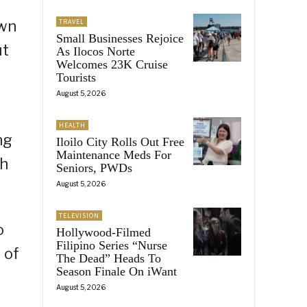
own
TRAVEL
Small Businesses Rejoice
ut
As Ilocos Norte
Welcomes 23K Cruise
Tourists
August 5, 2026
HEALTH
ng
Iloilo City Rolls Out Free
Maintenance Meds For
eh
Seniors, PWDs
August 5, 2026
TELEVISION
o
Hollywood-Filmed
Filipino Series “Nurse
 of
The Dead” Heads To
Season Finale On iWant
August 5, 2026