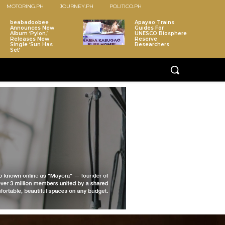
MOTORING.PH
JOURNEY.PH
POLITICO.PH
beabadoobee
Apayao Trains
Announces New
Guides For
Album ‘Pylon,’
UNESCO Biosphere
Releases New
Reserve
Single ‘Sun Has
Researchers
Set’