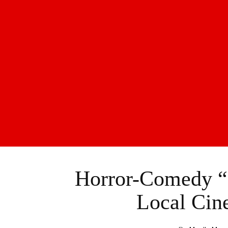
Horror-Comedy “R
Local Cin