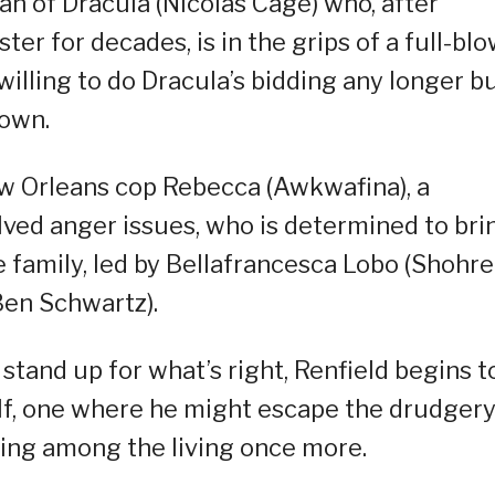
n of Dracula (Nicolas Cage) who, after
ster for decades, is in the grips of a full-bl
unwilling to do Dracula’s bidding any longer b
 own.
w Orleans cop Rebecca (Awkwafina), a
lved anger issues, who is determined to bri
 family, led by Bellafrancesca Lobo (Shohr
Ben Schwartz).
 stand up for what’s right, Renfield begins t
lf, one where he might escape the drudgery
king among the living once more.