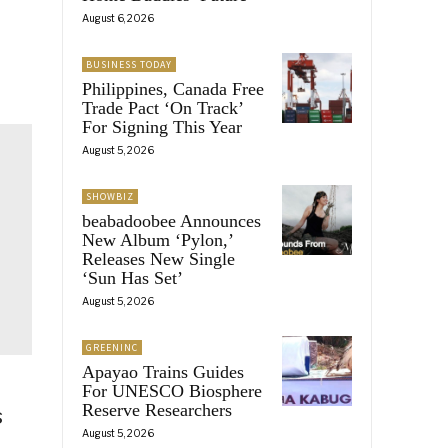
August 6, 2026
BUSINESS TODAY
Philippines, Canada Free
Trade Pact ‘On Track’
For Signing This Year
August 5, 2026
SHOWBIZ
beabadoobee Announces
New Album ‘Pylon,’
Releases New Single
‘Sun Has Set’
August 5, 2026
GREENINC
Apayao Trains Guides
For UNESCO Biosphere
Reserve Researchers
s
August 5, 2026