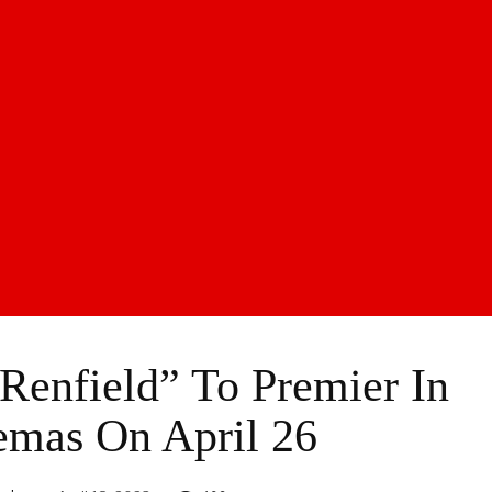
enfield” To Premier In
emas On April 26