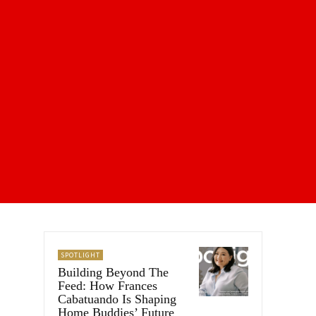
SPOTLIGHT
Building Beyond The
Feed: How Frances
Cabatuando Is Shaping
Home Buddies’ Future