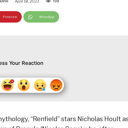
azine
April 18, 2023
109
Pinterest
WhatsApp
ess Your Reaction
ythology, “Renfield” stars Nicholas Hoult a