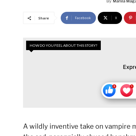
By
Manila Mag
Facebook
X
Share
HOW DO YOU FEEL ABOUT THIS STORY?
Expr
A wildly inventive take on vampire m