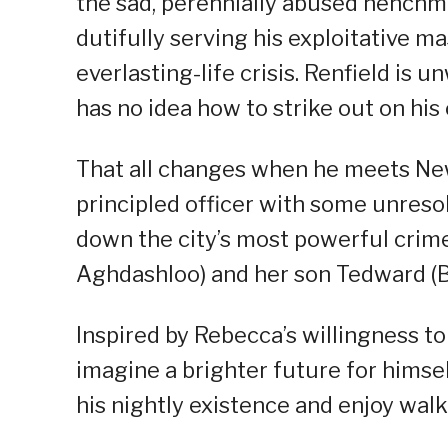
the sad, perennially abused henchma
dutifully serving his exploitative ma
everlasting-life crisis. Renfield is 
has no idea how to strike out on his
That all changes when he meets Ne
principled officer with some unreso
down the city’s most powerful crime
Aghdashloo) and her son Tedward (
Inspired by Rebecca’s willingness to
imagine a brighter future for himse
his nightly existence and enjoy wal