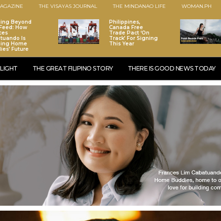
AGAZINE
THE VISAYAS JOURNAL
THE MINDANAO LIFE
WOMAN.PH
ding Beyond
Philippines,
Feed: How
Canada Free
ces
Trade Pact ‘On
tuando Is
Track’ For Signing
ping Home
This Year
ies’ Future
LIGHT
THE GREAT FILIPINO STORY
THERE IS GOOD NEWS TODAY