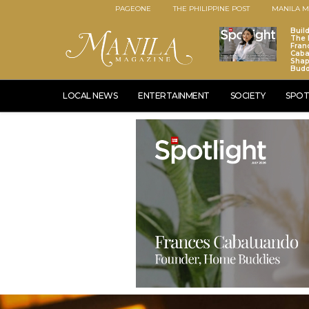
PAGEONE
THE PHILIPPINE POST
MANILA M
Buil
The 
Fran
Caba
Sha
Budd
LOCAL NEWS
ENTERTAINMENT
SOCIETY
SPOT