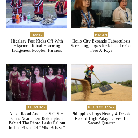
TRAVEL
HEALTH
Higalaay Fest Kicks Off With
Iloilo City Expands Tuberculosis
Higaonon Ritual Honoring
Screening, Urges Residents To Get
Indigenous Peoples, Farmers
Free X-Rays
TELEVISION
BUSINESS TODAY
Alexa Ilacad And The S.O.S.H.
Philippines Logs Nearly 4-Decade
Girls Near Their Redemption
Record-High Palay Harvest In
Behind The Photo Leaks Fallout
Second Quarter
In The Finale Of “Miss Behave”