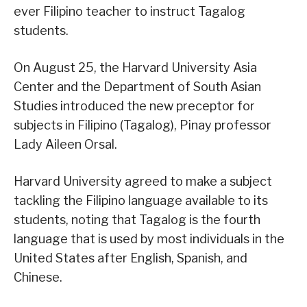
ever Filipino teacher to instruct Tagalog
students.
On August 25, the Harvard University Asia
Center and the Department of South Asian
Studies introduced the new preceptor for
subjects in Filipino (Tagalog), Pinay professor
Lady Aileen Orsal.
Harvard University agreed to make a subject
tackling the Filipino language available to its
students, noting that Tagalog is the fourth
language that is used by most individuals in the
United States after English, Spanish, and
Chinese.