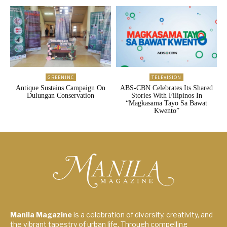
GREENINC
TELEVISION
Antique Sustains Campaign On
ABS-CBN Celebrates Its Shared
Dulungan Conservation
Stories With Filipinos In
“Magkasama Tayo Sa Bawat
Kwento”
Manila Magazine
is a celebration of diversity, creativity, and
the vibrant tapestry of urban life. Through compelling