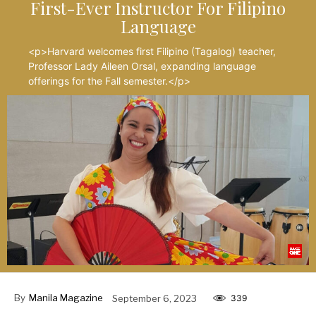
First-Ever Instructor For Filipino
Language
<p>Harvard welcomes first Filipino (Tagalog) teacher,
Professor Lady Aileen Orsal, expanding language
offerings for the Fall semester.</p>
By
Manila Magazine
September 6, 2023
339