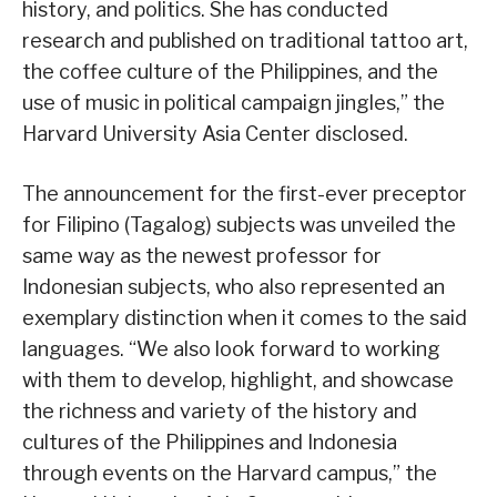
history, and politics. She has conducted
research and published on traditional tattoo art,
the coffee culture of the Philippines, and the
use of music in political campaign jingles,” the
Harvard University Asia Center disclosed.
The announcement for the first-ever preceptor
for Filipino (Tagalog) subjects was unveiled the
same way as the newest professor for
Indonesian subjects, who also represented an
exemplary distinction when it comes to the said
languages. “We also look forward to working
with them to develop, highlight, and showcase
the richness and variety of the history and
cultures of the Philippines and Indonesia
through events on the Harvard campus,” the