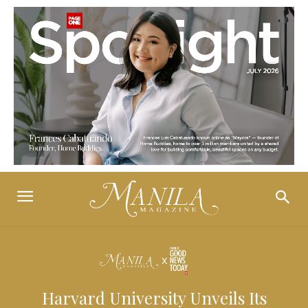
Harvard University Unveils Its