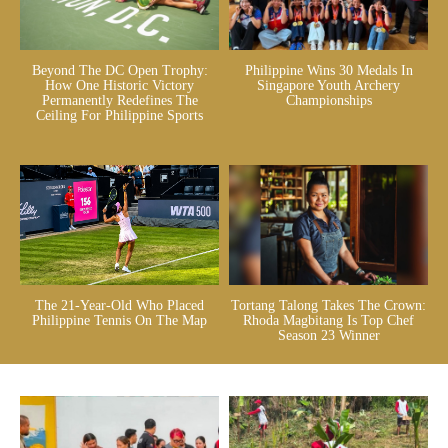
Beyond The DC Open Trophy:
Philippine Wins 30 Medals In
How One Historic Victory
Singapore Youth Archery
Permanently Redefines The
Championships
Ceiling For Philippine Sports
The 21-Year-Old Who Placed
Tortang Talong Takes The Crown:
Philippine Tennis On The Map
Rhoda Magbitang Is Top Chef
Season 23 Winner