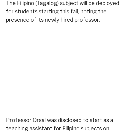
The Filipino (Tagalog) subject will be deployed
for students starting this fall, noting the
presence of its newly hired professor.
Professor Orsal was disclosed to start as a
teaching assistant for Filipino subjects on