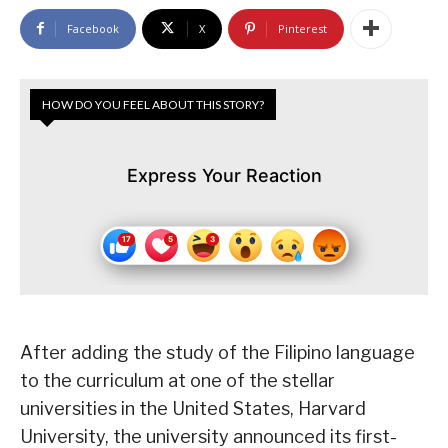
Facebook
X
Pinterest
HOW DO YOU FEEL ABOUT THIS STORY?
Express Your Reaction
After adding the study of the Filipino language
to the curriculum at one of the stellar
universities in the United States, Harvard
University, the university announced its first-