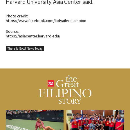
Harvard University Asia Center said.
Photo credit:
https://www.facebook.com/ladyaileen.ambion
Source:
https://asiacenter.harvard.edu/
There Is Good News Today