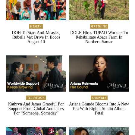
HEALTH
GREENINC
DOH To Start Anti-Measles,
DOLE Hires TUPAD Workers To
Rubella Vax Drive In Ilocos
Rehabilitate Abaca Farm In
August 10
Northern Samar
TELEVISION
SHOWBIZ
Kathryn And James Grateful For
Ariana Grande Blooms Into A New
Support From Global Audiences
Era With Eighth Studio Album
For “Someone, Someday”
Petal