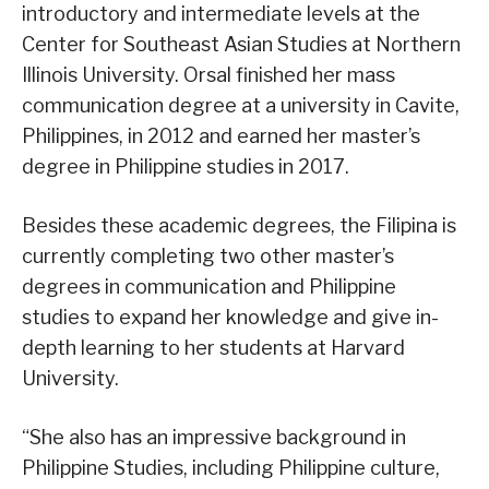
introductory and intermediate levels at the
Center for Southeast Asian Studies at Northern
Illinois University. Orsal finished her mass
communication degree at a university in Cavite,
Philippines, in 2012 and earned her master’s
degree in Philippine studies in 2017.
Besides these academic degrees, the Filipina is
currently completing two other master’s
degrees in communication and Philippine
studies to expand her knowledge and give in-
depth learning to her students at Harvard
University.
“She also has an impressive background in
Philippine Studies, including Philippine culture,