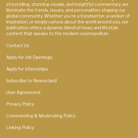
storytelling, stunning visuals, and insightful commentary, we
illuminate the trends, issues, and personalities shaping our
global community. Whether you're a trendsetter, a seeker of
inspiration, or simply curious about the world around you, our
publication offers a dynamic blend of news and lifestyle
content that speaks to the modern cosmopolitan.
Contact Us
Apply for Job Openings
Apply for Internships
Subscribe to Newsstand
User Agreement
Privacy Policy
Commenting & Moderating Policy
Linking Policy