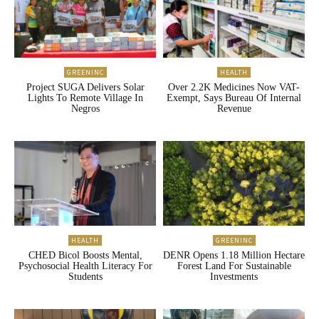
GREENINC
HEALTH
Project SUGA Delivers Solar
Over 2.2K Medicines Now VAT-
Lights To Remote Village In
Exempt, Says Bureau Of Internal
Negros
Revenue
HEALTH
GREENINC
CHED Bicol Boosts Mental,
DENR Opens 1.18 Million Hectare
Psychosocial Health Literacy For
Forest Land For Sustainable
Students
Investments