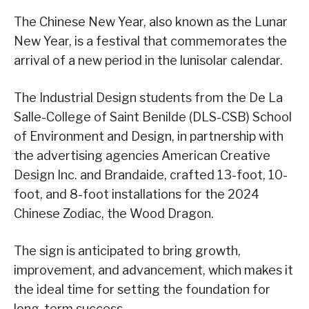
The Chinese New Year, also known as the Lunar
New Year, is a festival that commemorates the
arrival of a new period in the lunisolar calendar.
The Industrial Design students from the De La
Salle-College of Saint Benilde (DLS-CSB) School
of Environment and Design, in partnership with
the advertising agencies American Creative
Design Inc. and Brandaide, crafted 13-foot, 10-
foot, and 8-foot installations for the 2024
Chinese Zodiac, the Wood Dragon.
The sign is anticipated to bring growth,
improvement, and advancement, which makes it
the ideal time for setting the foundation for
long-term success.