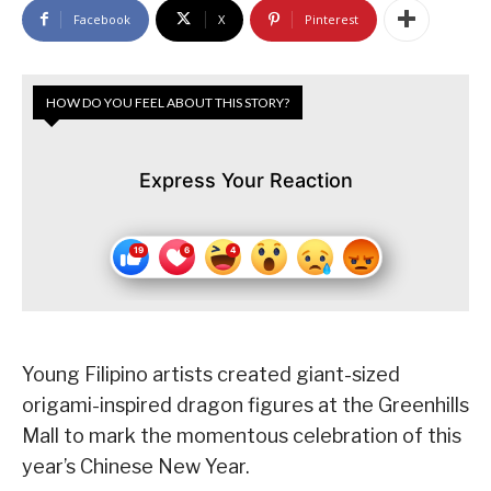
Facebook
X
Pinterest
HOW DO YOU FEEL ABOUT THIS STORY?
Express Your Reaction
Young Filipino artists created giant-sized
origami-inspired dragon figures at the Greenhills
Mall to mark the momentous celebration of this
year’s Chinese New Year.