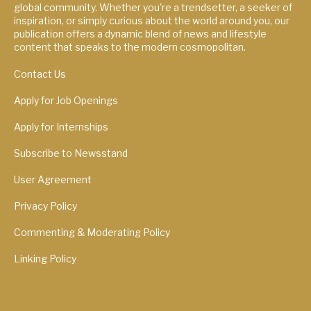
global community. Whether you're a trendsetter, a seeker of
inspiration, or simply curious about the world around you, our
publication offers a dynamic blend of news and lifestyle
content that speaks to the modern cosmopolitan.
Contact Us
Apply for Job Openings
Apply for Internships
Subscribe to Newsstand
User Agreement
Privacy Policy
Commenting & Moderating Policy
Linking Policy