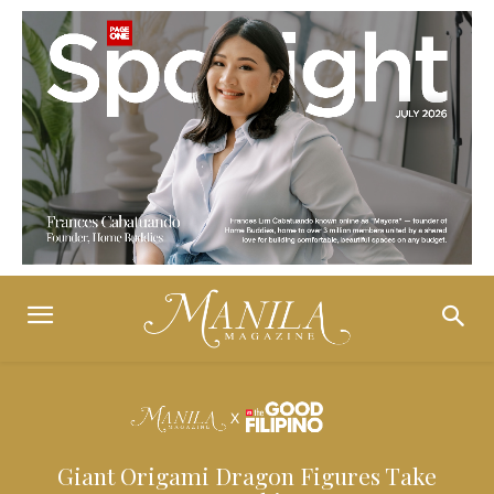
Giant Origami Dragon Figures Take