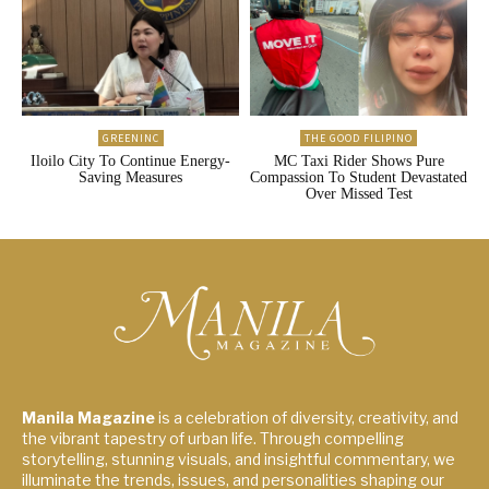
GREENINC
THE GOOD FILIPINO
Iloilo City To Continue Energy-
MC Taxi Rider Shows Pure
Saving Measures
Compassion To Student Devastated
Over Missed Test
Manila Magazine
is a celebration of diversity, creativity, and
the vibrant tapestry of urban life. Through compelling
storytelling, stunning visuals, and insightful commentary, we
illuminate the trends, issues, and personalities shaping our