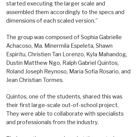
started executing the larger scale and
assembled them accordingly to the specs and
dimensions of each scaled version.”
The group was composed of Sophia Gabrielle
Achacoso, Ma. Minermila Espeleta, Shawn
Espiritu, Christien Tan Lorenzo, Kyla Mahandog,
Dustin Matthew Ngo, Ralph Gabriel Quintos,
Roland Joseph Reynoso, Maria Sofia Rosario, and
Jean Christian Tormes.
Quintos, one of the students, shared this was
their first large-scale out-of-school project.
They were able to collaborate with specialists
and professionals from the industry.