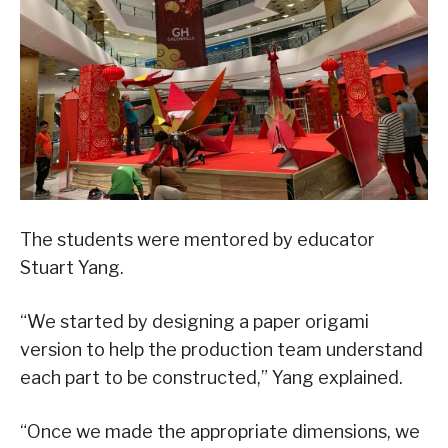
The students were mentored by educator
Stuart Yang.
“We started by designing a paper origami
version to help the production team understand
each part to be constructed,” Yang explained.
“Once we made the appropriate dimensions, we