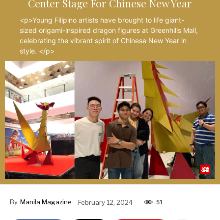
Center Stage For Chinese New Year
<p>Young Filipino artists have brought to life giant-
sized origami-inspired dragon figures at Greenhills Mall,
celebrating the vibrant spirit of Chinese New Year in
style. </p>
By
Manila Magazine
February 12, 2024
51