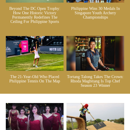
Beyond The DC Open Trophy:
Philippine Wins 30 Medals In
How One Historic Victory
Singapore Youth Archery
Permanently Redefines The
Championships
Ceiling For Philippine Sports
The 21-Year-Old Who Placed
Tortang Talong Takes The Crown:
Philippine Tennis On The Map
Rhoda Magbitang Is Top Chef
Season 23 Winner