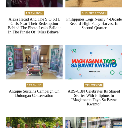
TELEVISION
BUSINESS TODAY
Alexa Ilacad And The S.O.S.H.
Philippines Logs Nearly 4-Decade
Girls Near Their Redemption
Record-High Palay Harvest In
Behind The Photo Leaks Fallout
Second Quarter
In The Finale Of “Miss Behave”
GREENINC
TELEVISION
Antique Sustains Campaign On
ABS-CBN Celebrates Its Shared
Dulungan Conservation
Stories With Filipinos In
“Magkasama Tayo Sa Bawat
Kwento”