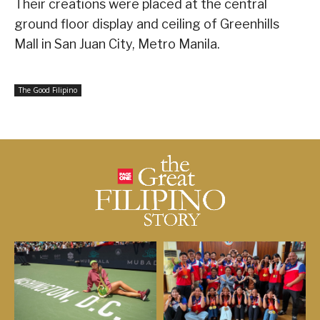
Their creations were placed at the central
ground floor display and ceiling of Greenhills
Mall in San Juan City, Metro Manila.
The Good Filipino