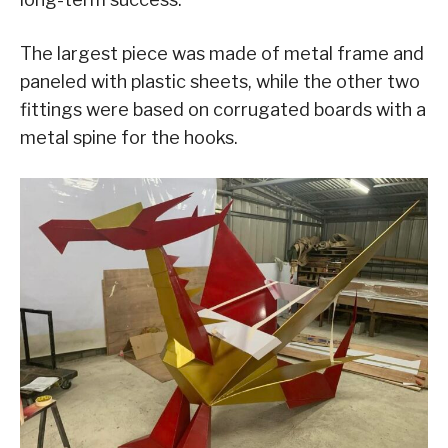
The largest piece was made of metal frame and
paneled with plastic sheets, while the other two
fittings were based on corrugated boards with a
metal spine for the hooks.