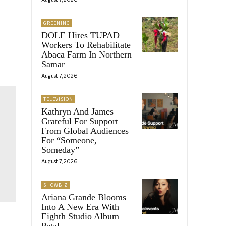
GREENINC
DOLE Hires TUPAD
Workers To Rehabilitate
Abaca Farm In Northern
Samar
August 7, 2026
TELEVISION
Kathryn And James
Grateful For Support
From Global Audiences
For “Someone,
Someday”
August 7, 2026
SHOWBIZ
Ariana Grande Blooms
Into A New Era With
Eighth Studio Album
Petal