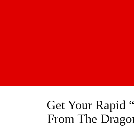
Get Your Rapid 
From The Dragon