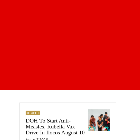
HEALTH
DOH To Start Anti-
Measles, Rubella Vax
Drive In Ilocos August 10
August 7, 2026