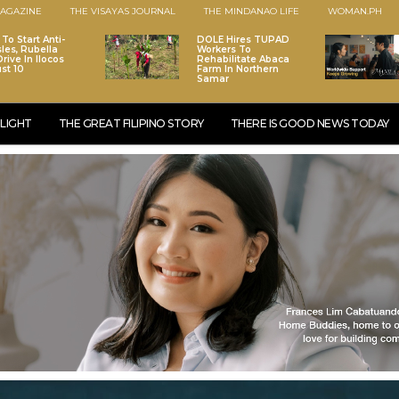
AGAZINE
THE VISAYAS JOURNAL
THE MINDANAO LIFE
WOMAN.PH
To Start Anti-
DOLE Hires TUPAD
les, Rubella
Workers To
rive In Ilocos
Rehabilitate Abaca
st 10
Farm In Northern
Samar
LIGHT
THE GREAT FILIPINO STORY
THERE IS GOOD NEWS TODAY