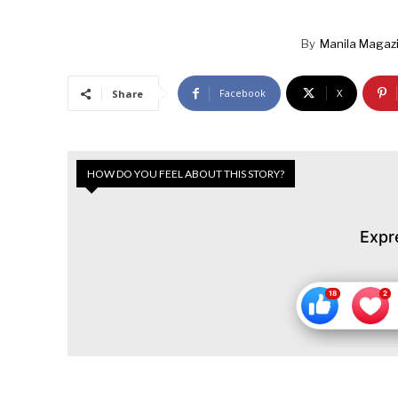
By
Manila Magaz
Facebook
X
Share
HOW DO YOU FEEL ABOUT THIS STORY?
Expr