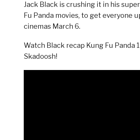
Jack Black is crushing it in his sup
Fu Panda movies, to get everyone up
cinemas March 6.
Watch Black recap Kung Fu Panda 1, 
Skadoosh!