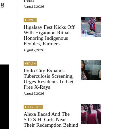
ng
August 7, 2026
TRAVEL
Higalaay Fest Kicks Off
With Higaonon Ritual
Honoring Indigenous
Peoples, Farmers
August 7, 2026
HEALTH
Iloilo City Expands
Tuberculosis Screening,
Urges Residents To Get
Free X-Rays
August 7, 2026
TELEVISION
Alexa Ilacad And The
S.O.S.H. Girls Near
Their Redemption Behind