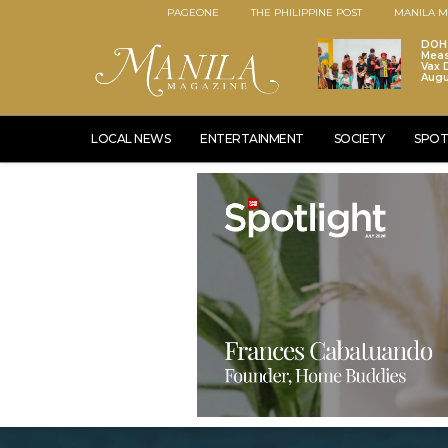
PAGEONE
THE PHILIPPINE POST
MANILA M
DOH 
Meas
Vax D
Augu
LOCAL NEWS
ENTERTAINMENT
SOCIETY
SPOT