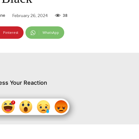
ine
February 26, 2024
38
Pinterest
WhatsApp
ess Your Reaction