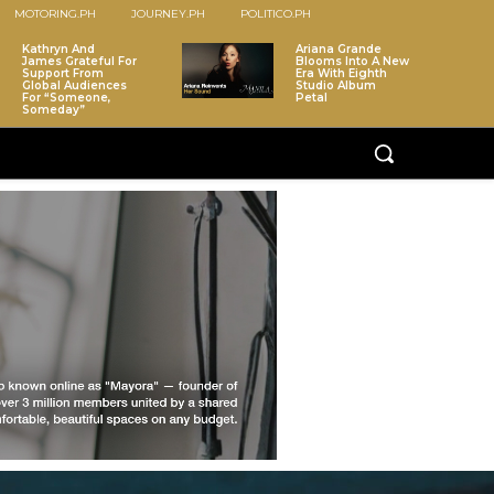
MOTORING.PH
JOURNEY.PH
POLITICO.PH
Kathryn And
Ariana Grande
James Grateful For
Blooms Into A New
Support From
Era With Eighth
Global Audiences
Studio Album
For “Someone,
Petal
Someday”