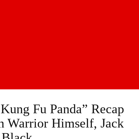
“Kung Fu Panda” Recap
 Warrior Himself, Jack
Black