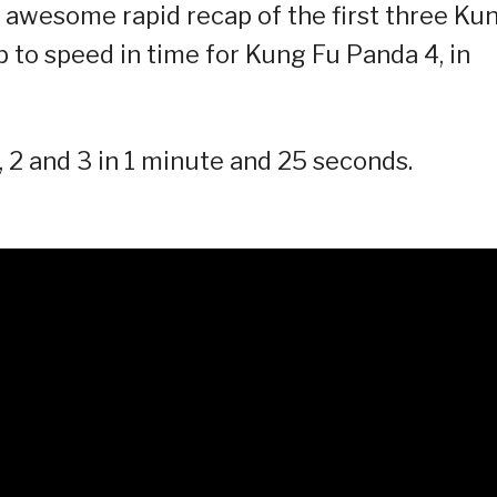
er awesome rapid recap of the first three Ku
 to speed in time for Kung Fu Panda 4, in
2 and 3 in 1 minute and 25 seconds.