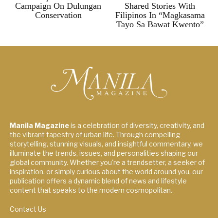
Campaign On Dulungan
Shared Stories With
Conservation
Filipinos In “Magkasama
Tayo Sa Bawat Kwento”
Manila Magazine
is a celebration of diversity, creativity, and
the vibrant tapestry of urban life. Through compelling
storytelling, stunning visuals, and insightful commentary, we
illuminate the trends, issues, and personalities shaping our
global community. Whether you're a trendsetter, a seeker of
inspiration, or simply curious about the world around you, our
publication offers a dynamic blend of news and lifestyle
content that speaks to the modern cosmopolitan.
Contact Us