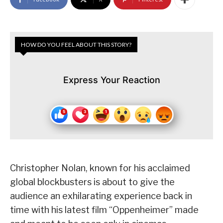
HOW DO YOU FEEL ABOUT THIS STORY?
Express Your Reaction
Christopher Nolan, known for his acclaimed
global blockbusters is about to give the
audience an exhilarating experience back in
time with his latest film “Oppenheimer” made