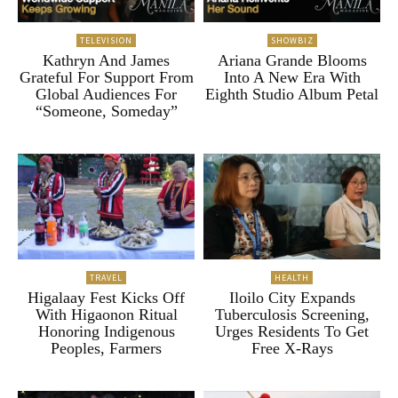
TELEVISION
SHOWBIZ
Kathryn And James
Ariana Grande Blooms
Grateful For Support From
Into A New Era With
Global Audiences For
Eighth Studio Album Petal
“Someone, Someday”
TRAVEL
HEALTH
Higalaay Fest Kicks Off
Iloilo City Expands
With Higaonon Ritual
Tuberculosis Screening,
Honoring Indigenous
Urges Residents To Get
Peoples, Farmers
Free X-Rays