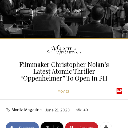
Filmmaker Christopher Nolan’s
Latest Atomic Thriller
“Oppenheimer” To Open In PH
MOVIES
By
Manila Magazine
June 21, 2023
40
Facebook
X
Pinterest