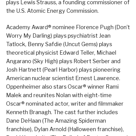
plays Lewis Strauss, a founding commissioner of
the U.S. Atomic Energy Commission.
Academy Award® nominee Florence Pugh (Don’t
Worry My Darling) plays psychiatrist Jean
Tatlock, Benny Safdie (Uncut Gems) plays
theoretical physicist Edward Teller, Michael
Angarano (Sky High) plays Robert Serber and
Josh Hartnett (Pearl Harbor) plays pioneering
American nuclear scientist Ernest Lawrence.
Oppenheimer also stars Oscar® winner Rami
Malek and reunites Nolan with eight-time
Oscar® nominated actor, writer and filmmaker
Kenneth Branagh. The cast further includes
Dane DeHaan (The Amazing Spiderman
franchise), Dylan Arnold (Halloween franchise),