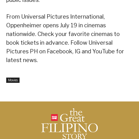
From Universal Pictures International,
Oppenheimer opens July 19 in cinemas
nationwide. Check your favorite cinemas to
book tickets in advance. Follow Universal
Pictures PH on Facebook, IG and YouTube for
latest news.
Movies