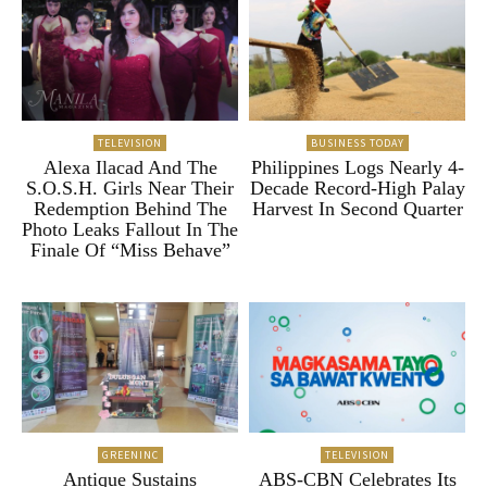
TELEVISION
BUSINESS TODAY
Alexa Ilacad And The
Philippines Logs Nearly 4-
S.O.S.H. Girls Near Their
Decade Record-High Palay
Redemption Behind The
Harvest In Second Quarter
Photo Leaks Fallout In The
Finale Of “Miss Behave”
GREENINC
TELEVISION
Antique Sustains
ABS-CBN Celebrates Its