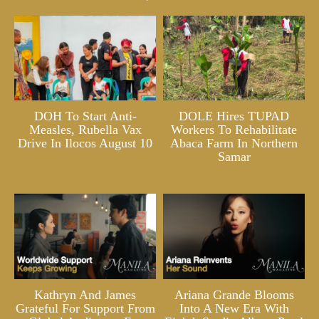
DOH To Start Anti-
DOLE Hires TUPAD
Measles, Rubella Vax
Workers To Rehabilitate
Drive In Ilocos August 10
Abaca Farm In Northern
Samar
Kathryn And James
Ariana Grande Blooms
Grateful For Support From
Into A New Era With