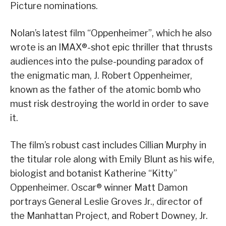
Picture nominations.
Nolan’s latest film “Oppenheimer”, which he also
wrote is an IMAX®-shot epic thriller that thrusts
audiences into the pulse-pounding paradox of
the enigmatic man, J. Robert Oppenheimer,
known as the father of the atomic bomb who
must risk destroying the world in order to save
it.
The film’s robust cast includes Cillian Murphy in
the titular role along with Emily Blunt as his wife,
biologist and botanist Katherine “Kitty”
Oppenheimer. Oscar® winner Matt Damon
portrays General Leslie Groves Jr., director of
the Manhattan Project, and Robert Downey, Jr.