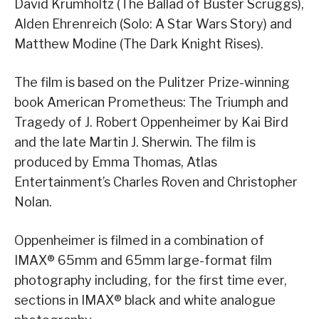
David Krumholtz (The Ballad of Buster Scruggs),
Alden Ehrenreich (Solo: A Star Wars Story) and
Matthew Modine (The Dark Knight Rises).
The film is based on the Pulitzer Prize-winning
book American Prometheus: The Triumph and
Tragedy of J. Robert Oppenheimer by Kai Bird
and the late Martin J. Sherwin. The film is
produced by Emma Thomas, Atlas
Entertainment’s Charles Roven and Christopher
Nolan.
Oppenheimer is filmed in a combination of
IMAX® 65mm and 65mm large-format film
photography including, for the first time ever,
sections in IMAX® black and white analogue