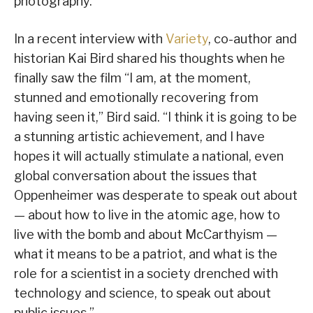
photography.
In a recent interview with
Variety
, co-author and
historian Kai Bird shared his thoughts when he
finally saw the film “I am, at the moment,
stunned and emotionally recovering from
having seen it,” Bird said. “I think it is going to be
a stunning artistic achievement, and I have
hopes it will actually stimulate a national, even
global conversation about the issues that
Oppenheimer was desperate to speak out about
— about how to live in the atomic age, how to
live with the bomb and about McCarthyism —
what it means to be a patriot, and what is the
role for a scientist in a society drenched with
technology and science, to speak out about
public issues.”