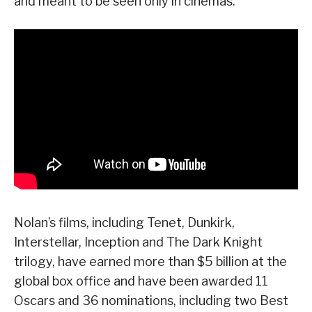
and meant to be seen only in cinemas.
Nolan’s films, including Tenet, Dunkirk,
Interstellar, Inception and The Dark Knight
trilogy, have earned more than $5 billion at the
global box office and have been awarded 11
Oscars and 36 nominations, including two Best