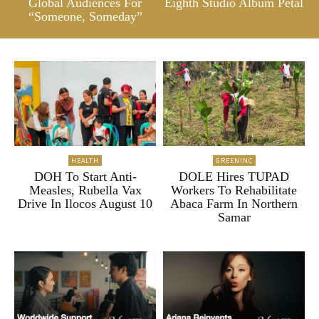
Global Audiences For
Eighth Studio Album Petal
“Someone, Someday”
HEALTH
GREENINC
DOH To Start Anti-
DOLE Hires TUPAD
Measles, Rubella Vax
Workers To Rehabilitate
Drive In Ilocos August 10
Abaca Farm In Northern
Samar