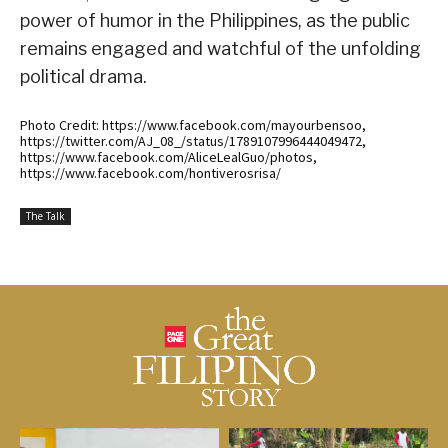
power of humor in the Philippines, as the public
remains engaged and watchful of the unfolding
political drama.
Photo Credit: https://www.facebook.com/mayourbensoo,
https://twitter.com/AJ_08_/status/1789107996444049472,
https://www.facebook.com/AliceLealGuo/photos,
https://www.facebook.com/hontiverosrisa/
The Talk