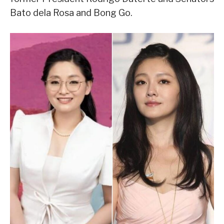
Bato dela Rosa and Bong Go.