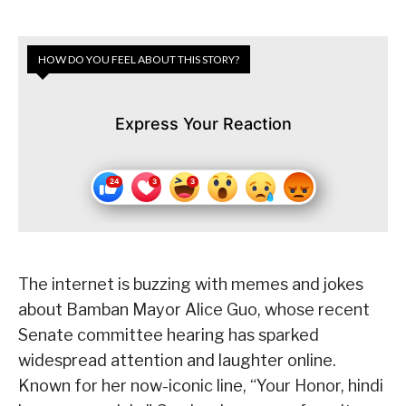
HOW DO YOU FEEL ABOUT THIS STORY?
Express Your Reaction
The internet is buzzing with memes and jokes
about Bamban Mayor Alice Guo, whose recent
Senate committee hearing has sparked
widespread attention and laughter online.
Known for her now-iconic line, “Your Honor, hindi