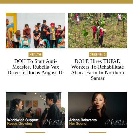
HEALTH
GREENINC
DOH To Start Anti-
DOLE Hires TUPAD
Measles, Rubella Vax
Workers To Rehabilitate
Drive In Ilocos August 10
Abaca Farm In Northern
Samar