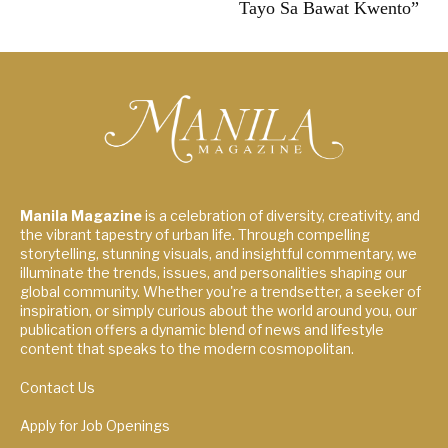
Tayo Sa Bawat Kwento”
Manila Magazine
is a celebration of diversity, creativity, and
the vibrant tapestry of urban life. Through compelling
storytelling, stunning visuals, and insightful commentary, we
illuminate the trends, issues, and personalities shaping our
global community. Whether you're a trendsetter, a seeker of
inspiration, or simply curious about the world around you, our
publication offers a dynamic blend of news and lifestyle
content that speaks to the modern cosmopolitan.
Contact Us
Apply for Job Openings