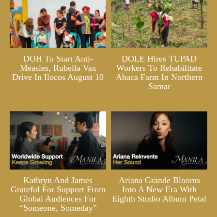
DOH To Start Anti-
DOLE Hires TUPAD
Measles, Rubella Vax
Workers To Rehabilitate
Drive In Ilocos August 10
Abaca Farm In Northern
Samar
Kathryn And James
Ariana Grande Blooms
Grateful For Support From
Into A New Era With
Global Audiences For
Eighth Studio Album Petal
“Someone, Someday”