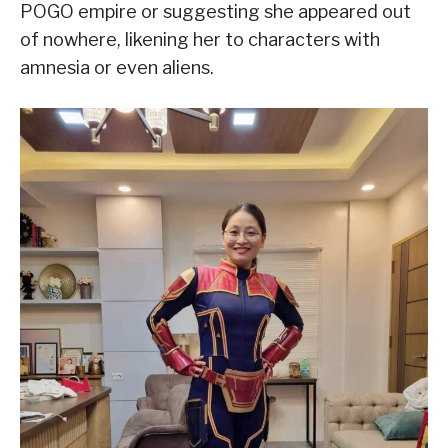
POGO empire or suggesting she appeared out
of nowhere, likening her to characters with
amnesia or even aliens.