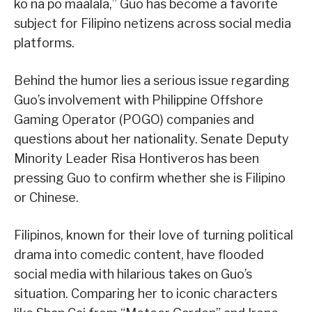
ko na po maalala,” Guo has become a favorite
subject for Filipino netizens across social media
platforms.
Behind the humor lies a serious issue regarding
Guo’s involvement with Philippine Offshore
Gaming Operator (POGO) companies and
questions about her nationality. Senate Deputy
Minority Leader Risa Hontiveros has been
pressing Guo to confirm whether she is Filipino
or Chinese.
Filipinos, known for their love of turning political
drama into comedic content, have flooded
social media with hilarious takes on Guo’s
situation. Comparing her to iconic characters