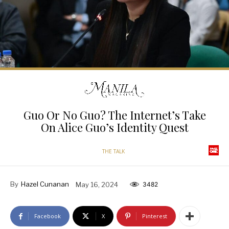
Guo Or No Guo? The Internet’s Take
On Alice Guo’s Identity Quest
THE TALK
By
Hazel Cunanan
May 16, 2024
3482
Facebook
X
Pinterest