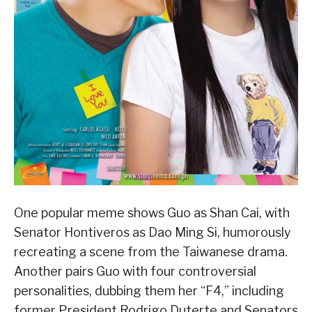
One popular meme shows Guo as Shan Cai, with
Senator Hontiveros as Dao Ming Si, humorously
recreating a scene from the Taiwanese drama.
Another pairs Guo with four controversial
personalities, dubbing them her “F4,” including
former President Rodrigo Duterte and Senators