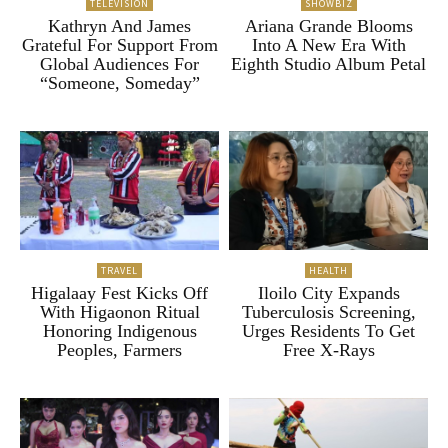
TELEVISION
SHOWBIZ
Kathryn And James
Ariana Grande Blooms
Grateful For Support From
Into A New Era With
Global Audiences For
Eighth Studio Album Petal
“Someone, Someday”
TRAVEL
HEALTH
Higalaay Fest Kicks Off
Iloilo City Expands
With Higaonon Ritual
Tuberculosis Screening,
Honoring Indigenous
Urges Residents To Get
Peoples, Farmers
Free X-Rays