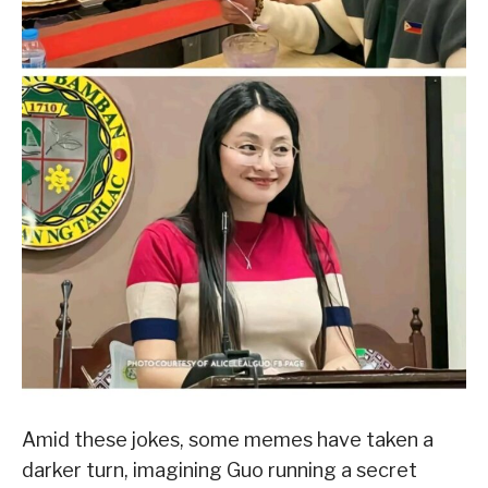
Amid these jokes, some memes have taken a
darker turn, imagining Guo running a secret