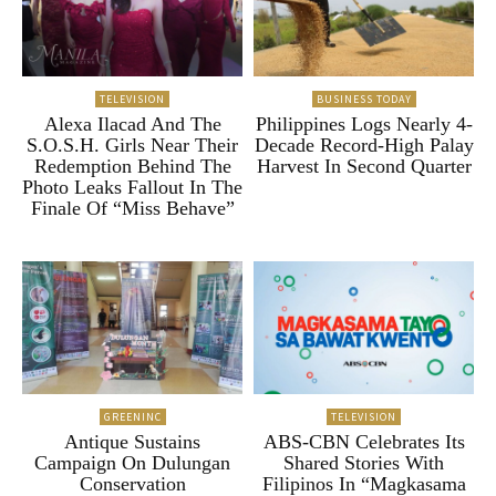
TELEVISION
BUSINESS TODAY
Alexa Ilacad And The
Philippines Logs Nearly 4-
S.O.S.H. Girls Near Their
Decade Record-High Palay
Redemption Behind The
Harvest In Second Quarter
Photo Leaks Fallout In The
Finale Of “Miss Behave”
GREENINC
TELEVISION
Antique Sustains
ABS-CBN Celebrates Its
Campaign On Dulungan
Shared Stories With
Conservation
Filipinos In “Magkasama