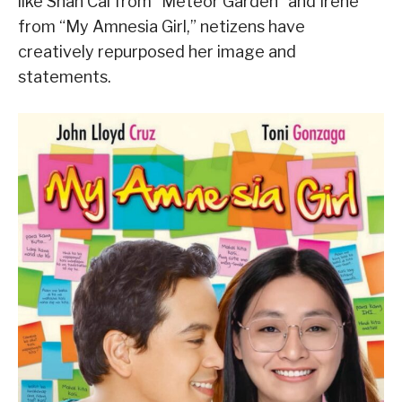
like Shan Cai from “Meteor Garden” and Irene
from “My Amnesia Girl,” netizens have
creatively repurposed her image and
statements.