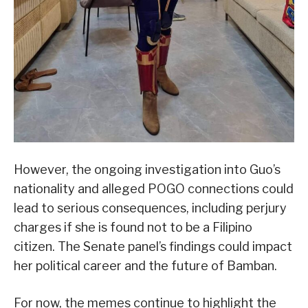
However, the ongoing investigation into Guo’s
nationality and alleged POGO connections could
lead to serious consequences, including perjury
charges if she is found not to be a Filipino
citizen. The Senate panel’s findings could impact
her political career and the future of Bamban.
For now, the memes continue to highlight the