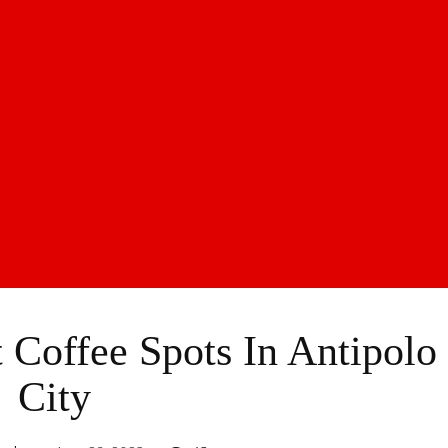
 Coffee Spots In Antipolo
City