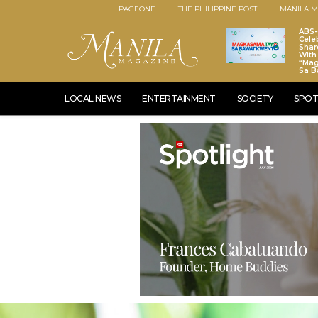
PAGEONE
THE PHILIPPINE POST
MANILA M
ABS
Cele
Shar
With 
“Ma
Sa B
LOCAL NEWS
ENTERTAINMENT
SOCIETY
SPOT