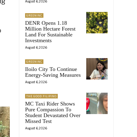
ng
August 6, 2026
GREENINC
DENR Opens 1.18
Million Hectare Forest
o
Land For Sustainable
Investments
August 6, 2026
GREENINC
Iloilo City To Continue
Energy-Saving Measures
August 6, 2026
THE GOOD FILIPINO
MC Taxi Rider Shows
Pure Compassion To
Student Devastated Over
Missed Test
August 6, 2026