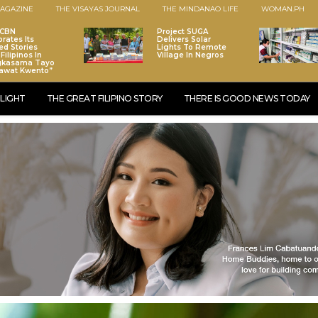
AGAZINE
THE VISAYAS JOURNAL
THE MINDANAO LIFE
WOMAN.PH
-CBN
Project SUGA
brates Its
Delivers Solar
ed Stories
Lights To Remote
Filipinos In
Village In Negros
gkasama Tayo
awat Kwento”
LIGHT
THE GREAT FILIPINO STORY
THERE IS GOOD NEWS TODAY