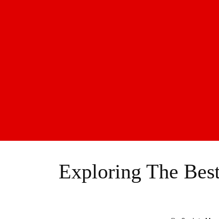
Exploring The Best