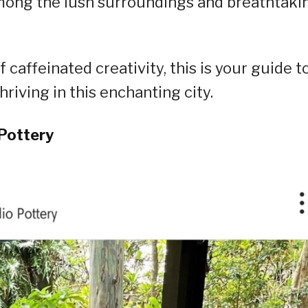
among the lush surroundings and breathtaki
caffeinated creativity, this is your guide t
riving in this enchanting city.
Pottery