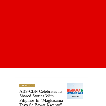
TELEVISION
ABS-CBN Celebrates Its
Shared Stories With
Filipinos In “Magkasama
Tayo Sa Bawat Kwento”