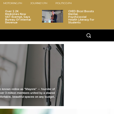
MOTORING.PH
JOURNEY.PH
POLITICO.PH
Over 2.2K
CHED Bicol Boosts
Medicines Now
Mental,
VAT-Exempt, Says
Psychosocial
Bureau Of Internal
Health Literacy For
Revenue
Students