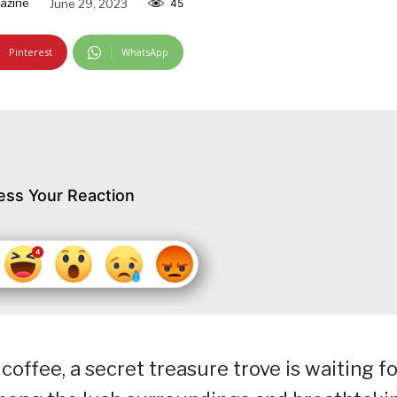
azine
June 29, 2023
45
Pinterest
WhatsApp
ess Your Reaction
 coffee, a secret treasure trove is waiting f