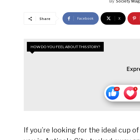
By
Society Mag
Facebook
X
Share
HOW DO YOU FEEL ABOUT THIS STORY?
Expr
If you’re looking for the ideal cup of