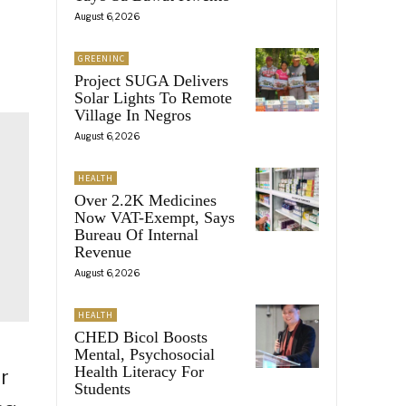
August 6, 2026
GREENINC
Project SUGA Delivers
Solar Lights To Remote
Village In Negros
August 6, 2026
HEALTH
Over 2.2K Medicines
Now VAT-Exempt, Says
Bureau Of Internal
Revenue
August 6, 2026
HEALTH
CHED Bicol Boosts
Mental, Psychosocial
Health Literacy For
or
Students