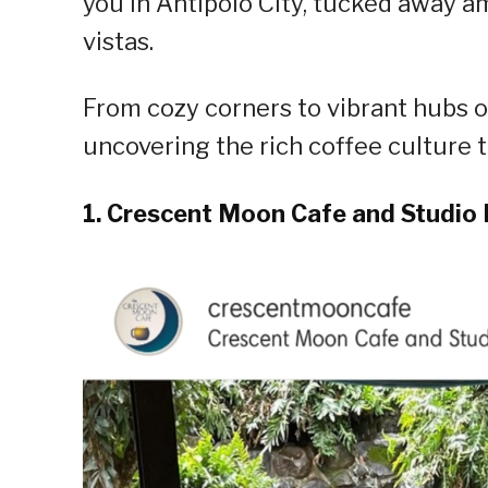
you in Antipolo City, tucked away 
vistas.
From cozy corners to vibrant hubs of 
uncovering the rich coffee culture th
1. Crescent Moon Cafe and Studio 