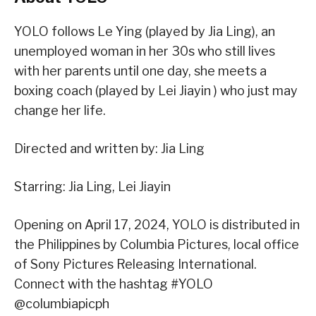
YOLO follows Le Ying (played by Jia Ling), an
unemployed woman in her 30s who still lives
with her parents until one day, she meets a
boxing coach (played by Lei Jiayin ) who just may
change her life.
Directed and written by: Jia Ling
Starring: Jia Ling, Lei Jiayin
Opening on April 17, 2024, YOLO is distributed in
the Philippines by Columbia Pictures, local office
of Sony Pictures Releasing International.
Connect with the hashtag #YOLO
@columbiapicph