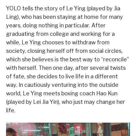
YOLO tells the story of Le Ying (played by Jia
Ling), who has been staying at home for many
years, doing nothing in particular. After
graduating from college and working for a
while, Le Ying chooses to withdraw from
society, closing herself off from social circles,
which she believes is the best way to “reconcile”
with herself. Then one day, after several twists
of fate, she decides to live life in a different
way. In cautiously venturing into the outside
world, Le Ying meets boxing coach Hao Kun
(played by Lei Jia Yin), who just may change her
life.