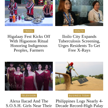
TRAVEL
HEALTH
Higalaay Fest Kicks Off
Iloilo City Expands
With Higaonon Ritual
Tuberculosis Screening,
Honoring Indigenous
Urges Residents To Get
Peoples, Farmers
Free X-Rays
TELEVISION
BUSINESS TODAY
Alexa Ilacad And The
Philippines Logs Nearly 4-
S.O.S.H. Girls Near Their
Decade Record-High Palay