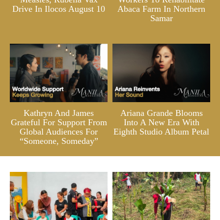
Drive In Ilocos August 10
Abaca Farm In Northern
Samar
Kathryn And James
Ariana Grande Blooms
Grateful For Support From
Into A New Era With
Global Audiences For
Eighth Studio Album Petal
“Someone, Someday”