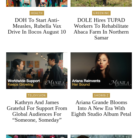
HEALTH
GREENINC
DOH To Start Anti-
DOLE Hires TUPAD
Measles, Rubella Vax
Workers To Rehabilitate
Drive In Ilocos August 10
Abaca Farm In Northern
Samar
TELEVISION
SHOWBIZ
Kathryn And James
Ariana Grande Blooms
Grateful For Support From
Into A New Era With
Global Audiences For
Eighth Studio Album Petal
“Someone, Someday”