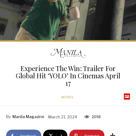
Experience The Win: Trailer For
Global Hit ‘YOLO’ In Cinemas April
17
MOVIES
By
Manila Magazine
March 21, 2024
2059
Facebook
X
Pinterest