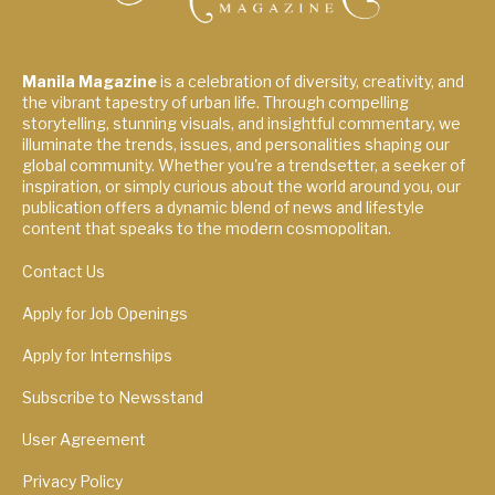
Manila Magazine
is a celebration of diversity, creativity, and
the vibrant tapestry of urban life. Through compelling
storytelling, stunning visuals, and insightful commentary, we
illuminate the trends, issues, and personalities shaping our
global community. Whether you're a trendsetter, a seeker of
inspiration, or simply curious about the world around you, our
publication offers a dynamic blend of news and lifestyle
content that speaks to the modern cosmopolitan.
Contact Us
Apply for Job Openings
Apply for Internships
Subscribe to Newsstand
User Agreement
Privacy Policy