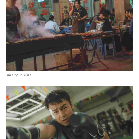
Jia Ling in YOLO