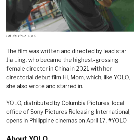
Lei Jia Yin in YOLO
The film was written and directed by lead star
Jia Ling, who became the highest-grossing
female director in China in 2021 with her
directorial debut film Hi, Mom, which, like YOLO,
she also wrote and starred in.
YOLO, distributed by Columbia Pictures, local
office of Sony Pictures Releasing International,
opens in Philippine cinemas on April 17. #YOLO
About YOLO