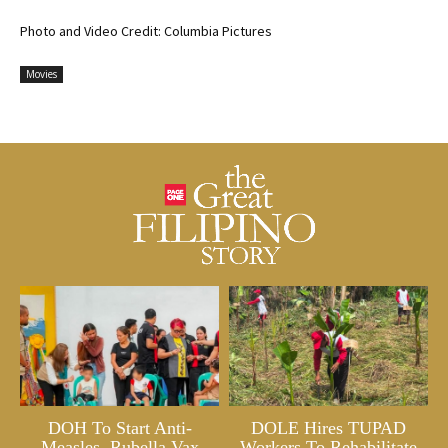
Photo and Video Credit: Columbia Pictures
Movies
DOH To Start Anti-
DOLE Hires TUPAD
Measles, Rubella Vax
Workers To Rehabilitate