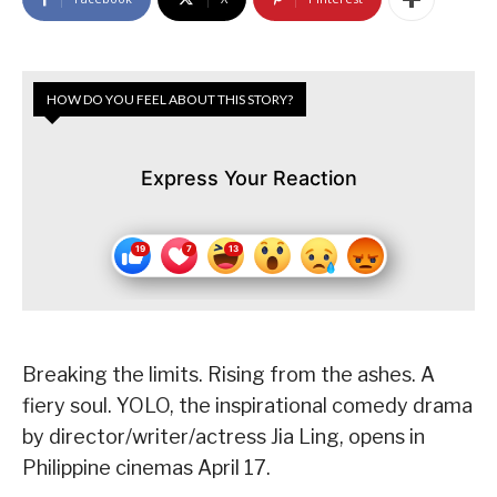
HOW DO YOU FEEL ABOUT THIS STORY?
Express Your Reaction
Breaking the limits. Rising from the ashes. A
fiery soul. YOLO, the inspirational comedy drama
by director/writer/actress Jia Ling, opens in
Philippine cinemas April 17.