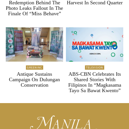
Redemption Behind The
Harvest In Second Quarter
Photo Leaks Fallout In The
Finale Of “Miss Behave”
GREENINC
TELEVISION
Antique Sustains
ABS-CBN Celebrates Its
Campaign On Dulungan
Shared Stories With
Conservation
Filipinos In “Magkasama
Tayo Sa Bawat Kwento”