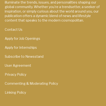
illuminate the trends, issues, and personalities shaping our
global community. Whether you're a trendsetter, a seeker of
inspiration, or simply curious about the world around you, our
publication offers a dynamic blend of news and lifestyle
content that speaks to the modern cosmopolitan.
Contact Us
Apply for Job Openings
Apply for Internships
Subscribe to Newsstand
User Agreement
Privacy Policy
Commenting & Moderating Policy
Linking Policy