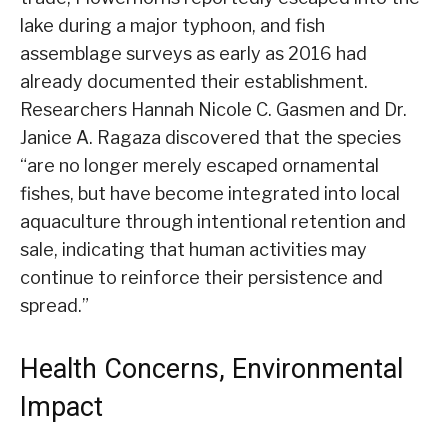
lake during a major typhoon, and fish
assemblage surveys as early as 2016 had
already documented their establishment.
Researchers Hannah Nicole C. Gasmen and Dr.
Janice A. Ragaza discovered that the species
“are no longer merely escaped ornamental
fishes, but have become integrated into local
aquaculture through intentional retention and
sale, indicating that human activities may
continue to reinforce their persistence and
spread.”
Health Concerns, Environmental
Impact