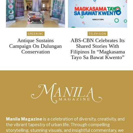
GREENINC
TELEVISION
Antique Sustains
ABS-CBN Celebrates Its
Campaign On Dulungan
Shared Stories With
Conservation
Filipinos In “Magkasama
Tayo Sa Bawat Kwento”
Manila Magazine
is a celebration of diversity, creativity, and
the vibrant tapestry of urban life. Through compelling
storytelling, stunning visuals, and insightful commentary, we