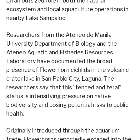
on an outsized role in both the natural
ecosystem and local aquaculture operations in
nearby Lake Sampaloc.
Researchers from the Ateneo de Manila
University Department of Biology and the
Ateneo Aquatic and Fisheries Resources
Laboratory have documented the broad
presence of Flowerhorn cichlids in the volcanic
crater lake in San Pablo City, Laguna. The
researchers say that this “fenced and feral”
status is intensifying pressure on native
biodiversity and posing potential risks to public
health.
Originally introduced through the aquarium
trade, Flowerhorns reportedly escaped into the