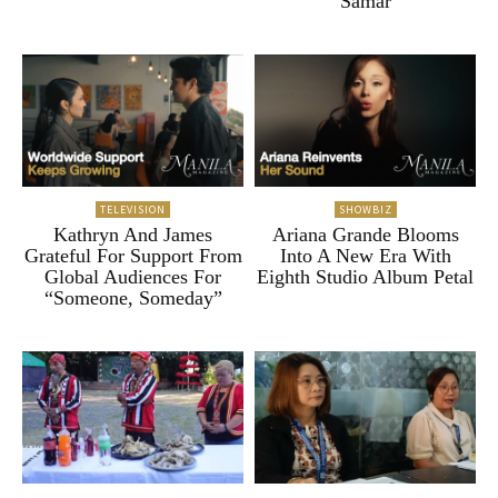
Samar
TELEVISION
SHOWBIZ
Kathryn And James
Ariana Grande Blooms
Grateful For Support From
Into A New Era With
Global Audiences For
Eighth Studio Album Petal
“Someone, Someday”