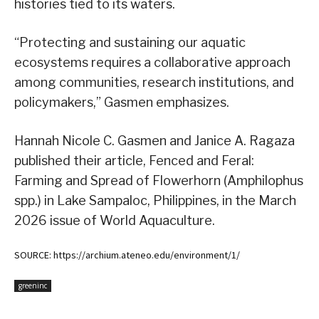
histories tied to its waters.
“Protecting and sustaining our aquatic
ecosystems requires a collaborative approach
among communities, research institutions, and
policymakers,” Gasmen emphasizes.
Hannah Nicole C. Gasmen and Janice A. Ragaza
published their article, Fenced and Feral:
Farming and Spread of Flowerhorn (Amphilophus
spp.) in Lake Sampaloc, Philippines, in the March
2026 issue of World Aquaculture.
SOURCE: https://archium.ateneo.edu/environment/1/
greeninc