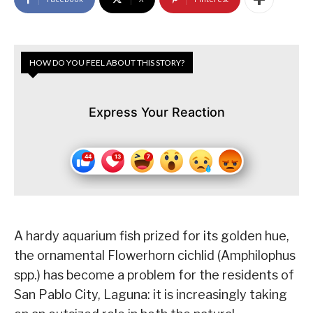
HOW DO YOU FEEL ABOUT THIS STORY?
Express Your Reaction
A hardy aquarium fish prized for its golden hue,
the ornamental Flowerhorn cichlid (Amphilophus
spp.) has become a problem for the residents of
San Pablo City, Laguna: it is increasingly taking