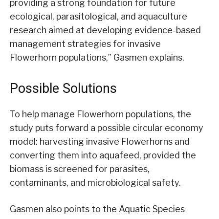
providing a strong foundation for future
ecological, parasitological, and aquaculture
research aimed at developing evidence-based
management strategies for invasive
Flowerhorn populations,” Gasmen explains.
Possible Solutions
To help manage Flowerhorn populations, the
study puts forward a possible circular economy
model: harvesting invasive Flowerhorns and
converting them into aquafeed, provided the
biomass is screened for parasites,
contaminants, and microbiological safety.
Gasmen also points to the Aquatic Species