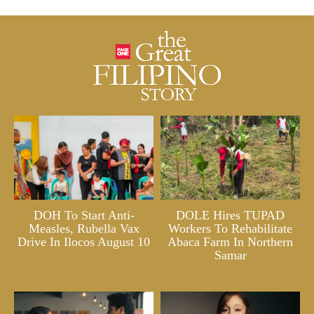
DOH To Start Anti-
DOLE Hires TUPAD
Measles, Rubella Vax
Workers To Rehabilitate
Drive In Ilocos August 10
Abaca Farm In Northern
Samar