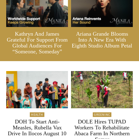
Kathryn And James
Ariana Grande Blooms
Grateful For Support From
Into A New Era With
Global Audiences For
Eighth Studio Album Petal
“Someone, Someday”
HEALTH
GREENINC
DOH To Start Anti-
DOLE Hires TUPAD
Measles, Rubella Vax
Workers To Rehabilitate
Drive In Ilocos August 10
Abaca Farm In Northern