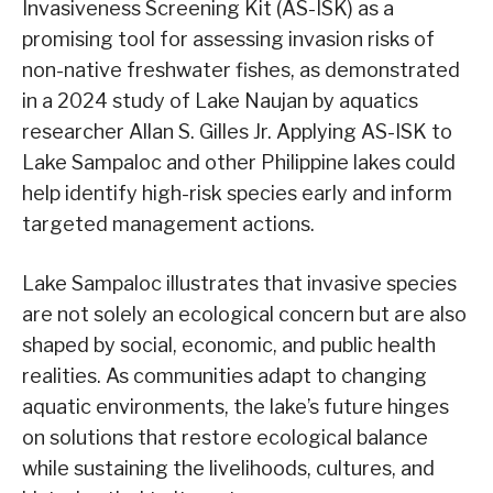
Invasiveness Screening Kit (AS-ISK) as a
promising tool for assessing invasion risks of
non-native freshwater fishes, as demonstrated
in a 2024 study of Lake Naujan by aquatics
researcher Allan S. Gilles Jr. Applying AS-ISK to
Lake Sampaloc and other Philippine lakes could
help identify high-risk species early and inform
targeted management actions.
Lake Sampaloc illustrates that invasive species
are not solely an ecological concern but are also
shaped by social, economic, and public health
realities. As communities adapt to changing
aquatic environments, the lake’s future hinges
on solutions that restore ecological balance
while sustaining the livelihoods, cultures, and