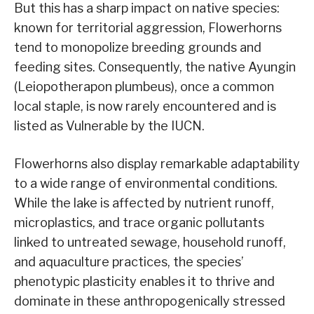
But this has a sharp impact on native species:
known for territorial aggression, Flowerhorns
tend to monopolize breeding grounds and
feeding sites. Consequently, the native Ayungin
(Leiopotherapon plumbeus), once a common
local staple, is now rarely encountered and is
listed as Vulnerable by the IUCN.
Flowerhorns also display remarkable adaptability
to a wide range of environmental conditions.
While the lake is affected by nutrient runoff,
microplastics, and trace organic pollutants
linked to untreated sewage, household runoff,
and aquaculture practices, the species’
phenotypic plasticity enables it to thrive and
dominate in these anthropogenically stressed