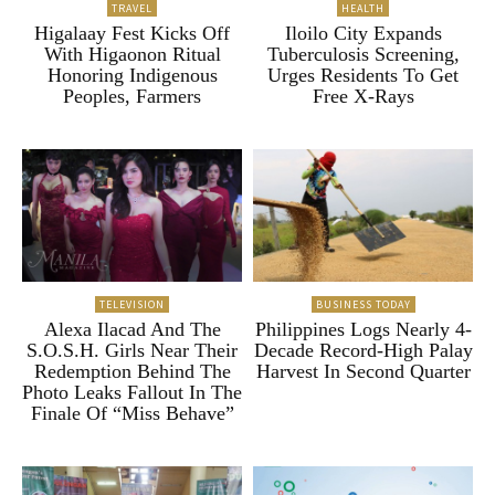
TRAVEL
HEALTH
Higalaay Fest Kicks Off
Iloilo City Expands
With Higaonon Ritual
Tuberculosis Screening,
Honoring Indigenous
Urges Residents To Get
Peoples, Farmers
Free X-Rays
TELEVISION
BUSINESS TODAY
Alexa Ilacad And The
Philippines Logs Nearly 4-
S.O.S.H. Girls Near Their
Decade Record-High Palay
Redemption Behind The
Harvest In Second Quarter
Photo Leaks Fallout In The
Finale Of “Miss Behave”