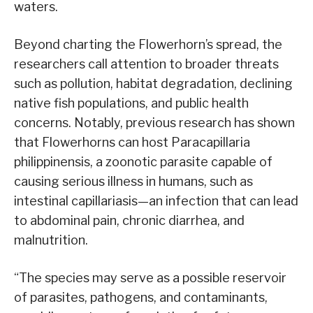
waters.
Beyond charting the Flowerhorn’s spread, the
researchers call attention to broader threats
such as pollution, habitat degradation, declining
native fish populations, and public health
concerns. Notably, previous research has shown
that Flowerhorns can host Paracapillaria
philippinensis, a zoonotic parasite capable of
causing serious illness in humans, such as
intestinal capillariasis—an infection that can lead
to abdominal pain, chronic diarrhea, and
malnutrition.
“The species may serve as a possible reservoir
of parasites, pathogens, and contaminants,