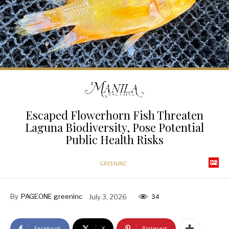
Escaped Flowerhorn Fish Threaten
Laguna Biodiversity, Pose Potential
Public Health Risks
GREENINC
By
PAGEONE greeninc
July 3, 2026
34
Facebook
X
Pinterest