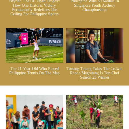
Beyond The DC Open Trophy:
Philippine Wins 30 Medals In
How One Historic Victory
Singapore Youth Archery
Permanently Redefines The
Championships
Ceiling For Philippine Sports
The 21-Year-Old Who Placed
Tortang Talong Takes The Crown:
Philippine Tennis On The Map
Rhoda Magbitang Is Top Chef
Season 23 Winner