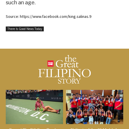
such an age.
Source: https://www.facebook.com/king.salinas.9
There Is Good News Today