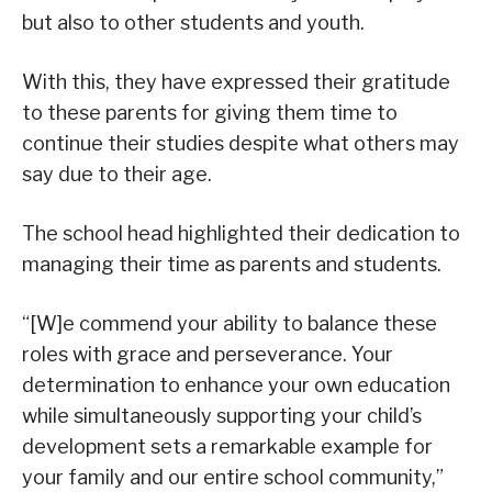
but also to other students and youth.
With this, they have expressed their gratitude
to these parents for giving them time to
continue their studies despite what others may
say due to their age.
The school head highlighted their dedication to
managing their time as parents and students.
“[W]e commend your ability to balance these
roles with grace and perseverance. Your
determination to enhance your own education
while simultaneously supporting your child’s
development sets a remarkable example for
your family and our entire school community,”