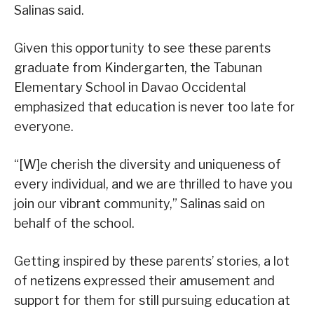
Salinas said.
Given this opportunity to see these parents
graduate from Kindergarten, the Tabunan
Elementary School in Davao Occidental
emphasized that education is never too late for
everyone.
“[W]e cherish the diversity and uniqueness of
every individual, and we are thrilled to have you
join our vibrant community,” Salinas said on
behalf of the school.
Getting inspired by these parents’ stories, a lot
of netizens expressed their amusement and
support for them for still pursuing education at