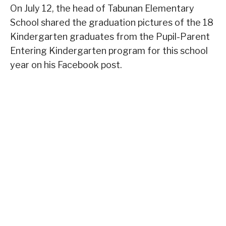
On July 12, the head of Tabunan Elementary
School shared the graduation pictures of the 18
Kindergarten graduates from the Pupil-Parent
Entering Kindergarten program for this school
year on his Facebook post.