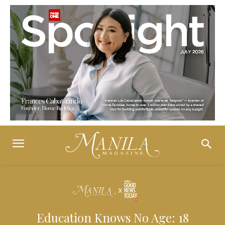
Education Knows No Age: 18