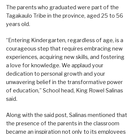
The parents who graduated were part of the
Tagakaulo Tribe in the province, aged 25 to 56
years old.
“Entering Kindergarten, regardless of age, is a
courageous step that requires embracing new
experiences, acquiring new skills, and fostering
a love for knowledge. We applaud your
dedication to personal growth and your
unwavering belief in the transformative power
of education,” School head, King Rowel Salinas
said.
Along with the said post, Salinas mentioned that
the presence of the parents in the classroom
became an inspiration not only to its employees