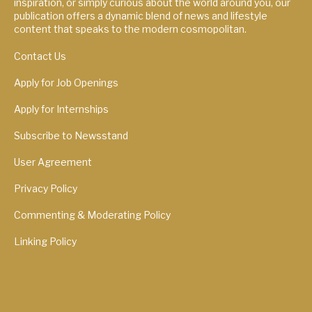
inspiration, or simply curious about the world around you, our
publication offers a dynamic blend of news and lifestyle
content that speaks to the modern cosmopolitan.
Contact Us
Apply for Job Openings
Apply for Internships
Subscribe to Newsstand
User Agreement
Privacy Policy
Commenting & Moderating Policy
Linking Policy