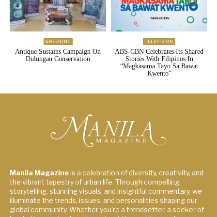
GREENINC
TELEVISION
Antique Sustains Campaign On
ABS-CBN Celebrates Its Shared
Dulungan Conservation
Stories With Filipinos In
“Magkasama Tayo Sa Bawat
Kwento”
Manila Magazine
is a celebration of diversity, creativity, and
the vibrant tapestry of urban life. Through compelling
storytelling, stunning visuals, and insightful commentary, we
illuminate the trends, issues, and personalities shaping our
global community. Whether you're a trendsetter, a seeker of