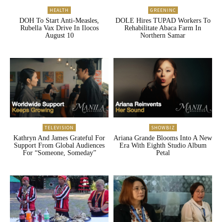
HEALTH
GREENINC
DOH To Start Anti-Measles,
DOLE Hires TUPAD Workers To
Rubella Vax Drive In Ilocos
Rehabilitate Abaca Farm In
August 10
Northern Samar
TELEVISION
SHOWBIZ
Kathryn And James Grateful For
Ariana Grande Blooms Into A New
Support From Global Audiences
Era With Eighth Studio Album
For “Someone, Someday”
Petal