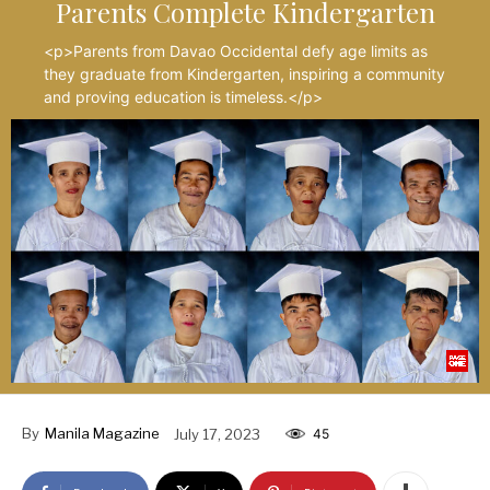
Parents Complete Kindergarten
<p>Parents from Davao Occidental defy age limits as
they graduate from Kindergarten, inspiring a community
and proving education is timeless.</p>
By
Manila Magazine
July 17, 2023
45