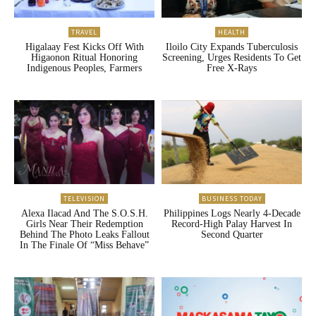
TRAVEL
HEALTH
Higalaay Fest Kicks Off With
Iloilo City Expands Tuberculosis
Higaonon Ritual Honoring
Screening, Urges Residents To Get
Indigenous Peoples, Farmers
Free X-Rays
TELEVISION
BUSINESS TODAY
Alexa Ilacad And The S.O.S.H.
Philippines Logs Nearly 4-Decade
Girls Near Their Redemption
Record-High Palay Harvest In
Behind The Photo Leaks Fallout
Second Quarter
In The Finale Of “Miss Behave”