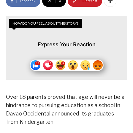
Facebook
X
Pinterest
HOW DO YOU FEEL ABOUT THIS STORY?
Express Your Reaction
Over 18 parents proved that age will never be a
hindrance to pursuing education as a school in
Davao Occidental announced its graduates
from Kindergarten.