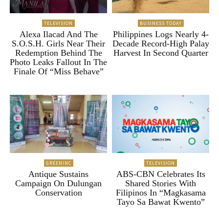
TELEVISION
BUSINESS TODAY
Alexa Ilacad And The
Philippines Logs Nearly 4-
S.O.S.H. Girls Near Their
Decade Record-High Palay
Redemption Behind The
Harvest In Second Quarter
Photo Leaks Fallout In The
Finale Of “Miss Behave”
GREENINC
TELEVISION
Antique Sustains
ABS-CBN Celebrates Its
Campaign On Dulungan
Shared Stories With
Conservation
Filipinos In “Magkasama
Tayo Sa Bawat Kwento”