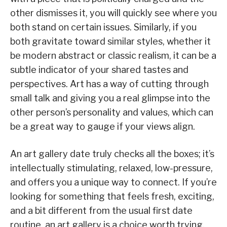
other dismisses it, you will quickly see where you
both stand on certain issues. Similarly, if you
both gravitate toward similar styles, whether it
be modern abstract or classic realism, it can be a
subtle indicator of your shared tastes and
perspectives. Art has a way of cutting through
small talk and giving you a real glimpse into the
other person’s personality and values, which can
be a great way to gauge if your views align.
An art gallery date truly checks all the boxes; it’s
intellectually stimulating, relaxed, low-pressure,
and offers you a unique way to connect. If you’re
looking for something that feels fresh, exciting,
and a bit different from the usual first date
routine, an art gallery is a choice worth trying.