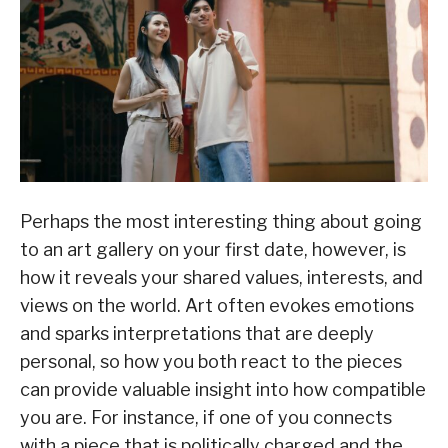
Perhaps the most interesting thing about going
to an art gallery on your first date, however, is
how it reveals your shared values, interests, and
views on the world. Art often evokes emotions
and sparks interpretations that are deeply
personal, so how you both react to the pieces
can provide valuable insight into how compatible
you are. For instance, if one of you connects
with a piece that is politically charged and the