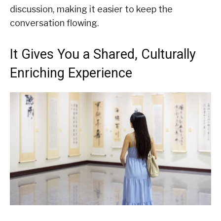
discussion, making it easier to keep the
conversation flowing.
It Gives You a Shared, Culturally
Enriching Experience