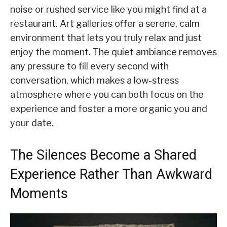
noise or rushed service like you might find at a
restaurant. Art galleries offer a serene, calm
environment that lets you truly relax and just
enjoy the moment. The quiet ambiance removes
any pressure to fill every second with
conversation, which makes a low-stress
atmosphere where you can both focus on the
experience and foster a more organic you and
your date.
The Silences Become a Shared
Experience Rather Than Awkward
Moments