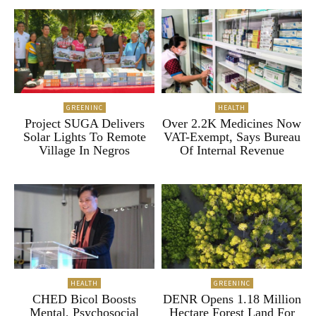
GREENINC
HEALTH
Project SUGA Delivers
Over 2.2K Medicines Now
Solar Lights To Remote
VAT-Exempt, Says Bureau
Village In Negros
Of Internal Revenue
HEALTH
GREENINC
CHED Bicol Boosts
DENR Opens 1.18 Million
Mental, Psychosocial
Hectare Forest Land For