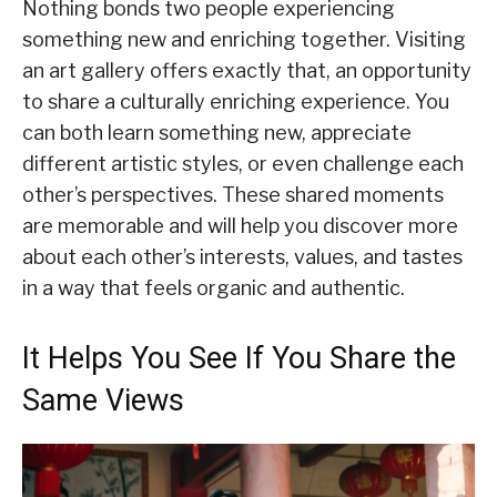
Nothing bonds two people experiencing
something new and enriching together. Visiting
an art gallery offers exactly that, an opportunity
to share a culturally enriching experience. You
can both learn something new, appreciate
different artistic styles, or even challenge each
other’s perspectives. These shared moments
are memorable and will help you discover more
about each other’s interests, values, and tastes
in a way that feels organic and authentic.
It Helps You See If You Share the
Same Views