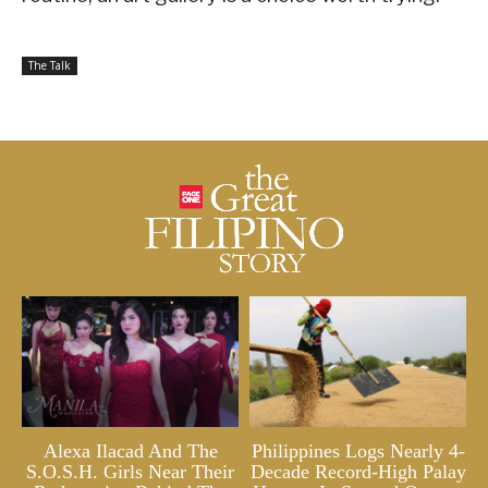
The Talk
Alexa Ilacad And The
Philippines Logs Nearly 4-
S.O.S.H. Girls Near Their
Decade Record-High Palay