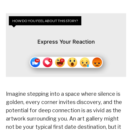
HOW DO YOU FEEL ABOUT THIS STORY?
Express Your Reaction
Imagine stepping into a space where silence is
golden, every corner invites discovery, and the
potential for deep connection is as vivid as the
artwork surrounding you. An art gallery might
not be your typical first date destination, but it