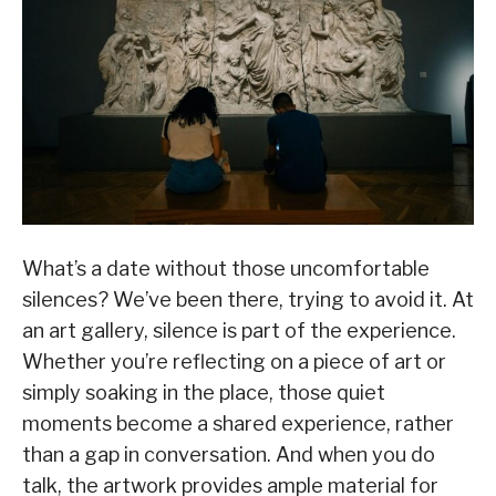
What’s a date without those uncomfortable
silences? We’ve been there, trying to avoid it. At
an art gallery, silence is part of the experience.
Whether you’re reflecting on a piece of art or
simply soaking in the place, those quiet
moments become a shared experience, rather
than a gap in conversation. And when you do
talk, the artwork provides ample material for