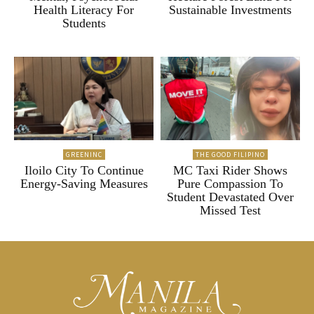
Health Literacy For
Sustainable Investments
Students
GREENINC
THE GOOD FILIPINO
Iloilo City To Continue
MC Taxi Rider Shows
Energy-Saving Measures
Pure Compassion To
Student Devastated Over
Missed Test