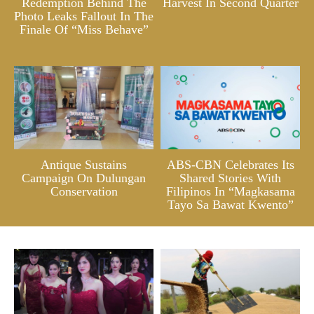
Redemption Behind The
Harvest In Second Quarter
Photo Leaks Fallout In The
Finale Of “Miss Behave”
Antique Sustains
ABS-CBN Celebrates Its
Campaign On Dulungan
Shared Stories With
Conservation
Filipinos In “Magkasama
Tayo Sa Bawat Kwento”