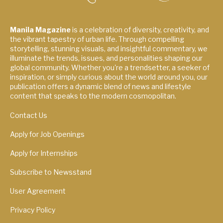
Manila Magazine
is a celebration of diversity, creativity, and
the vibrant tapestry of urban life. Through compelling
storytelling, stunning visuals, and insightful commentary, we
illuminate the trends, issues, and personalities shaping our
global community. Whether you're a trendsetter, a seeker of
inspiration, or simply curious about the world around you, our
publication offers a dynamic blend of news and lifestyle
content that speaks to the modern cosmopolitan.
Contact Us
Apply for Job Openings
Apply for Internships
Subscribe to Newsstand
User Agreement
Privacy Policy