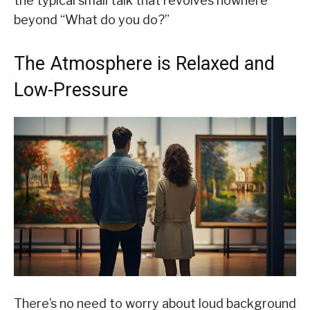
the typical small talk that revolves nowhere
beyond “What do you do?”
The Atmosphere is Relaxed and
Low-Pressure
There’s no need to worry about loud background