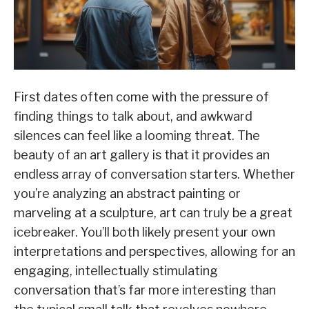
First dates often come with the pressure of
finding things to talk about, and awkward
silences can feel like a looming threat. The
beauty of an art gallery is that it provides an
endless array of conversation starters. Whether
you’re analyzing an abstract painting or
marveling at a sculpture, art can truly be a great
icebreaker. You’ll both likely present your own
interpretations and perspectives, allowing for an
engaging, intellectually stimulating
conversation that’s far more interesting than