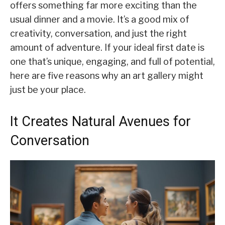
offers something far more exciting than the
usual dinner and a movie. It’s a good mix of
creativity, conversation, and just the right
amount of adventure. If your ideal first date is
one that’s unique, engaging, and full of potential,
here are five reasons why an art gallery might
just be your place.
It Creates Natural Avenues for
Conversation