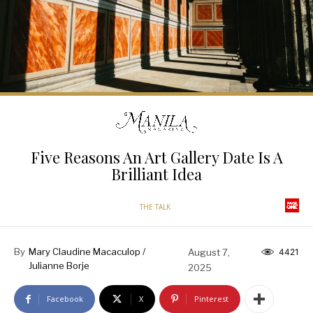
Five Reasons An Art Gallery Date Is A
Brilliant Idea
THE TALK
By
Mary Claudine Macaculop /
August 7,
4421
Julianne Borje
2025
Facebook
X
Pinterest