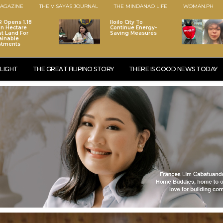
AGAZINE
THE VISAYAS JOURNAL
THE MINDANAO LIFE
WOMAN.PH
 Opens 1.18
Iloilo City To
ion Hectare
Continue Energy-
st Land For
Saving Measures
ainable
stments
LIGHT
THE GREAT FILIPINO STORY
THERE IS GOOD NEWS TODAY