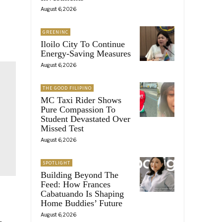
August 6, 2026
GREENINC
Iloilo City To Continue
Energy-Saving Measures
August 6, 2026
THE GOOD FILIPINO
MC Taxi Rider Shows
Pure Compassion To
Student Devastated Over
Missed Test
August 6, 2026
SPOTLIGHT
Building Beyond The
Feed: How Frances
Cabatuando Is Shaping
Home Buddies’ Future
August 6, 2026