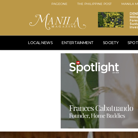
PAGEONE
THE PHILIPPINE POST
MANILA M
DENR
Mill
Fore
Sust
Inve
LOCAL NEWS
ENTERTAINMENT
SOCIETY
SPOT