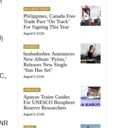
n
BUSINESS TODAY
Philippines, Canada Free
Trade Pact ‘On Track’
For Signing This Year
August 5, 2026
)
SHOWBIZ
beabadoobee Announces
New Album ‘Pylon,’
Releases New Single
‘Sun Has Set’
C.,
August 5, 2026
GREENINC
Apayao Trains Guides
For UNESCO Biosphere
Reserve Researchers
August 5, 2026
ENR
TRAVEL