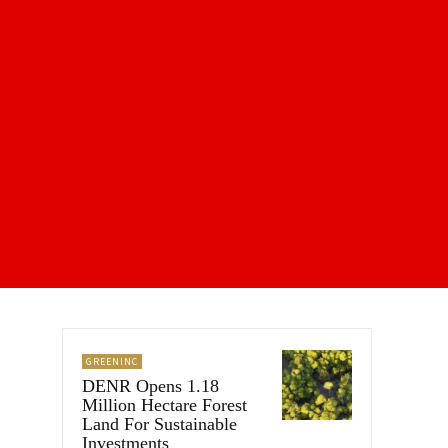
GREENINC
DENR Opens 1.18
Million Hectare Forest
Land For Sustainable
Investments