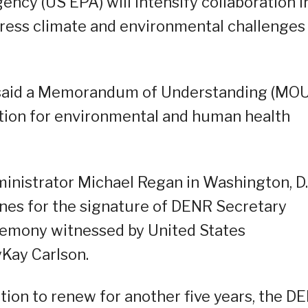
ncy (US EPA) will intensify collaboration i
dress climate and environmental challenges
R said a Memorandum of Understanding (MOU
ation for environmental and human health
istrator Michael Regan in Washington, D.
ines for the signature of DENR Secretary
eremony witnessed by United States
Kay Carlson.
tion to renew for another five years, the D