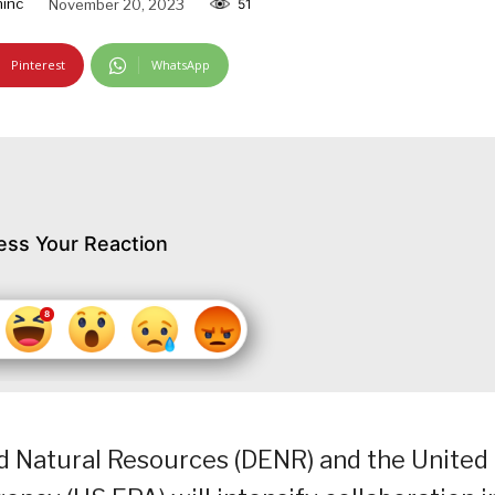
inc
November 20, 2023
51
Pinterest
WhatsApp
ess Your Reaction
 Natural Resources (DENR) and the United