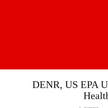
DENR, US EPA Un
Healt