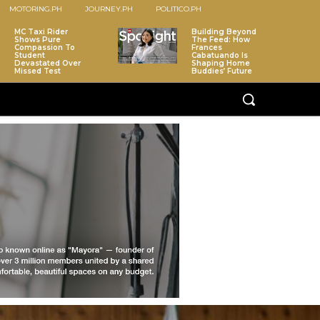
MOTORING.PH
JOURNEY.PH
POLITICO.PH
MC Taxi Rider
Building Beyond
Shows Pure
The Feed: How
Compassion To
Frances
Student
Cabatuando Is
Devastated Over
Shaping Home
Missed Test
Buddies’ Future