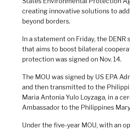
States Environmental Protection Age
creating innovative solutions to ad
beyond borders.
In a statement on Friday, the DEN
that aims to boost bilateral cooper
protection was signed on Nov. 14.
The MOU was signed by US EPA Admin
and then transmitted to the Philipp
Maria Antonia Yulo Loyzaga, in a c
Ambassador to the Philippines Mary
Under the five-year MOU, with an op