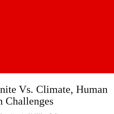
ite Vs. Climate, Human
h Challenges