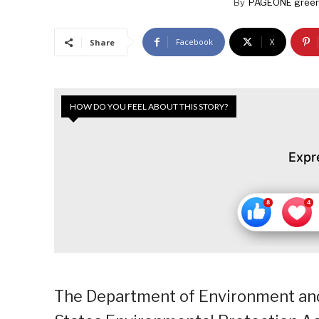
By
PAGEONE green
Facebook
X
Share
HOW DO YOU FEEL ABOUT THIS STORY?
Expr
The Department of Environment and