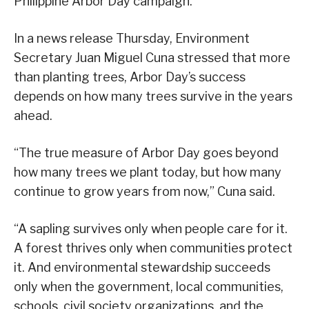
Philippine Arbor Day campaign.
In a news release Thursday, Environment
Secretary Juan Miguel Cuna stressed that more
than planting trees, Arbor Day’s success
depends on how many trees survive in the years
ahead.
“The true measure of Arbor Day goes beyond
how many trees we plant today, but how many
continue to grow years from now,” Cuna said.
“A sapling survives only when people care for it.
A forest thrives only when communities protect
it. And environmental stewardship succeeds
only when the government, local communities,
schools, civil society organizations, and the