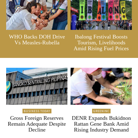
WHO Backs DOH Drive
Ibalong Festival Boosts
Vs Measles-Rubella
Tourism, Livelihoods
Amid Rising Fuel Prices
BUSINESS TODAY
GREENINC
Gross Foreign Reserves
DENR Expands Bukidnon
Remain Adequate Despite
Rattan Gene Bank Amid
Decline
Rising Industry Demand