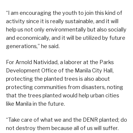
“I am encouraging the youth to join this kind of
activity since it is really sustainable, and it will
help us not only environmentally but also socially
and economically, and it will be utilized by future
generations,” he said.
For Arnold Natividad, a laborer at the Parks
Development Office of the Manila City Hall,
protecting the planted trees is also about
protecting communities from disasters, noting
that the trees planted would help urban cities
like Manila in the future.
“Take care of what we and the DENR planted; do
not destroy them because all of us will suffer.