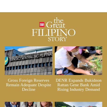
Gross Foreign Reserves
DENR Expands Bukidnon
Remain Adequate Despite
Rattan Gene Bank Amid
Decline
Rising Industry Demand