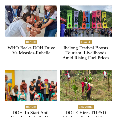
HEALTH
TRAVEL
WHO Backs DOH Drive
Ibalong Festival Boosts
Vs Measles-Rubella
Tourism, Livelihoods
Amid Rising Fuel Prices
HEALTH
GREENINC
DOH To Start Anti-
DOLE Hires TUPAD