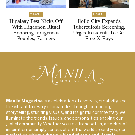
TRAVEL
HEALTH
Higalaay Fest Kicks Off
Iloilo City Expands
With Higaonon Ritual
Tuberculosis Screening,
Honoring Indigenous
Urges Residents To Get
Peoples, Farmers
Free X-Rays
Manila Magazine
is a celebration of diversity, creativity, and
the vibrant tapestry of urban life. Through compelling
storytelling, stunning visuals, and insightful commentary, we
illuminate the trends, issues, and personalities shaping our
global community. Whether you're a trendsetter, a seeker of
inspiration, or simply curious about the world around you, our