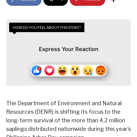
HOW DO YOU FEEL ABOUT THIS STORY?
Express Your Reaction
The Department of Environment and Natural
Resources (DENR) is shifting its focus to the
long-term survival of the more than 4.2 million
saplings distributed nationwide during this year’s