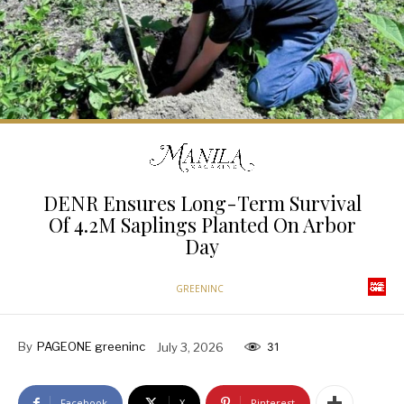
DENR Ensures Long-Term Survival
Of 4.2M Saplings Planted On Arbor
Day
GREENINC
By
PAGEONE greeninc
July 3, 2026
31
Facebook
X
Pinterest