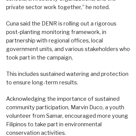
private sector work together,” he noted.
Cuna said the DENR is rolling out a rigorous
post-planting monitoring framework, in
partnership with regional offices, local
government units, and various stakeholders who
took part in the campaign,
This includes sustained watering and protection
to ensure long-term results.
Acknowledging the importance of sustained
community participation, Marvin Duco, a youth
volunteer from Samar, encouraged more young
Filipinos to take part in environmental
conservation activities.