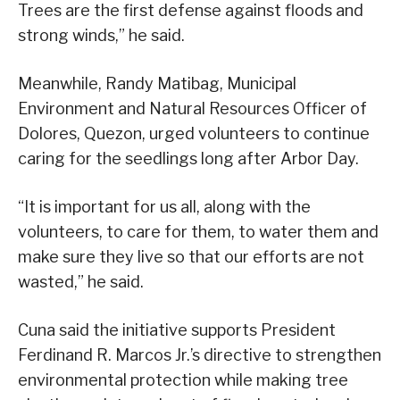
Trees are the first defense against floods and
strong winds,” he said.
Meanwhile, Randy Matibag, Municipal
Environment and Natural Resources Officer of
Dolores, Quezon, urged volunteers to continue
caring for the seedlings long after Arbor Day.
“It is important for us all, along with the
volunteers, to care for them, to water them and
make sure they live so that our efforts are not
wasted,” he said.
Cuna said the initiative supports President
Ferdinand R. Marcos Jr.’s directive to strengthen
environmental protection while making tree