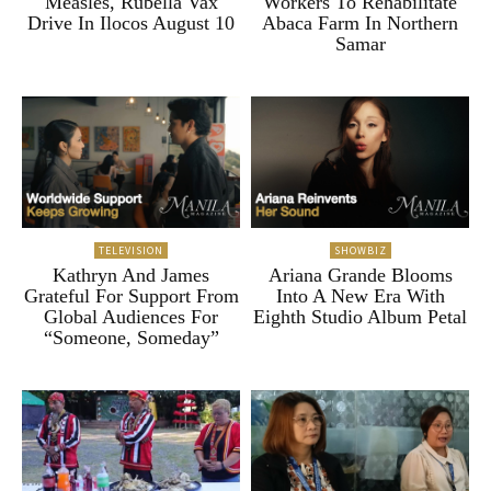
Measles, Rubella Vax
Workers To Rehabilitate
Drive In Ilocos August 10
Abaca Farm In Northern
Samar
TELEVISION
SHOWBIZ
Kathryn And James
Ariana Grande Blooms
Grateful For Support From
Into A New Era With
Global Audiences For
Eighth Studio Album Petal
“Someone, Someday”