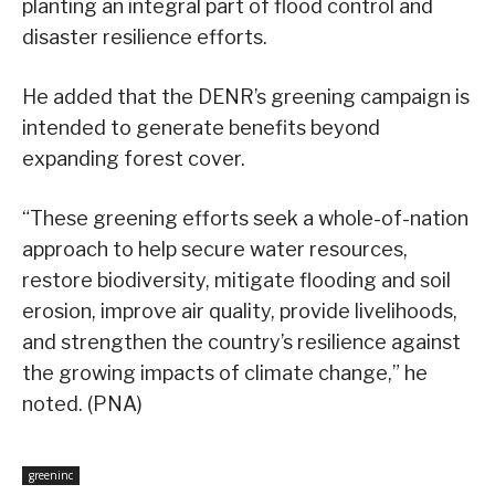
planting an integral part of flood control and
disaster resilience efforts.
He added that the DENR’s greening campaign is
intended to generate benefits beyond
expanding forest cover.
“These greening efforts seek a whole-of-nation
approach to help secure water resources,
restore biodiversity, mitigate flooding and soil
erosion, improve air quality, provide livelihoods,
and strengthen the country’s resilience against
the growing impacts of climate change,” he
noted. (PNA)
greeninc