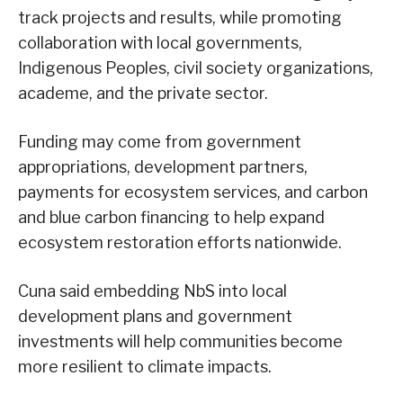
track projects and results, while promoting
collaboration with local governments,
Indigenous Peoples, civil society organizations,
academe, and the private sector.
Funding may come from government
appropriations, development partners,
payments for ecosystem services, and carbon
and blue carbon financing to help expand
ecosystem restoration efforts nationwide.
Cuna said embedding NbS into local
development plans and government
investments will help communities become
more resilient to climate impacts.