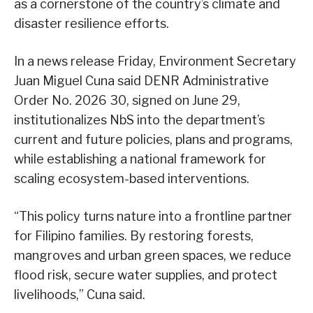
as a cornerstone of the country’s climate and
disaster resilience efforts.
In a news release Friday, Environment Secretary
Juan Miguel Cuna said DENR Administrative
Order No. 2026 30, signed on June 29,
institutionalizes NbS into the department’s
current and future policies, plans and programs,
while establishing a national framework for
scaling ecosystem-based interventions.
“This policy turns nature into a frontline partner
for Filipino families. By restoring forests,
mangroves and urban green spaces, we reduce
flood risk, secure water supplies, and protect
livelihoods,” Cuna said.