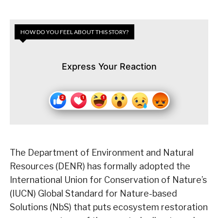
HOW DO YOU FEEL ABOUT THIS STORY?
Express Your Reaction
The Department of Environment and Natural
Resources (DENR) has formally adopted the
International Union for Conservation of Nature’s
(IUCN) Global Standard for Nature-based
Solutions (NbS) that puts ecosystem restoration