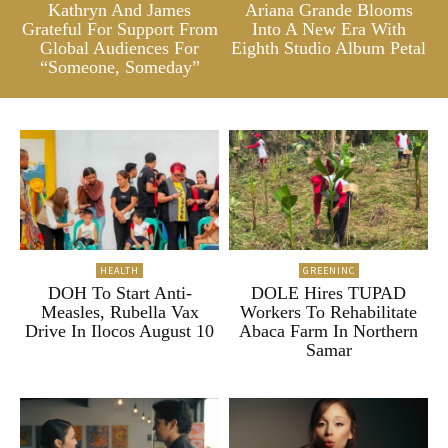
Kathryn And James
Ariana Grande Blooms
Grateful For Support From
Into A New Era With
Global Audiences For
Eighth Studio Album Petal
“Someone, Someday”
HEALTH
GREENINC
DOH To Start Anti-
DOLE Hires TUPAD
Measles, Rubella Vax
Workers To Rehabilitate
Drive In Ilocos August 10
Abaca Farm In Northern
Samar