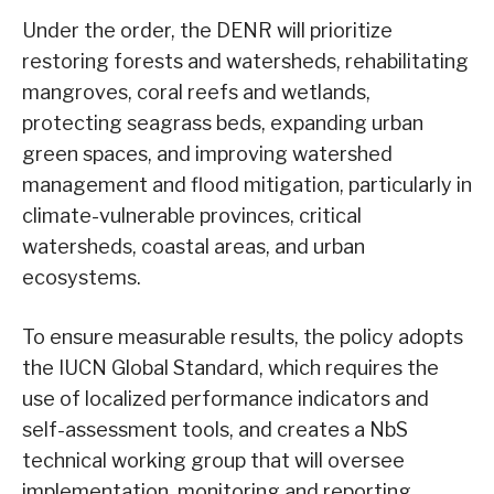
Under the order, the DENR will prioritize
restoring forests and watersheds, rehabilitating
mangroves, coral reefs and wetlands,
protecting seagrass beds, expanding urban
green spaces, and improving watershed
management and flood mitigation, particularly in
climate-vulnerable provinces, critical
watersheds, coastal areas, and urban
ecosystems.
To ensure measurable results, the policy adopts
the IUCN Global Standard, which requires the
use of localized performance indicators and
self-assessment tools, and creates a NbS
technical working group that will oversee
implementation, monitoring and reporting.