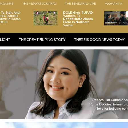
AGAZINE
THE VISAYAS JOURNAL
THE MINDANAO LIFE
WOMAN.PH
To Start Anti-
DOLE Hires TUPAD
les, Rubella
Workers To
rive In Ilocos
Rehabilitate Abaca
st 10
Farm In Northern
Samar
LIGHT
THE GREAT FILIPINO STORY
THERE IS GOOD NEWS TODAY