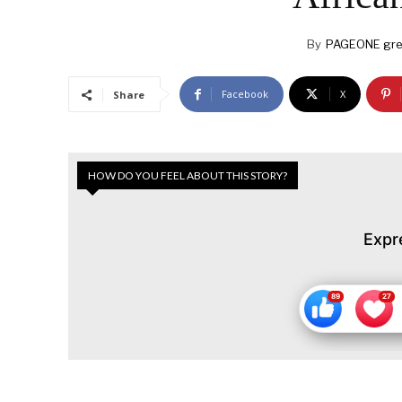
By
PAGEONE gre
Facebook
X
Share
HOW DO YOU FEEL ABOUT THIS STORY?
Expr