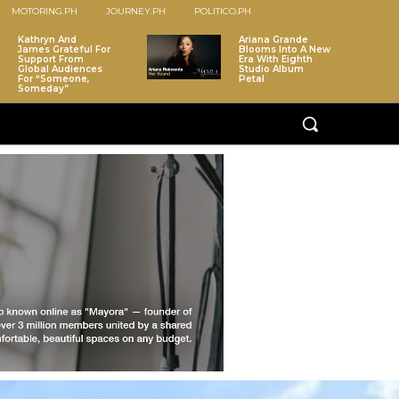
MOTORING.PH
JOURNEY.PH
POLITICO.PH
Kathryn And
Ariana Grande
James Grateful For
Blooms Into A New
Support From
Era With Eighth
Global Audiences
Studio Album
For “Someone,
Petal
Someday”