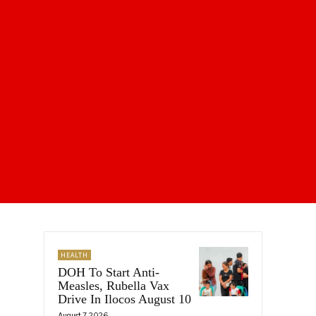
HEALTH
DOH To Start Anti-
Measles, Rubella Vax
Drive In Ilocos August 10
August 7, 2026