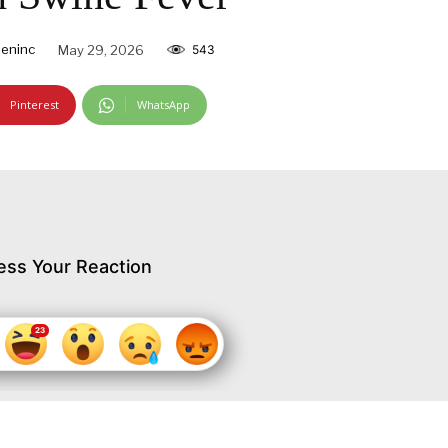
eninc
May 29, 2026
543
Pinterest
WhatsApp
ess Your Reaction