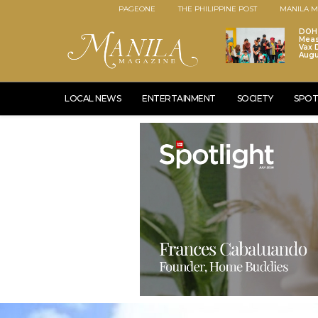
PAGEONE
THE PHILIPPINE POST
MANILA M
DOH 
Meas
Vax D
Augu
LOCAL NEWS
ENTERTAINMENT
SOCIETY
SPOT