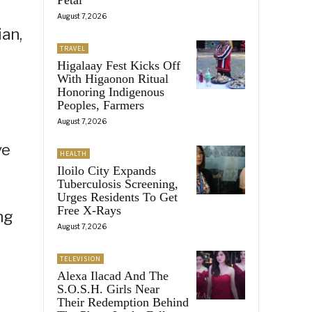
August 7, 2026
ian,
TRAVEL
Higalaay Fest Kicks Off
With Higaonon Ritual
Honoring Indigenous
Peoples, Farmers
August 7, 2026
ve
HEALTH
Iloilo City Expands
Tuberculosis Screening,
Urges Residents To Get
Free X-Rays
ng
August 7, 2026
TELEVISION
Alexa Ilacad And The
S.O.S.H. Girls Near
Their Redemption Behind