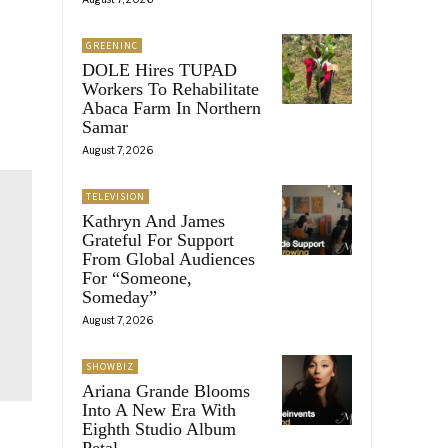
GREENINC
DOLE Hires TUPAD
Workers To Rehabilitate
Abaca Farm In Northern
Samar
August 7, 2026
TELEVISION
Kathryn And James
Grateful For Support
From Global Audiences
For “Someone,
Someday”
August 7, 2026
SHOWBIZ
Ariana Grande Blooms
Into A New Era With
Eighth Studio Album
Petal