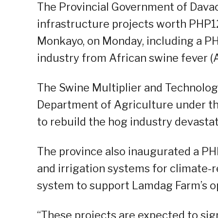
The Provincial Government of Davao
infrastructure projects worth PHP1
Monkayo, on Monday, including a PHP
industry from African swine fever (
The Swine Multiplier and Technolo
Department of Agriculture under the
to rebuild the hog industry devasta
The province also inaugurated a PHP
and irrigation systems for climate-
system to support Lamdag Farm’s o
“These projects are expected to sig