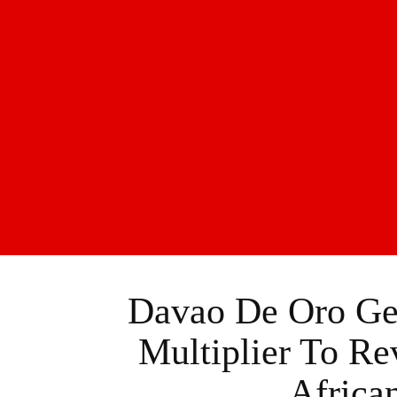
Davao De Oro Ge
Multiplier To Re
Africa