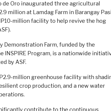
 de Oro inaugurated three agricultural
2.9 million at Lamdag Farm in Barangay Pas
10-million facility to help revive the hog
ASF).
gy Demonstration Farm, funded by the
 INSPIRE Program, is a nationwide initiati
ted by ASF.
2.9-million greenhouse facility with shadi
resilient crop production, and a new water
perations.
nificantly contribute to the continuous