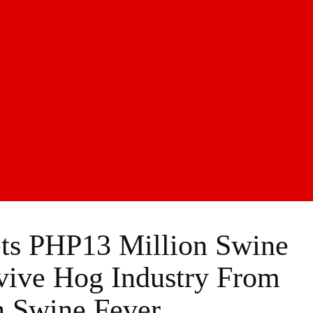
ts PHP13 Million Swine
vive Hog Industry From
n Swine Fever