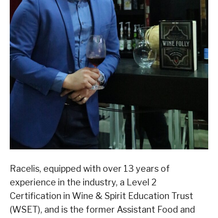
Racelis, equipped with over 13 years of
experience in the industry, a Level 2
Certification in Wine & Spirit Education Trust
(WSET), and is the former Assistant Food and