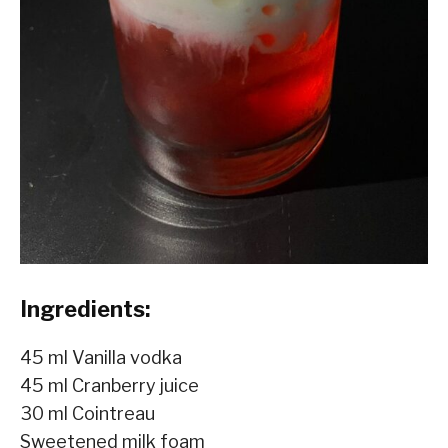
Ingredients:
45 ml Vanilla vodka
45 ml Cranberry juice
30 ml Cointreau
Sweetened milk foam