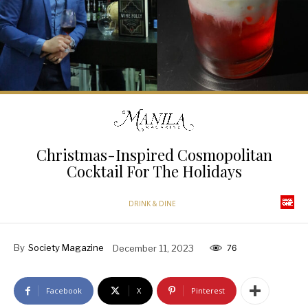
Christmas-Inspired Cosmopolitan
Cocktail For The Holidays
DRINK & DINE
By
Society Magazine
December 11, 2023
76
Facebook
X
Pinterest