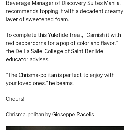
Beverage Manager of Discovery Suites Manila,
recommends topping it with a decadent creamy
layer of sweetened foam.
To complete this Yuletide treat, “Garnish it with
red peppercorns for a pop of color and flavor,”
the De La Salle-College of Saint Benilde
educator advises.
“The Chrisma-politan is perfect to enjoy with
your loved ones,” he beams.
Cheers!
Chrisma-politan by Gioseppe Racelis