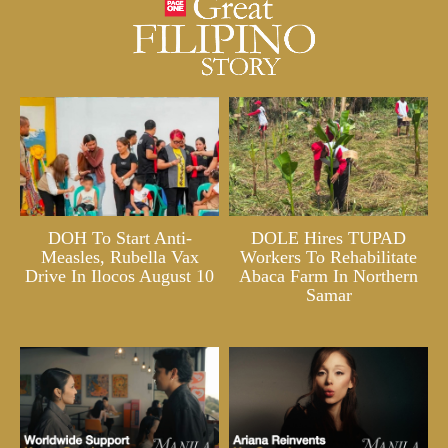
DOH To Start Anti-
DOLE Hires TUPAD
Measles, Rubella Vax
Workers To Rehabilitate
Drive In Ilocos August 10
Abaca Farm In Northern
Samar