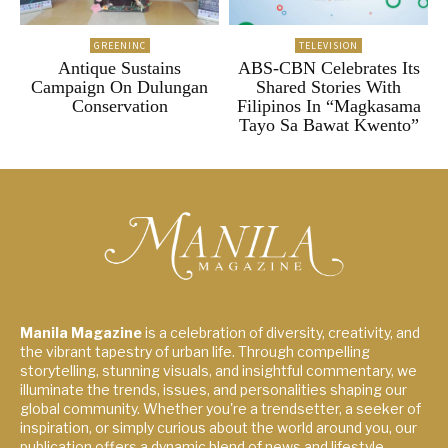
GREENINC
TELEVISION
Antique Sustains
ABS-CBN Celebrates Its
Campaign On Dulungan
Shared Stories With
Conservation
Filipinos In “Magkasama
Tayo Sa Bawat Kwento”
Manila Magazine
is a celebration of diversity, creativity, and
the vibrant tapestry of urban life. Through compelling
storytelling, stunning visuals, and insightful commentary, we
illuminate the trends, issues, and personalities shaping our
global community. Whether you're a trendsetter, a seeker of
inspiration, or simply curious about the world around you, our
publication offers a dynamic blend of news and lifestyle