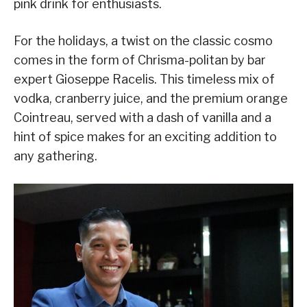
pink drink for enthusiasts.
For the holidays, a twist on the classic cosmo
comes in the form of Chrisma-politan by bar
expert Gioseppe Racelis. This timeless mix of
vodka, cranberry juice, and the premium orange
Cointreau, served with a dash of vanilla and a
hint of spice makes for an exciting addition to
any gathering.