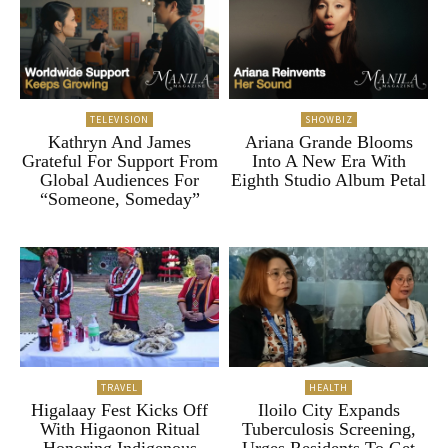
TELEVISION
SHOWBIZ
Kathryn And James
Ariana Grande Blooms
Grateful For Support From
Into A New Era With
Global Audiences For
Eighth Studio Album Petal
“Someone, Someday”
TRAVEL
HEALTH
Higalaay Fest Kicks Off
Iloilo City Expands
With Higaonon Ritual
Tuberculosis Screening,
Honoring Indigenous
Urges Residents To Get