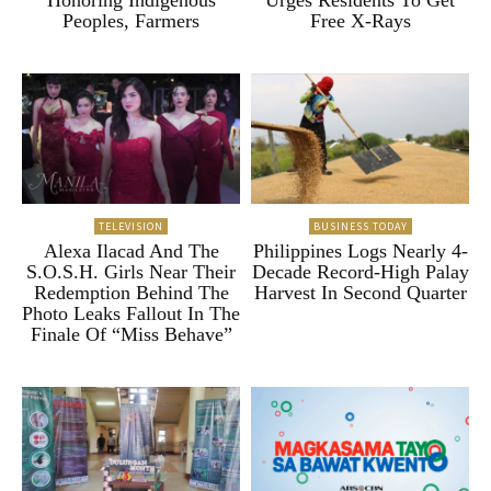
Peoples, Farmers
Free X-Rays
TELEVISION
BUSINESS TODAY
Alexa Ilacad And The
Philippines Logs Nearly 4-
S.O.S.H. Girls Near Their
Decade Record-High Palay
Redemption Behind The
Harvest In Second Quarter
Photo Leaks Fallout In The
Finale Of “Miss Behave”