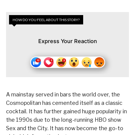
HOW DO YOU FEEL ABOUT THIS STORY?
Express Your Reaction
A mainstay served in bars the world over, the
Cosmopolitan has cemented itself as a classic
cocktail. It has further gained huge popularity in
the 1990s due to the long-running HBO show
Sex and the City. It has now become the go-to