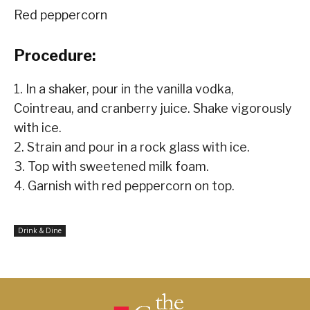
Red peppercorn
Procedure:
1. In a shaker, pour in the vanilla vodka,
Cointreau, and cranberry juice. Shake vigorously
with ice.
2. Strain and pour in a rock glass with ice.
3. Top with sweetened milk foam.
4. Garnish with red peppercorn on top.
Drink & Dine