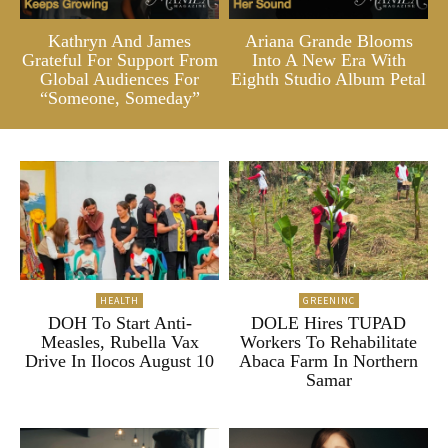
Kathryn And James
Ariana Grande Blooms
Grateful For Support From
Into A New Era With
Global Audiences For
Eighth Studio Album Petal
“Someone, Someday”
HEALTH
GREENINC
DOH To Start Anti-
DOLE Hires TUPAD
Measles, Rubella Vax
Workers To Rehabilitate
Drive In Ilocos August 10
Abaca Farm In Northern
Samar