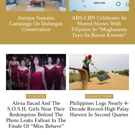
Antique Sustains
ABS-CBN Celebrates Its
Campaign On Dulungan
Shared Stories With
Conservation
Filipinos In “Magkasama
Tayo Sa Bawat Kwento”
TELEVISION
BUSINESS TODAY
Alexa Ilacad And The
Philippines Logs Nearly 4-
S.O.S.H. Girls Near Their
Decade Record-High Palay
Redemption Behind The
Harvest In Second Quarter
Photo Leaks Fallout In The
Finale Of “Miss Behave”