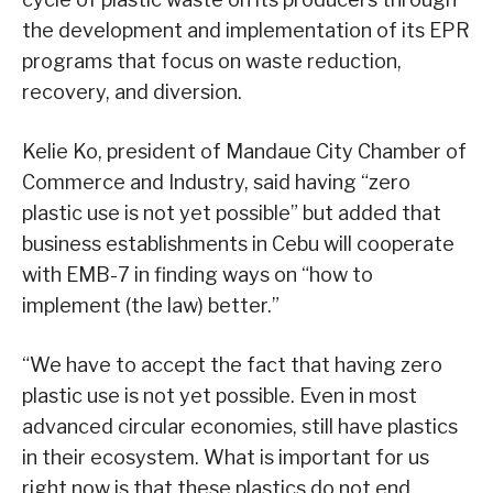
the development and implementation of its EPR
programs that focus on waste reduction,
recovery, and diversion.
Kelie Ko, president of Mandaue City Chamber of
Commerce and Industry, said having “zero
plastic use is not yet possible” but added that
business establishments in Cebu will cooperate
with EMB-7 in finding ways on “how to
implement (the law) better.”
“We have to accept the fact that having zero
plastic use is not yet possible. Even in most
advanced circular economies, still have plastics
in their ecosystem. What is important for us
right now is that these plastics do not end