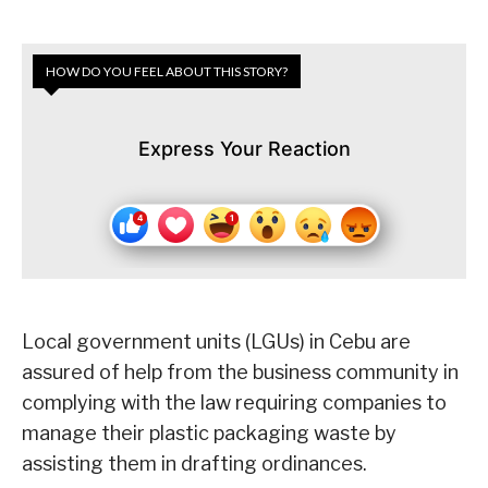
HOW DO YOU FEEL ABOUT THIS STORY?
Express Your Reaction
Local government units (LGUs) in Cebu are
assured of help from the business community in
complying with the law requiring companies to
manage their plastic packaging waste by
assisting them in drafting ordinances.