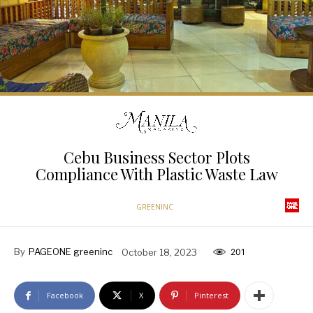
Cebu Business Sector Plots
Compliance With Plastic Waste Law
GREENINC
By
PAGEONE greeninc
October 18, 2023
201
Facebook
X
Pinterest