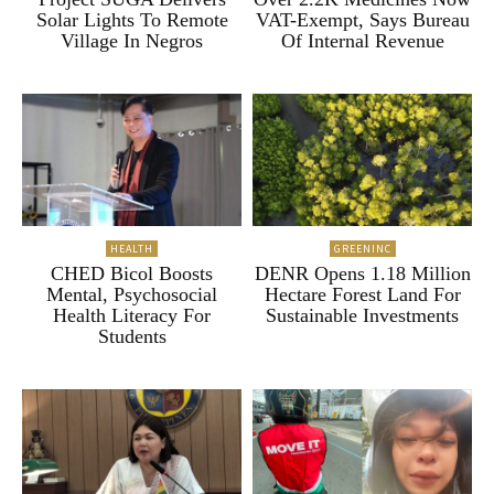
Solar Lights To Remote
VAT-Exempt, Says Bureau
Village In Negros
Of Internal Revenue
HEALTH
GREENINC
CHED Bicol Boosts
DENR Opens 1.18 Million
Mental, Psychosocial
Hectare Forest Land For
Health Literacy For
Sustainable Investments
Students