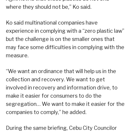
where they should not be,” Ko said.
Ko said multinational companies have
experience in complying with a “zero plastic law”
but the challenge is on the smaller ones that
may face some difficulties in complying with the
measure.
“We want an ordinance that will help us in the
collection and recovery. We want to get
involved in recovery and information drive, to
make it easier for consumers to do the
segregation… We want to make it easier for the
companies to comply,” he added.
During the same briefing, Cebu City Councilor