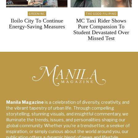
GREENINC
THE GOOD FILIPINO
Iloilo City To Continue
MC Taxi Rider Shows
Energy-Saving Measures
Pure Compassion To
Student Devastated Over
Missed Test
Manila Magazine
is a celebration of diversity, creativity, and
the vibrant tapestry of urban life. Through compelling
storytelling, stunning visuals, and insightful commentary, we
illuminate the trends, issues, and personalities shaping our
global community. Whether you're a trendsetter, a seeker of
inspiration, or simply curious about the world around you, our
publication offers a dynamic blend of news and lifestyle