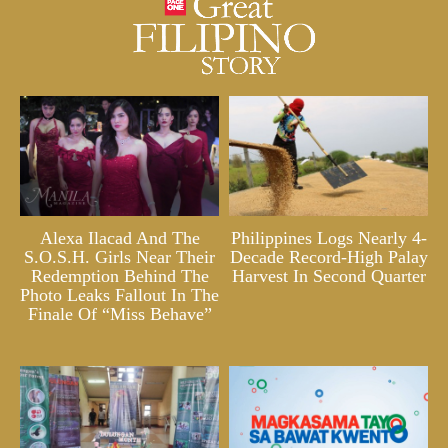
Alexa Ilacad And The
Philippines Logs Nearly 4-
S.O.S.H. Girls Near Their
Decade Record-High Palay
Redemption Behind The
Harvest In Second Quarter
Photo Leaks Fallout In The
Finale Of “Miss Behave”