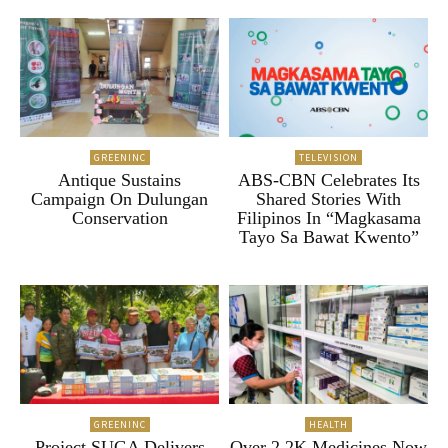
GREENINC
TELEVISION
Antique Sustains
ABS-CBN Celebrates Its
Campaign On Dulungan
Shared Stories With
Conservation
Filipinos In “Magkasama
Tayo Sa Bawat Kwento”
GREENINC
HEALTH
Project SUGA Delivers
Over 2.2K Medicines Now