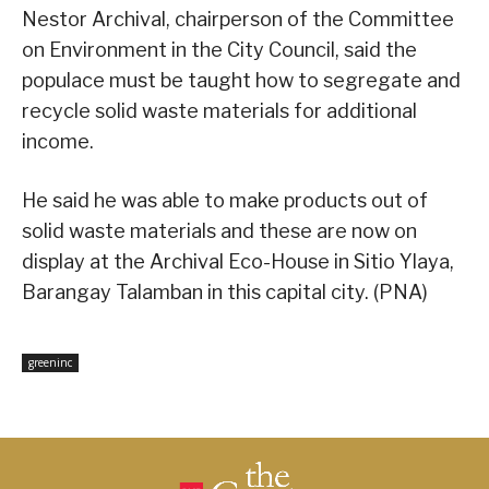
Nestor Archival, chairperson of the Committee
on Environment in the City Council, said the
populace must be taught how to segregate and
recycle solid waste materials for additional
income.
He said he was able to make products out of
solid waste materials and these are now on
display at the Archival Eco-House in Sitio Ylaya,
Barangay Talamban in this capital city. (PNA)
greeninc