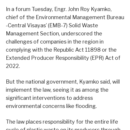
In a forum Tuesday, Engr. John Roy Kyamko,
chief of the Environmental Management Bureau
-Central Visayas’ (EMB-7) Solid Waste
Management Section, underscored the
challenges of companies in the region in
complying with the Republic Act 11898 or the
Extended Producer Responsibility (EPR) Act of
2022.
But the national government, Kyamko said, will
implement the law, seeing it as among the
significant interventions to address
environmental concerns like flooding.
The law places responsibility for the entire life
cycle of plastic waste on its producers through