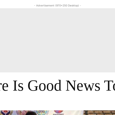
- Advertisement (970x250 Desktop) -
re Is Good News T