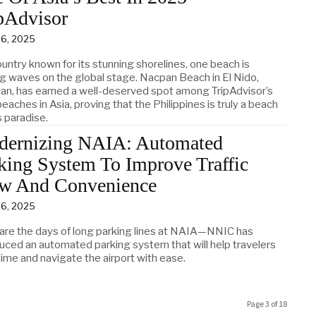
pAdvisor
 6, 2025
ountry known for its stunning shorelines, one beach is
g waves on the global stage. Nacpan Beach in El Nido,
an, has earned a well-deserved spot among TripAdvisor’s
eaches in Asia, proving that the Philippines is truly a beach
s paradise.
ernizing NAIA: Automated
king System To Improve Traffic
w And Convenience
 6, 2025
are the days of long parking lines at NAIA—NNIC has
duced an automated parking system that will help travelers
ime and navigate the airport with ease.
Page 3 of 18