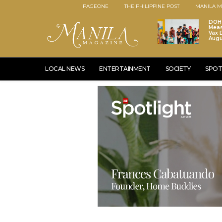
PAGEONE
THE PHILIPPINE POST
MANILA M
DOH 
Meas
Vax D
Augu
LOCAL NEWS
ENTERTAINMENT
SOCIETY
SPOT