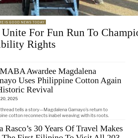
RE IS GOOD NEWS TODAY
 Unite For Fun Run To Champi
bility Rights
MABA Awardee Magdalena
ayo Uses Philippine Cotton Again
Historic Revival
 20, 2025
 thread tells a story—Magdalena Gamayo’s return to
pine cotton reconnects inabel weaving with its roots.
a Rasco’s 30 Years Of Travel Makes
 The First Filipino To Visit All 203