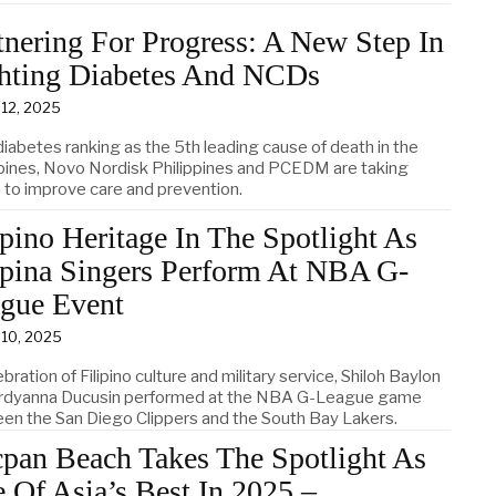
tnering For Progress: A New Step In
hting Diabetes And NCDs
 12, 2025
diabetes ranking as the 5th leading cause of death in the
ppines, Novo Nordisk Philippines and PCEDM are taking
n to improve care and prevention.
ipino Heritage In The Spotlight As
ipina Singers Perform At NBA G-
gue Event
 10, 2025
ebration of Filipino culture and military service, Shiloh Baylon
rdyanna Ducusin performed at the NBA G-League game
en the San Diego Clippers and the South Bay Lakers.
pan Beach Takes The Spotlight As
 Of Asia’s Best In 2025 –