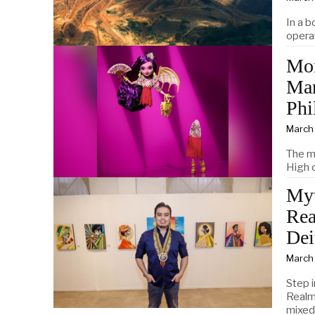
In a 
opera
Mon
Mar
Phi
March
The m
High c
Myt
Rea
Dei
March
Step i
Realms
mixed