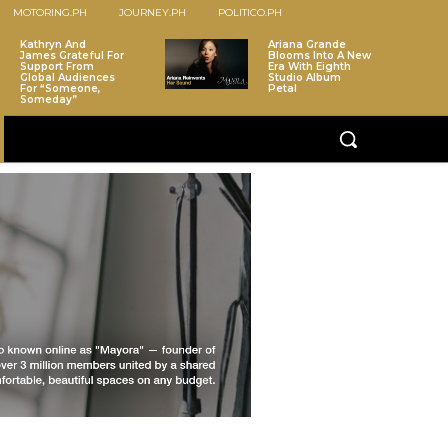
MOTORING.PH
JOURNEY.PH
POLITICO.PH
Kathryn And
Ariana Grande
James Grateful For
Blooms Into A New
Support From
Era With Eighth
Global Audiences
Studio Album
For “Someone,
Petal
Someday”