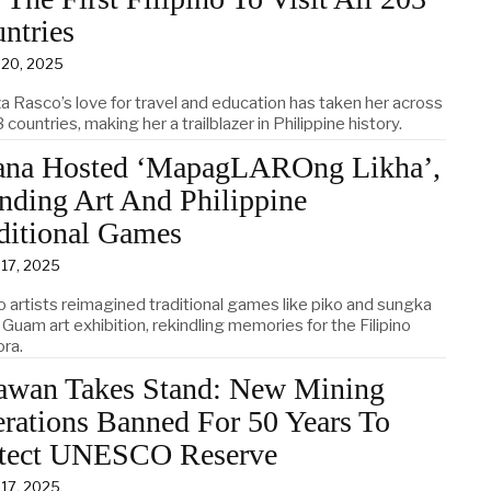
ntries
 20, 2025
za Rasco’s love for travel and education has taken her across
3 countries, making her a trailblazer in Philippine history.
na Hosted ‘MapagLAROng Likha’,
nding Art And Philippine
ditional Games
 17, 2025
no artists reimagined traditional games like piko and sungka
 Guam art exhibition, rekindling memories for the Filipino
ora.
awan Takes Stand: New Mining
rations Banned For 50 Years To
tect UNESCO Reserve
 17, 2025