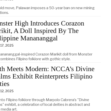
bold move, Palawan imposes a 50-year ban on new mining
tions.
ster High Introduces Corazon
ikit, A Doll Inspired By The
lippine Manananggal
 17, 2025
anananggal-inspired Corazon Marikit doll from Monster
ombines Filipino folklore with gothic style.
h Meets Modern: NCCA’s Divine
lms Exhibit Reinterprets Filipino
ties
 12, 2025
nto Filipino folklore through Marpolo Cabrera’s "Divine
" exhibit, a celebration of local deities in abstract and
 media art.