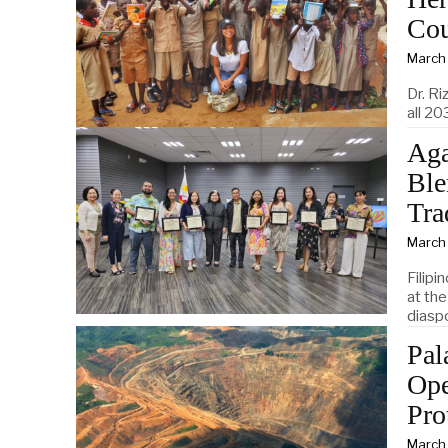
Cou
March
Dr. Ri
all 20
Aga
Ble
Tra
March
Filipi
at the
diasp
Pal
Ope
Pro
March