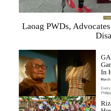
THE
Laoag PWDs, Advocates
Disa
GA
Gam
In 
March
Every
Philip
Riz
Her