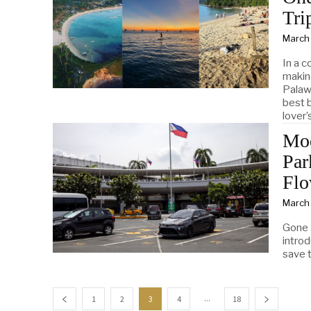
Tri
March
In a c
makin
Palaw
best b
lover’
Mod
Par
Flo
March
Gone 
intro
save t
...
1
2
3
4
18