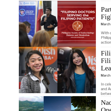
Par
Fig
March
With 
Phili
actio
Fil
Fil
Lea
March
In cel
and A
betwe
Nac
One