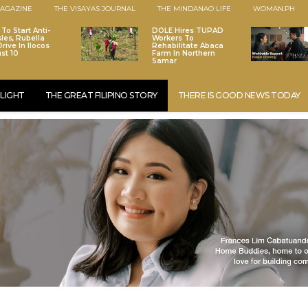
AGAZINE
THE VISAYAS JOURNAL
THE MINDANAO LIFE
WOMAN.PH
To Start Anti-
DOLE Hires TUPAD
les, Rubella
Workers To
rive In Ilocos
Rehabilitate Abaca
st 10
Farm In Northern
Samar
LIGHT
THE GREAT FILIPINO STORY
THERE IS GOOD NEWS TODAY