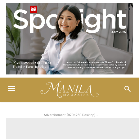
- Advertisement (970x250 Desktop) -