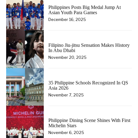
Philippines Posts Big Medal Jump At
Asian Youth Para Games
December 16, 2025
Filipino Jiu-jitsu Sensation Makes History
In Abu Dhabi
November 20, 2025
35 Philippine Schools Recognized In QS
Asia 2026
November 7, 2025
Philippine Dining Scene Shines With First
Michelin Stars
November 6, 2025