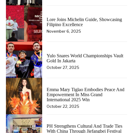
Lore Joins Michelin Guide, Showcasing
Filipino Excellence
November 6, 2025
Yulo Snares World Championships Vault
Gold In Jakarta
October 27, 2025
Emma Mary Tiglao Embodies Peace And
Empowerment In Miss Grand
International 2025 Win
October 22, 2025
PH Strengthens Cultural And Trade Ties
With China Through Jiefangbei Festival