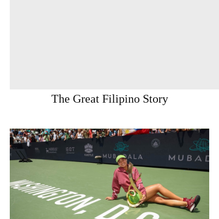
The Great Filipino Story