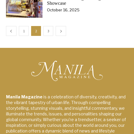
Showcase
October 16, 2025
1
2
3
Manila Magazine
is a celebration of diversity, creativity, and
the vibrant tapestry of urban life. Through compelling
storytelling, stunning visuals, and insightful commentary, we
illuminate the trends, issues, and personalities shaping our
global community. Whether you're a trendsetter, a seeker of
inspiration, or simply curious about the world around you, our
publication offers a dynamic blend of news and lifestyle