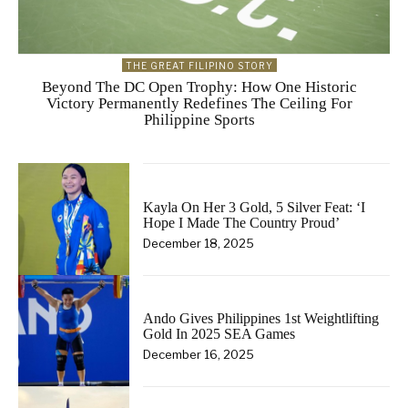
THE GREAT FILIPINO STORY
Beyond The DC Open Trophy: How One Historic
Victory Permanently Redefines The Ceiling For
Philippine Sports
Kayla On Her 3 Gold, 5 Silver Feat: ‘I
Hope I Made The Country Proud’
December 18, 2025
Ando Gives Philippines 1st Weightlifting
Gold In 2025 SEA Games
December 16, 2025