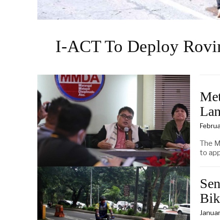
I-ACT To Deploy Rovi
Met
Lan
Februa
The M
to app
Sen
Bik
Januar