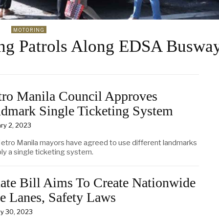
MOTORING
ng Patrols Along EDSA Buswa
ro Manila Council Approves
dmark Single Ticketing System
ry 2, 2023
etro Manila mayors have agreed to use different landmarks
ly a single ticketing system.
ate Bill Aims To Create Nationwide
e Lanes, Safety Laws
y 30, 2023