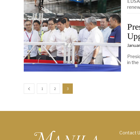
EDSA 
renew
Pre
Upg
Januar
Presi
in the
1
2
3
Contact 