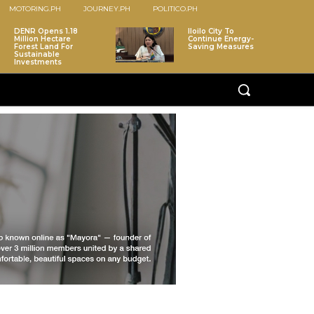
MOTORING.PH
JOURNEY.PH
POLITICO.PH
DENR Opens 1.18
Iloilo City To
Million Hectare
Continue Energy-
Forest Land For
Saving Measures
Sustainable
Investments