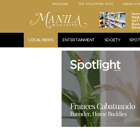
PAGEONE
THE PHILIPPINE POST
MANILA M
Over
Medi
VAT-
Bure
Rev
LOCAL NEWS
ENTERTAINMENT
SOCIETY
SPOT