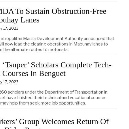
A To Sustain Obstruction-Free
buhay Lanes
y 17, 2023
etropolitan Manila Development Authority announced that
ill now lead the clearing operations in Mabuhay lanes to
n the alternate routes to motorists.
 ‘Tsuper’ Scholars Complete Tech-
 Courses In Benguet
y 17, 2023
260 scholars under the Department of Transportation in
et have finished their technical and vocational courses
 may help them seek more job opportunities.
kers’ Group Welcomes Return Of