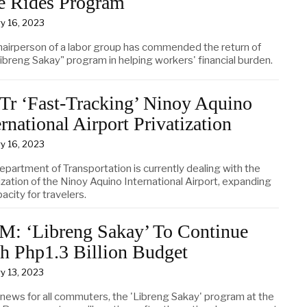
e Rides Program
y 16, 2023
hairperson of a labor group has commended the return of
ibreng Sakay" program in helping workers' financial burden.
r ‘Fast-Tracking’ Ninoy Aquino
ernational Airport Privatization
y 16, 2023
epartment of Transportation is currently dealing with the
ization of the Ninoy Aquino International Airport, expanding
pacity for travelers.
: ‘Libreng Sakay’ To Continue
h Php1.3 Billion Budget
y 13, 2023
news for all commuters, the 'Libreng Sakay' program at the