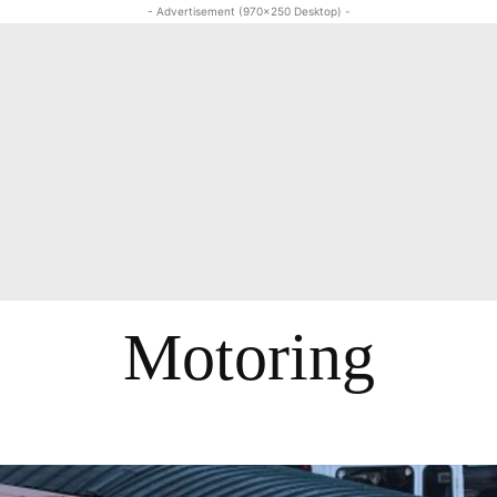
- Advertisement (970x250 Desktop) -
Motoring