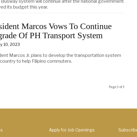
Busway system will continue after the national government
ed its budget this year.
sident Marcos Vows To Continue
rade Of PH Transport System
y 10, 2023
dent Marcos Jr. plans to develop the transportation system
 country to help Filipino commuters.
Page 3 of 3
Us
Apply for Job Openings
Subscrib