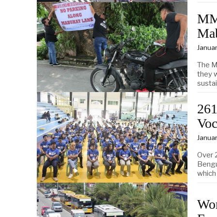
MMD
Ma
Januar
The M
they w
sustai
261
Voc
Januar
Over 
Bengu
which
Wor