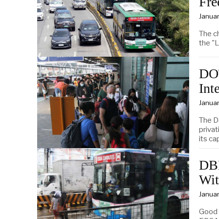
Fre
Januar
The c
the "L
DOT
Int
Januar
The D
privat
its ca
DBM
Wit
Januar
Good 