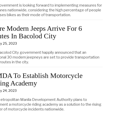
overnment is looking forward to implementing measures for
lanes nationwide, considering the high percentage of people
ses bikes as their mode of transportation.
e Modern Jeeps Arrive For 6
tes In Bacolod City
y 25, 2023
acolod City government happily announced that an
ional 30 modern jeepneys are set to provide transportation
 routes in the city.
A To Establish Motorcycle
ing Academy
y 24, 2023
etropolitan Manila Development Authority plans to
ment a motorcycle riding academy as a solution to the rising
r of motorcycle incidents nationwide.