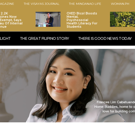
AGAZINE
THE VISAYAS JOURNAL
THE MINDANAO LIFE
WOMAN.PH
 2.2K
CHED Bicol Boosts
cines Now
Mental,
Exempt, Says
Psychosocial
au Of Internal
Health Literacy For
enue
Students
LIGHT
THE GREAT FILIPINO STORY
THERE IS GOOD NEWS TODAY