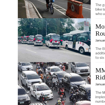
The g
bike 
who u
Mor
Rou
Januar
The B
addit
to six
MMD
Rid
Januar
The M
imple
numbe