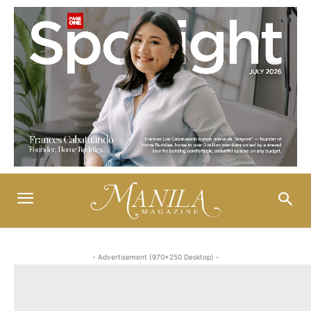
- Advertisement (970x250 Desktop) -