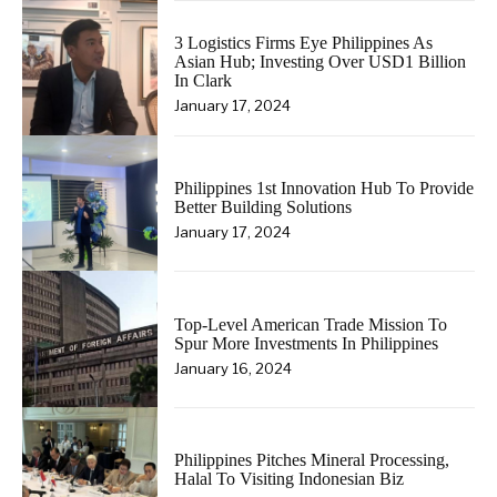
3 Logistics Firms Eye Philippines As
Asian Hub; Investing Over USD1 Billion
In Clark
January 17, 2024
Philippines 1st Innovation Hub To Provide
Better Building Solutions
January 17, 2024
Top-Level American Trade Mission To
Spur More Investments In Philippines
January 16, 2024
Philippines Pitches Mineral Processing,
Halal To Visiting Indonesian Biz