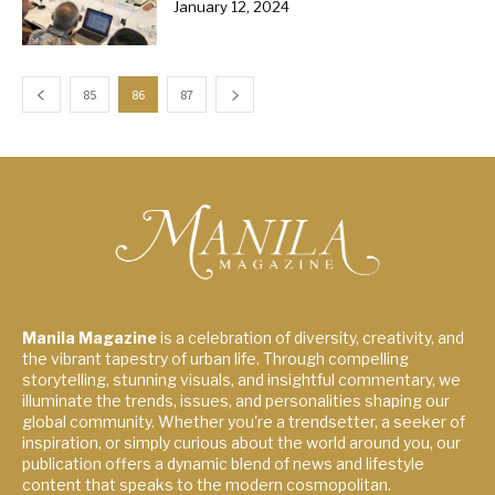
January 12, 2024
85
86
87
Manila Magazine
is a celebration of diversity, creativity, and
the vibrant tapestry of urban life. Through compelling
storytelling, stunning visuals, and insightful commentary, we
illuminate the trends, issues, and personalities shaping our
global community. Whether you're a trendsetter, a seeker of
inspiration, or simply curious about the world around you, our
publication offers a dynamic blend of news and lifestyle
content that speaks to the modern cosmopolitan.