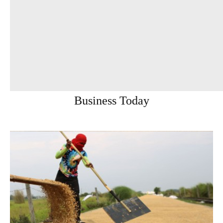
Business Today