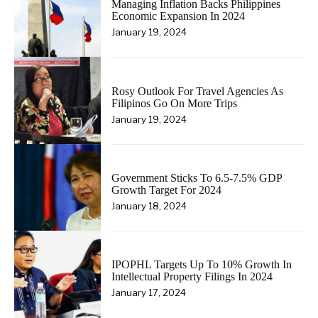
Managing Inflation Backs Philippines
Economic Expansion In 2024
January 19, 2024
Rosy Outlook For Travel Agencies As
Filipinos Go On More Trips
January 19, 2024
Government Sticks To 6.5-7.5% GDP
Growth Target For 2024
January 18, 2024
IPOPHL Targets Up To 10% Growth In
Intellectual Property Filings In 2024
January 17, 2024