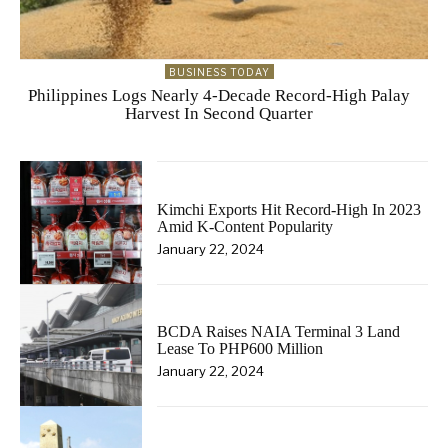
BUSINESS TODAY
Philippines Logs Nearly 4-Decade Record-High Palay
Harvest In Second Quarter
Kimchi Exports Hit Record-High In 2023
Amid K-Content Popularity
January 22, 2024
BCDA Raises NAIA Terminal 3 Land
Lease To PHP600 Million
January 22, 2024