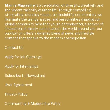
Manila Magazine
is a celebration of diversity, creativity, and
the vibrant tapestry of urban life. Through compelling
storytelling, stunning visuals, and insightful commentary, we
illuminate the trends, issues, and personalities shaping our
global community. Whether you're a trendsetter, a seeker of
inspiration, or simply curious about the world around you, our
publication offers a dynamic blend of news and lifestyle
content that speaks to the modern cosmopolitan.
Contact Us
Apply for Job Openings
Apply for Internships
Subscribe to Newsstand
User Agreement
Privacy Policy
Commenting & Moderating Policy