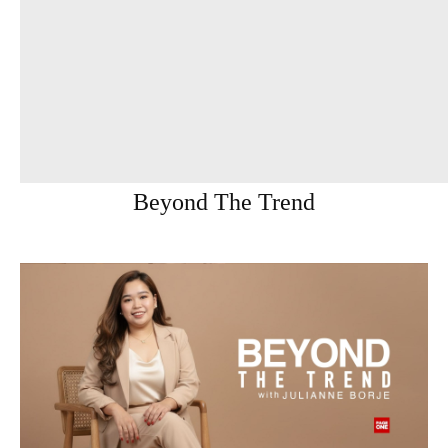
Beyond The Trend