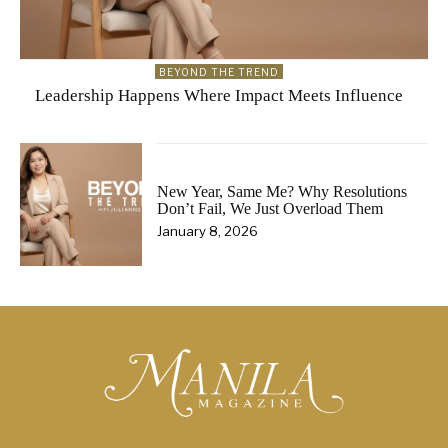
BEYOND THE TREND
Leadership Happens Where Impact Meets Influence
New Year, Same Me? Why Resolutions
Don’t Fail, We Just Overload Them
January 8, 2026