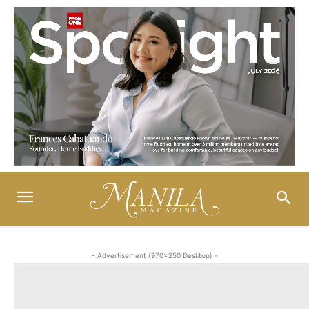
- Advertisement (970x250 Desktop) -