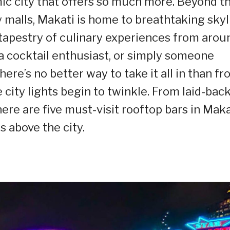
ic city that offers so much more. Beyond t
y malls, Makati is home to breathtaking skyl
ch tapestry of culinary experiences from arou
 a cocktail enthusiast, or simply someone
here’s no better way to take it all in than f
e city lights begin to twinkle. From laid-bac
ere are five must-visit rooftop bars in Maka
 above the city.