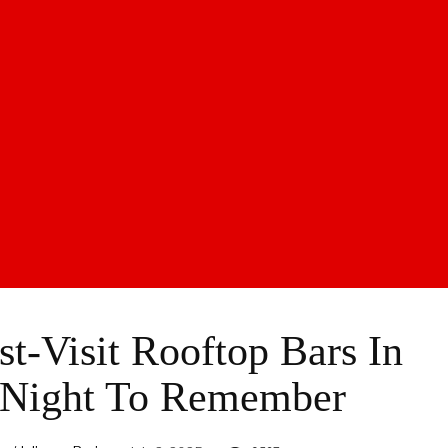
st-Visit Rooftop Bars In
 Night To Remember