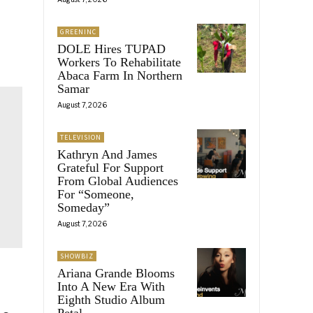
GREENINC
DOLE Hires TUPAD
Workers To Rehabilitate
Abaca Farm In Northern
Samar
August 7, 2026
TELEVISION
Kathryn And James
Grateful For Support
From Global Audiences
For “Someone,
Someday”
August 7, 2026
SHOWBIZ
Ariana Grande Blooms
Into A New Era With
Eighth Studio Album
Petal