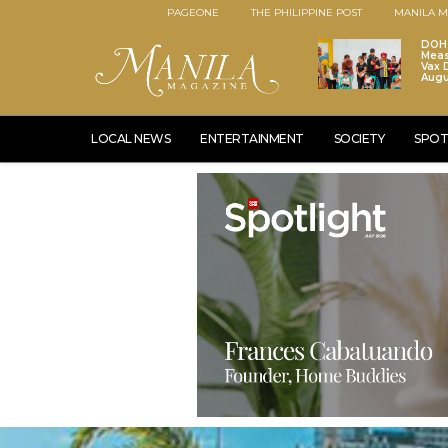
PAGEONE
THE PHILIPPINE POST
MANILA M
DOH 
Meas
Vax D
Augu
LOCAL NEWS
ENTERTAINMENT
SOCIETY
SPOT