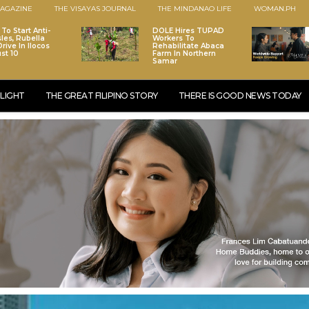
AGAZINE
THE VISAYAS JOURNAL
THE MINDANAO LIFE
WOMAN.PH
To Start Anti-
DOLE Hires TUPAD
les, Rubella
Workers To
rive In Ilocos
Rehabilitate Abaca
st 10
Farm In Northern
Samar
LIGHT
THE GREAT FILIPINO STORY
THERE IS GOOD NEWS TODAY