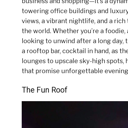
business and shopping—it’s a dynam
towering office buildings and luxur
views, a vibrant nightlife, and a ri
the world. Whether you’re a foodie,
looking to unwind after a long day, t
a rooftop bar, cocktail in hand, as th
lounges to upscale sky-high spots, h
that promise unforgettable evenings
The Fun Roof