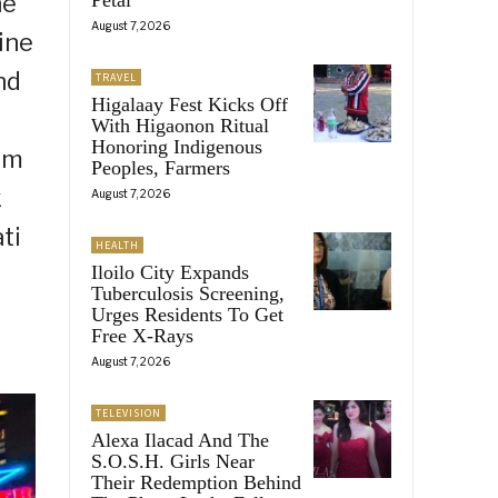
he
August 7, 2026
ine
nd
TRAVEL
Higalaay Fest Kicks Off
With Higaonon Ritual
Honoring Indigenous
rom
Peoples, Farmers
k
August 7, 2026
ti
HEALTH
Iloilo City Expands
Tuberculosis Screening,
Urges Residents To Get
Free X-Rays
August 7, 2026
TELEVISION
Alexa Ilacad And The
S.O.S.H. Girls Near
Their Redemption Behind