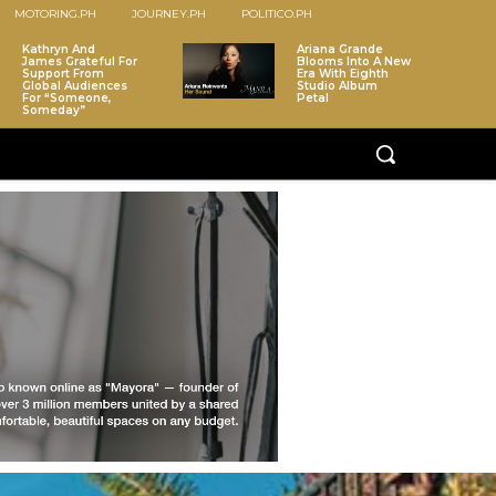
MOTORING.PH
JOURNEY.PH
POLITICO.PH
Kathryn And
Ariana Grande
James Grateful For
Blooms Into A New
Support From
Era With Eighth
Global Audiences
Studio Album
For “Someone,
Petal
Someday”