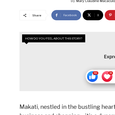
By
Mary Claudine Macaculop
Facebook
X
Share
HOW DO YOU FEEL ABOUT THIS STORY?
Expr
Makati, nestled in the bustling hear