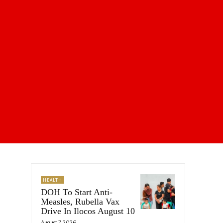
HEALTH
DOH To Start Anti-
Measles, Rubella Vax
Drive In Ilocos August 10
August 7, 2026