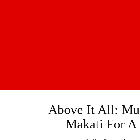
Above It All: Mu
Makati For A