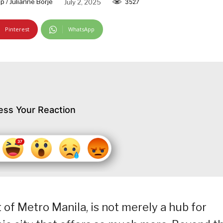
 / Julianne Borje
July 2, 2025
3527
Pinterest
WhatsApp
ess Your Reaction
t of Metro Manila, is not merely a hub for