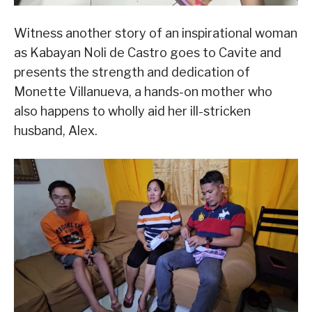
Witness another story of an inspirational woman
as Kabayan Noli de Castro goes to Cavite and
presents the strength and dedication of
Monette Villanueva, a hands-on mother who
also happens to wholly aid her ill-stricken
husband, Alex.