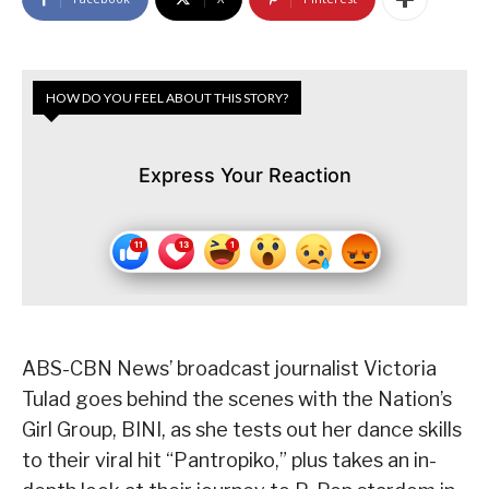
HOW DO YOU FEEL ABOUT THIS STORY?
Express Your Reaction
ABS-CBN News’ broadcast journalist Victoria
Tulad goes behind the scenes with the Nation’s
Girl Group, BINI, as she tests out her dance skills
to their viral hit “Pantropiko,” plus takes an in-