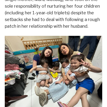
sole responsibility of nurturing her four children
(including her 1-year-old triplets) despite the
setbacks she had to deal with following a rough
patch in her relationship with her husband.