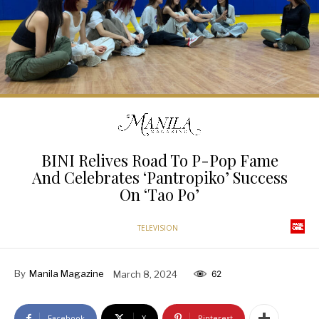
BINI Relives Road To P-Pop Fame
And Celebrates ‘Pantropiko’ Success
On ‘Tao Po’
TELEVISION
By
Manila Magazine
March 8, 2024
62
Facebook
X
Pinterest