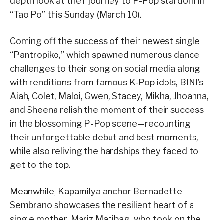
depth look at their journey to P-Pop stardom in
“Tao Po” this Sunday (March 10).
Coming off the success of their newest single
“Pantropiko,” which spawned numerous dance
challenges to their song on social media along
with renditions from famous K-Pop idols, BINI’s
Aiah, Colet, Maloi, Gwen, Stacey, Mikha, Jhoanna,
and Sheena relish the moment of their success
in the blossoming P-Pop scene—recounting
their unforgettable debut and best moments,
while also reliving the hardships they faced to
get to the top.
Meanwhile, Kapamilya anchor Bernadette
Sembrano showcases the resilient heart of a
single mother, Mariz Matibag, who took on the