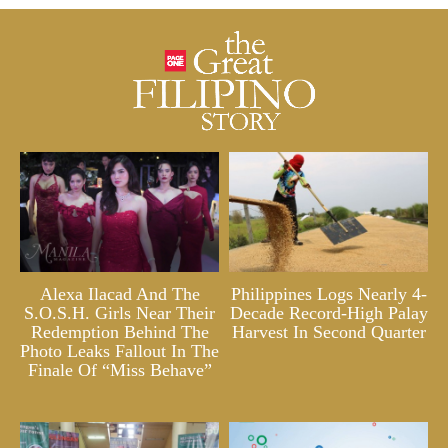
Alexa Ilacad And The
Philippines Logs Nearly 4-
S.O.S.H. Girls Near Their
Decade Record-High Palay
Redemption Behind The
Harvest In Second Quarter
Photo Leaks Fallout In The
Finale Of “Miss Behave”