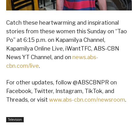
Catch these heartwarming and inspirational
stories from these women this Sunday on “Tao
Po” at 6:15 p.m. on Kapamilya Channel,
Kapamilya Online Live, iWantTFC, ABS-CBN
News YT Channel, and on
news.abs-
cbn.com/live
.
For other updates, follow @ABSCBNPR on
Facebook, Twitter, Instagram, TikTok, and
Threads, or visit
www.abs-cbn.com/newsroom
.
Television