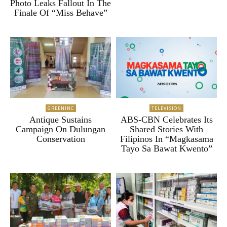
Photo Leaks Fallout In The
Finale Of “Miss Behave”
GREENINC
TELEVISION
Antique Sustains
ABS-CBN Celebrates Its
Campaign On Dulungan
Shared Stories With
Conservation
Filipinos In “Magkasama
Tayo Sa Bawat Kwento”