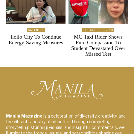
GREENINC
THE GOOD FILIPINO
Iloilo City To Continue
MC Taxi Rider Shows
Energy-Saving Measures
Pure Compassion To
Student Devastated Over
Missed Test
Manila Magazine
is a celebration of diversity, creativity, and
the vibrant tapestry of urban life. Through compelling
storytelling, stunning visuals, and insightful commentary, we
illuminate the trends, issues, and personalities shaping our