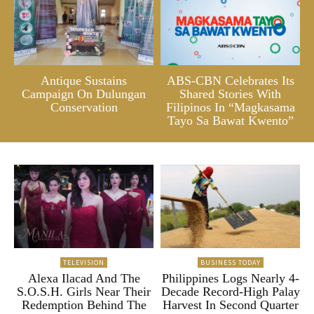
Antique Sustains
ABS-CBN Celebrates Its
Campaign On Dulungan
Shared Stories With
Conservation
Filipinos In “Magkasama
Tayo Sa Bawat Kwento”
TELEVISION
BUSINESS TODAY
Alexa Ilacad And The
Philippines Logs Nearly 4-
S.O.S.H. Girls Near Their
Decade Record-High Palay
Redemption Behind The
Harvest In Second Quarter