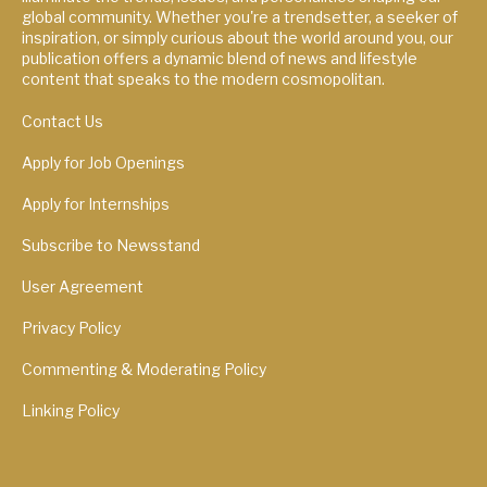
global community. Whether you're a trendsetter, a seeker of
inspiration, or simply curious about the world around you, our
publication offers a dynamic blend of news and lifestyle
content that speaks to the modern cosmopolitan.
Contact Us
Apply for Job Openings
Apply for Internships
Subscribe to Newsstand
User Agreement
Privacy Policy
Commenting & Moderating Policy
Linking Policy