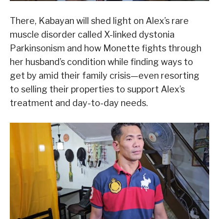
There, Kabayan will shed light on Alex’s rare
muscle disorder called X-linked dystonia
Parkinsonism and how Monette fights through
her husband’s condition while finding ways to
get by amid their family crisis—even resorting
to selling their properties to support Alex’s
treatment and day-to-day needs.