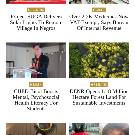
GREENINC
HEALTH
Project SUGA Delivers
Over 2.2K Medicines Now
Solar Lights To Remote
VAT-Exempt, Says Bureau
Village In Negros
Of Internal Revenue
HEALTH
GREENINC
CHED Bicol Boosts
DENR Opens 1.18 Million
Mental, Psychosocial
Hectare Forest Land For
Health Literacy For
Sustainable Investments
Students