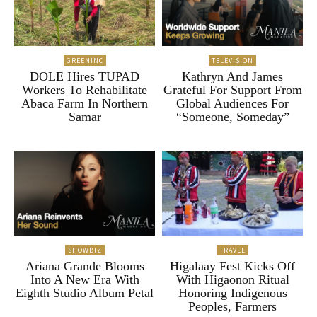
GREENINC
TELEVISION
DOLE Hires TUPAD
Kathryn And James
Workers To Rehabilitate
Grateful For Support From
Abaca Farm In Northern
Global Audiences For
Samar
“Someone, Someday”
SHOWBIZ
TRAVEL
Ariana Grande Blooms
Higalaay Fest Kicks Off
Into A New Era With
With Higaonon Ritual
Eighth Studio Album Petal
Honoring Indigenous
Peoples, Farmers