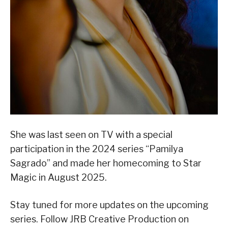
She was last seen on TV with a special
participation in the 2024 series “Pamilya
Sagrado” and made her homecoming to Star
Magic in August 2025.
Stay tuned for more updates on the upcoming
series. Follow JRB Creative Production on