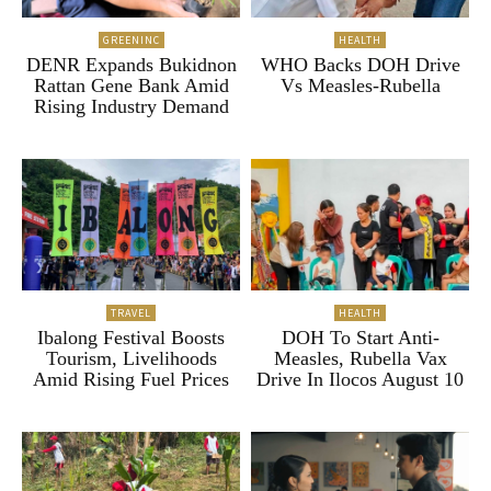
GREENINC
HEALTH
DENR Expands Bukidnon
WHO Backs DOH Drive
Rattan Gene Bank Amid
Vs Measles-Rubella
Rising Industry Demand
TRAVEL
HEALTH
Ibalong Festival Boosts
DOH To Start Anti-
Tourism, Livelihoods
Measles, Rubella Vax
Amid Rising Fuel Prices
Drive In Ilocos August 10