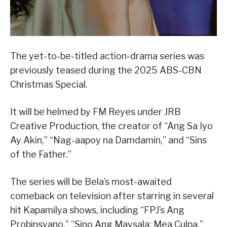
The yet-to-be-titled action-drama series was
previously teased during the 2025 ABS-CBN
Christmas Special.
It will be helmed by FM Reyes under JRB
Creative Production, the creator of “Ang Sa Iyo
Ay Akin,” “Nag-aapoy na Damdamin,” and “Sins
of the Father.”
The series will be Bela’s most-awaited
comeback on television after starring in several
hit Kapamilya shows, including “FPJ’s Ang
Probinsyano,” “Sino Ang Maysala: Mea Culpa,”