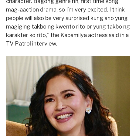
character. Bagong genre rin, first time kong
mag-aaction drama, so I’m very excited. I think
people will also be very surprised kung ano yung
magiging takbo ng kwento rito or yung takbo ng
karakter ko rito,” the Kapamilya actress said in a
TV Patrol interview.