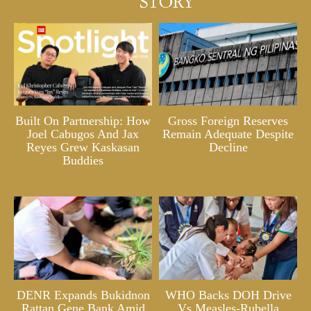
Built On Partnership: How
Gross Foreign Reserves
Joel Cabugos And Jax
Remain Adequate Despite
Reyes Grew Kaskasan
Decline
Buddies
DENR Expands Bukidnon
WHO Backs DOH Drive
Rattan Gene Bank Amid
Vs Measles-Rubella