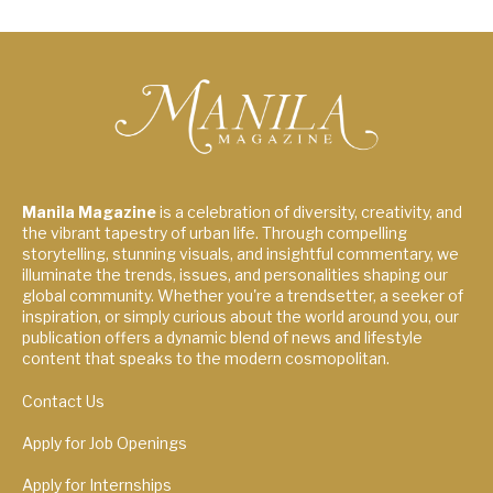
Manila Magazine
is a celebration of diversity, creativity, and
the vibrant tapestry of urban life. Through compelling
storytelling, stunning visuals, and insightful commentary, we
illuminate the trends, issues, and personalities shaping our
global community. Whether you're a trendsetter, a seeker of
inspiration, or simply curious about the world around you, our
publication offers a dynamic blend of news and lifestyle
content that speaks to the modern cosmopolitan.
Contact Us
Apply for Job Openings
Apply for Internships