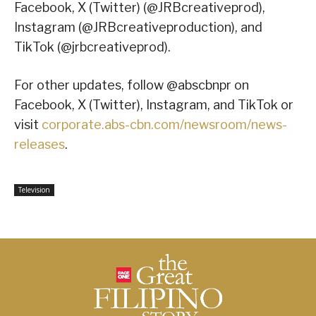
Facebook, X (Twitter) (@JRBcreativeprod),
Instagram (@JRBcreativeproduction), and
TikTok (@jrbcreativeprod).
For other updates, follow @abscbnpr on
Facebook, X (Twitter), Instagram, and TikTok or
visit
corporate.abs-cbn.com/newsroom/news-
releases
.
Television