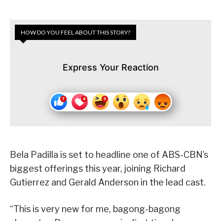
HOW DO YOU FEEL ABOUT THIS STORY?
Express Your Reaction
Bela Padilla is set to headline one of ABS-CBN’s
biggest offerings this year, joining Richard
Gutierrez and Gerald Anderson in the lead cast.
“This is very new for me, bagong-bagong