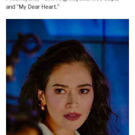
and “My Dear Heart.”