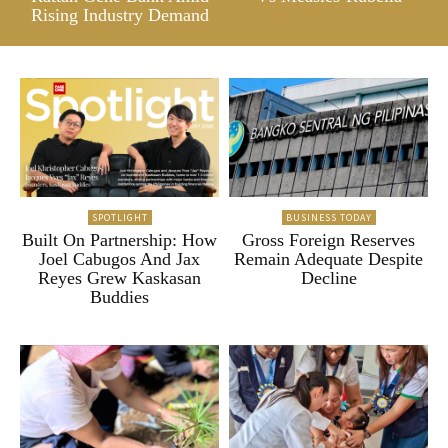
Rising Industry Demand
SPOTLIGHT
BUSINESS TODAY
Built On Partnership: How
Gross Foreign Reserves
Joel Cabugos And Jax
Remain Adequate Despite
Reyes Grew Kaskasan
Decline
Buddies