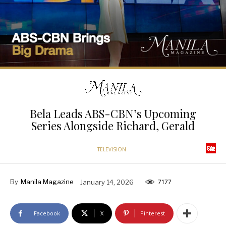
Bela Leads ABS-CBN’s Upcoming
Series Alongside Richard, Gerald
TELEVISION
By
Manila Magazine
January 14, 2026
7177
Facebook
X
Pinterest