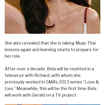
She also revealed that she is taking Muay Thai
lessons again and learning stunts to prepare for
her role.
After over a decade, Bela will be reunited in a
teleserye with Richard, with whom she
previously worked in GMA’s 2013 series “Love &
Lies.” Meanwhile, this will be the first time Bela
will work with Gerald on a TV project.