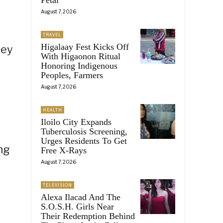
August 7, 2026
TRAVEL
Higalaay Fest Kicks Off
hey
With Higaonon Ritual
Honoring Indigenous
Peoples, Farmers
August 7, 2026
HEALTH
Iloilo City Expands
Tuberculosis Screening,
Urges Residents To Get
ng
Free X-Rays
August 7, 2026
TELEVISION
Alexa Ilacad And The
S.O.S.H. Girls Near
Their Redemption Behind