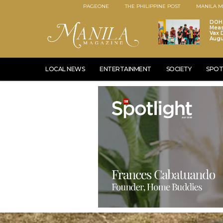
PAGEONE
THE PHILIPPINE POST
MANILA M
DOH 
Meas
Vax D
Augu
LOCAL NEWS
ENTERTAINMENT
SOCIETY
SPOT