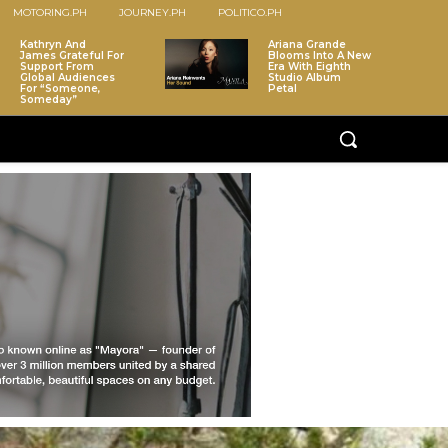
MOTORING.PH
JOURNEY.PH
POLITICO.PH
Kathryn And
Ariana Grande
James Grateful For
Blooms Into A New
Support From
Era With Eighth
Global Audiences
Studio Album
For “Someone,
Petal
Someday”