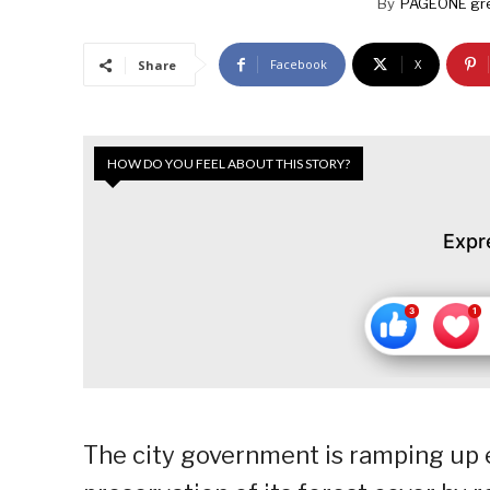
By
PAGEONE gr
Facebook
X
Share
HOW DO YOU FEEL ABOUT THIS STORY?
Expr
The city government is ramping up 