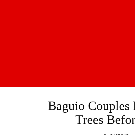
Baguio Couples 
Trees Befor