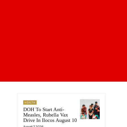
HEALTH
DOH To Start Anti-
Measles, Rubella Vax
Drive In Ilocos August 10
August 7, 2026