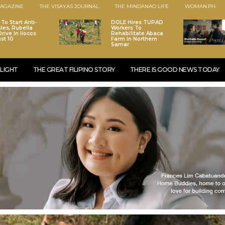
AGAZINE
THE VISAYAS JOURNAL
THE MINDANAO LIFE
WOMAN.PH
To Start Anti-
DOLE Hires TUPAD
les, Rubella
Workers To
rive In Ilocos
Rehabilitate Abaca
st 10
Farm In Northern
Samar
LIGHT
THE GREAT FILIPINO STORY
THERE IS GOOD NEWS TODAY