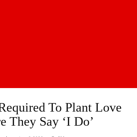
Required To Plant Love
e They Say ‘I Do’