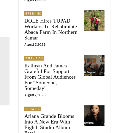
GREENINC
DOLE Hires TUPAD
Workers To Rehabilitate
Abaca Farm In Northern
Samar
August 7, 2026
TELEVISION
Kathryn And James
Grateful For Support
From Global Audiences
For “Someone,
Someday”
August 7, 2026
SHOWBIZ
Ariana Grande Blooms
Into A New Era With
Eighth Studio Album
Petal