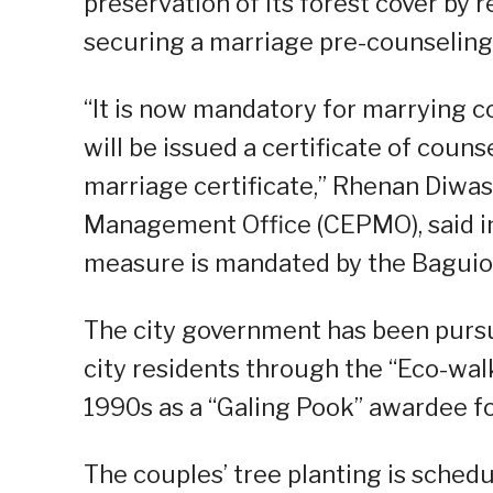
preservation of its forest cover by 
securing a marriage pre-counseling 
“It is now mandatory for marrying co
will be issued a certificate of couns
marriage certificate,” Rhenan Diwas
Management Office (CEPMO), said in
measure is mandated by the Baguio
The city government has been pursu
city residents through the “Eco-wal
1990s as a “Galing Pook” awardee f
The couples’ tree planting is sche