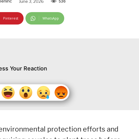
eeninc
June 3, 2026
536
Pinterest
WhatsApp
ess Your Reaction
environmental protection efforts and