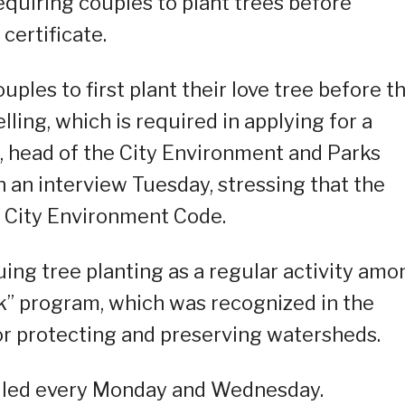
requiring couples to plant trees before
certificate.
uples to first plant their love tree before t
elling, which is required in applying for a
, head of the City Environment and Parks
 an interview Tuesday, stressing that the
 City Environment Code.
ing tree planting as a regular activity amo
k” program, which was recognized in the
or protecting and preserving watersheds.
duled every Monday and Wednesday.