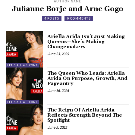
AUTHOR NAME
Julianne Borje and Arne Gogo
4 POSTS
0 COMMENTS
Ariella Arida Isn’t Just Making
Queens—She’s Making
Changemakers
June 23, 2025
LET'S ALL WELCOME
The Queen Who Leads: Ariella
Arida On Purpose, Growth, And
Pageantry
June 16, 2025
LET'S ALL WELCOME
The Reign Of Ariella Arida
Reflects Strength Beyond The
Spotlight
June 9, 2025