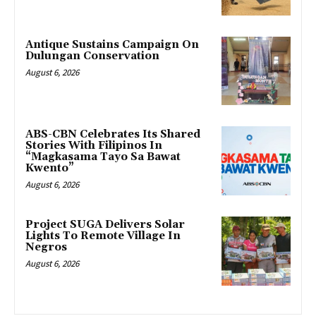
Antique Sustains Campaign On
Dulungan Conservation
August 6, 2026
ABS-CBN Celebrates Its Shared
Stories With Filipinos In
“Magkasama Tayo Sa Bawat
Kwento”
August 6, 2026
Project SUGA Delivers Solar
Lights To Remote Village In
Negros
August 6, 2026