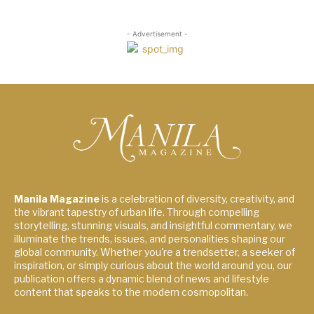
- Advertisement -
Manila Magazine
is a celebration of diversity, creativity, and
the vibrant tapestry of urban life. Through compelling
storytelling, stunning visuals, and insightful commentary, we
illuminate the trends, issues, and personalities shaping our
global community. Whether you're a trendsetter, a seeker of
inspiration, or simply curious about the world around you, our
publication offers a dynamic blend of news and lifestyle
content that speaks to the modern cosmopolitan.