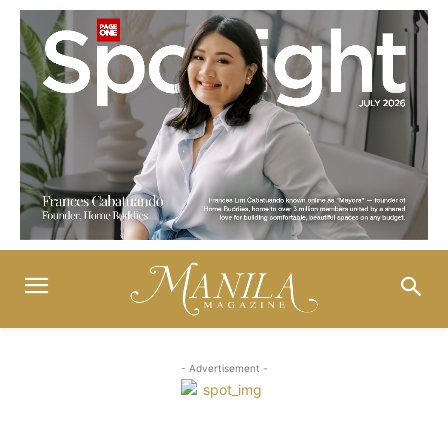
- Advertisement -