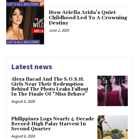
LET'S ALL WELCOME
How Ariella Arida’s Quiet
Childhood Led To A Crowning
Destiny
June 2, 2025
LET'S ALL WELCOME
Latest news
Alexa Ilacad And The S.O.S.H.
Girls Near Their Redemption
Behind The Photo Leaks Fallout
In The Finale Of “Miss Behave”
August 6, 2026
Philippines Logs Nearly 4-Decade
Record-High Palay Harvest In
Second Quarter
August 6, 2026