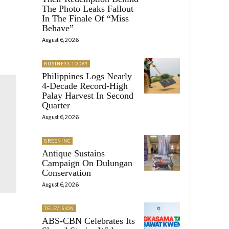
The Photo Leaks Fallout
In The Finale Of “Miss
Behave”
August 6, 2026
BUSINESS TODAY
Philippines Logs Nearly
4-Decade Record-High
Palay Harvest In Second
Quarter
August 6, 2026
GREENINC
Antique Sustains
Campaign On Dulungan
Conservation
August 6, 2026
TELEVISION
ABS-CBN Celebrates Its