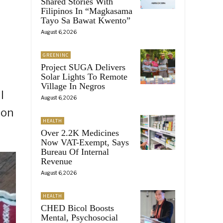
Shared Stories With
Filipinos In “Magkasama
Tayo Sa Bawat Kwento”
August 6, 2026
GREENINC
Project SUGA Delivers
Solar Lights To Remote
Village In Negros
l
August 6, 2026
ion
HEALTH
Over 2.2K Medicines
Now VAT-Exempt, Says
Bureau Of Internal
Revenue
August 6, 2026
HEALTH
CHED Bicol Boosts
Mental, Psychosocial