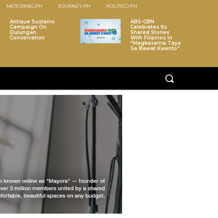
MOTORING.PH
JOURNEY.PH
POLITICO.PH
Antique Sustains
ABS-CBN
Campaign On
Celebrates Its
Dulungan
Shared Stories
Conservation
With Filipinos In
“Magkasama Tayo
Sa Bawat Kwento”