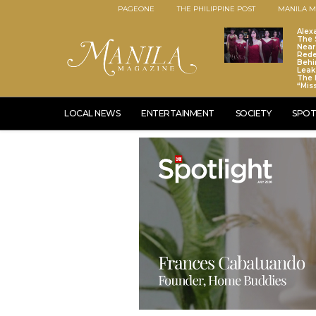
PAGEONE
THE PHILIPPINE POST
MANILA M
Alex
The S
Near
Red
Behi
Leaks
The 
“Mis
LOCAL NEWS
ENTERTAINMENT
SOCIETY
SPOT