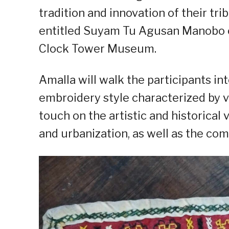
tradition and innovation of their tri
entitled Suyam Tu Agusan Manobo o
Clock Tower Museum.
Amalla will walk the participants int
embroidery style characterized by v
touch on the artistic and historical 
and urbanization, as well as the com