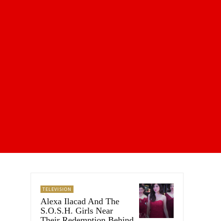
TELEVISION
Alexa Ilacad And The
S.O.S.H. Girls Near
Their Redemption Behind