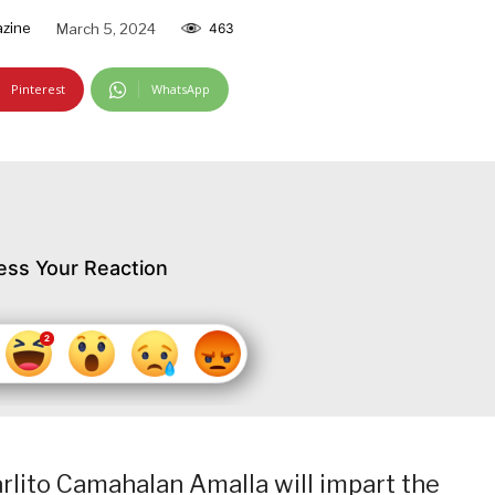
zine
March 5, 2024
463
Pinterest
WhatsApp
ess Your Reaction
rlito Camahalan Amalla will impart the