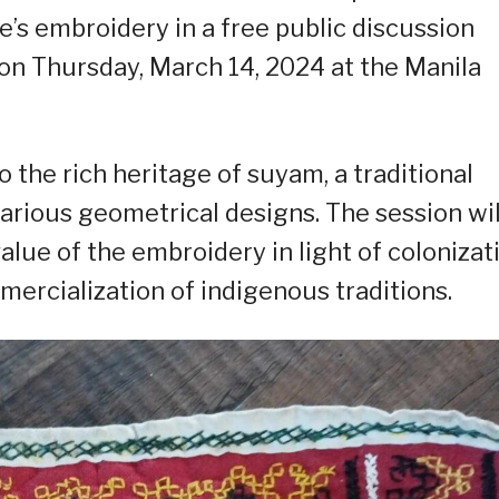
be’s embroidery in a free public discussion
n Thursday, March 14, 2024 at the Manila
o the rich heritage of suyam, a traditional
arious geometrical designs. The session wil
value of the embroidery in light of colonizat
mercialization of indigenous traditions.