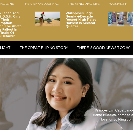
AGAZINE
THE VISAYAS JOURNAL
THE MINDANAO LIFE
WOMAN.PH
a Ilacad And
Philippines Logs
.O.S.H. Girls
Nearly 4-Decade
 Their
Record-High Palay
emption
Harvest In Second
nd The Photo
Quarter
 Fallout In
Finale Of
s Behave”
LIGHT
THE GREAT FILIPINO STORY
THERE IS GOOD NEWS TODAY