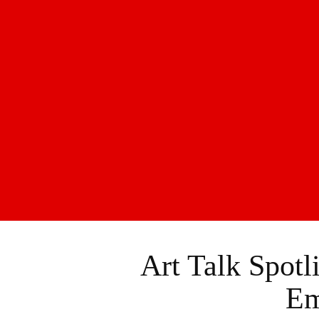
Art Talk Spot
Em