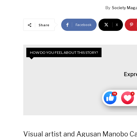
By
Society Maga
Facebook
X
Share
HOW DO YOU FEEL ABOUT THIS STORY?
Expr
Visual artist and Agusan Manobo Ca