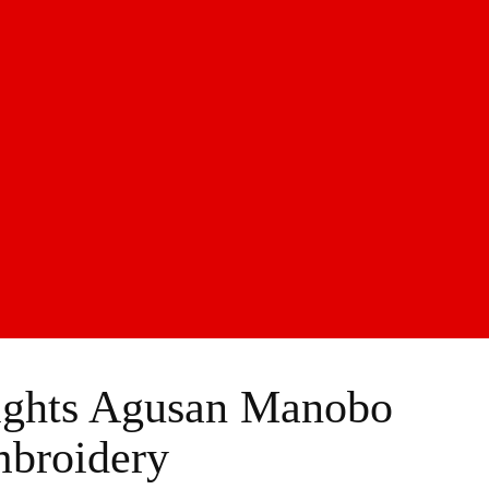
lights Agusan Manobo
broidery