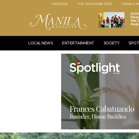
PAGEONE
THE PHILIPPINE POST
MANILA M
DOH 
Meas
Vax D
Augu
LOCAL NEWS
ENTERTAINMENT
SOCIETY
SPOT