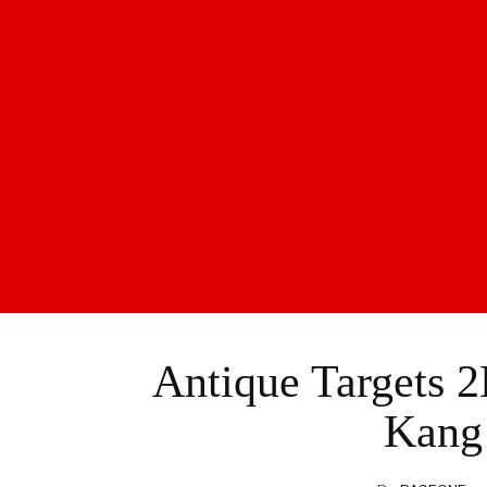
Antique Targets 2
Kang