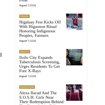
August 7, 2026
TRAVEL
Higalaay Fest Kicks Off
With Higaonon Ritual
Honoring Indigenous
Peoples, Farmers
August 7, 2026
HEALTH
g
Iloilo City Expands
Tuberculosis Screening,
Urges Residents To Get
Free X-Rays
August 7, 2026
TELEVISION
Alexa Ilacad And The
S.O.S.H. Girls Near
Their Redemption Behind