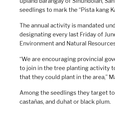
upland barangay of Sinundolan, San 
seedlings to mark the “Pista kang K
The annual activity is mandated und
designating every last Friday of June
Environment and Natural Resources O
“We are encouraging provincial gov
to join in the tree planting activity 
that they could plant in the area,” Ma
Among the seedlings they target to p
castañas, and duhat or black plum.