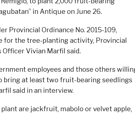
Remigio, to plant 2,000 fruit-bearing
agubatan” in Antique on June 26.
er Provincial Ordinance No. 2015-109,
 for the tree-planting activity, Provincial
fficer Vivian Marfil said.
ernment employees and those others willin
to bring at least two fruit-bearing seedlings
rfil said in an interview.
lant are jackfruit, mabolo or velvet apple,