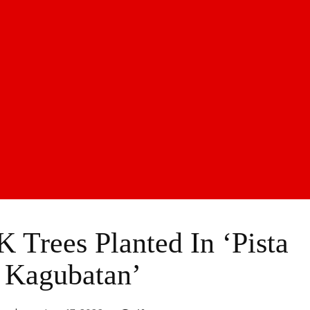
K Trees Planted In ‘Pista
 Kagubatan’