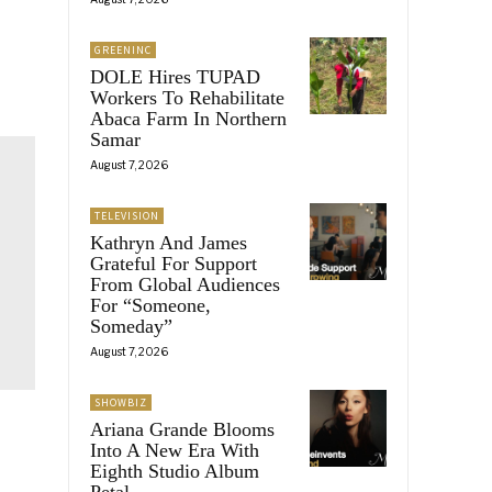
GREENINC
DOLE Hires TUPAD
Workers To Rehabilitate
Abaca Farm In Northern
Samar
August 7, 2026
TELEVISION
Kathryn And James
Grateful For Support
From Global Audiences
For “Someone,
Someday”
August 7, 2026
SHOWBIZ
Ariana Grande Blooms
Into A New Era With
Eighth Studio Album
Petal