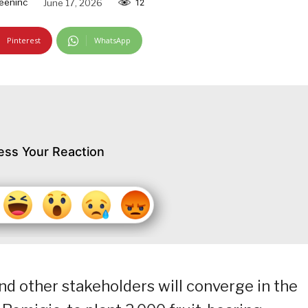
eeninc
June 17, 2026
12
Pinterest
WhatsApp
ess Your Reaction
d other stakeholders will converge in the