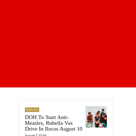
HEALTH
DOH To Start Anti-
Measles, Rubella Vax
Drive In Ilocos August 10
August 7, 2026