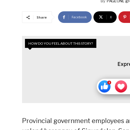
By
PAGEONE gr
Facebook
X
Share
HOW DO YOU FEEL ABOUT THIS STORY?
Expr
Provincial government employees an