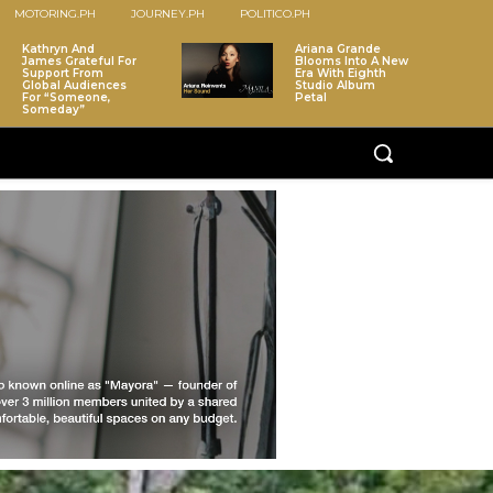
MOTORING.PH
JOURNEY.PH
POLITICO.PH
Kathryn And
Ariana Grande
James Grateful For
Blooms Into A New
Support From
Era With Eighth
Global Audiences
Studio Album
For “Someone,
Petal
Someday”