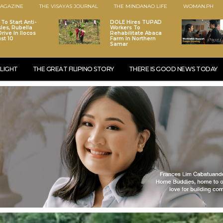
AGAZINE
THE VISAYAS JOURNAL
THE MINDANAO LIFE
WOMAN.PH
To Start Anti-
DOLE Hires TUPAD
les, Rubella
Workers To
rive In Ilocos
Rehabilitate Abaca
st 10
Farm In Northern
Samar
LIGHT
THE GREAT FILIPINO STORY
THERE IS GOOD NEWS TODAY