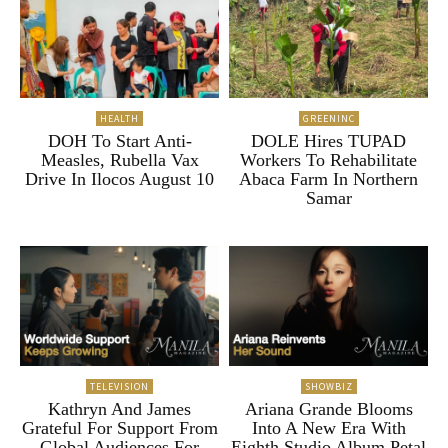
HEALTH
GREENINC
DOH To Start Anti-
DOLE Hires TUPAD
Measles, Rubella Vax
Workers To Rehabilitate
Drive In Ilocos August 10
Abaca Farm In Northern
Samar
TELEVISION
SHOWBIZ
Kathryn And James
Ariana Grande Blooms
Grateful For Support From
Into A New Era With
Global Audiences For
Eighth Studio Album Petal