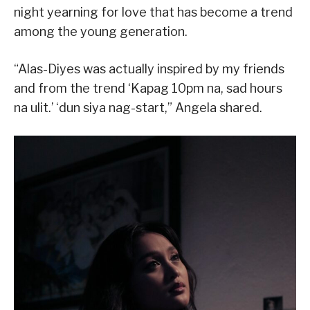
night yearning for love that has become a trend
among the young generation.
“Alas-Diyes was actually inspired by my friends
and from the trend ‘Kapag 10pm na, sad hours
na ulit.’ ‘dun siya nag-start,” Angela shared.