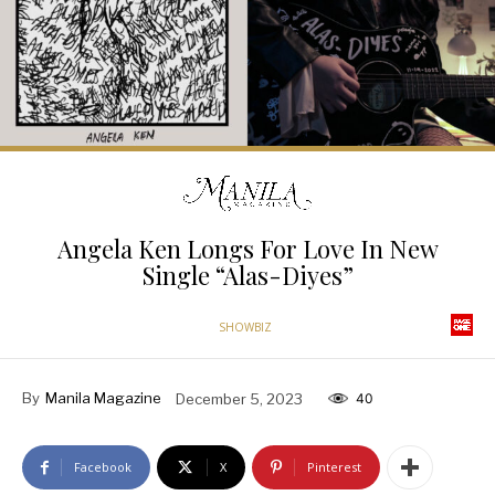
Angela Ken Longs For Love In New
Single “Alas-Diyes”
SHOWBIZ
By
Manila Magazine
December 5, 2023
40
Facebook
X
Pinterest