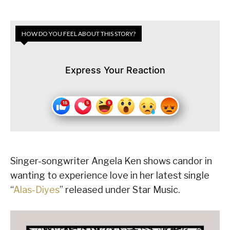
HOW DO YOU FEEL ABOUT THIS STORY?
Express Your Reaction
Singer-songwriter Angela Ken shows candor in
wanting to experience love in her latest single
“
Alas-Diyes
” released under Star Music.