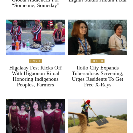
“Someone, Someday”
TRAVEL
HEALTH
Higalaay Fest Kicks Off
Iloilo City Expands
With Higaonon Ritual
Tuberculosis Screening,
Honoring Indigenous
Urges Residents To Get
Peoples, Farmers
Free X-Rays