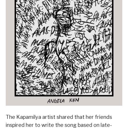
The Kapamilya artist shared that her friends
inspired her to write the song based on late-