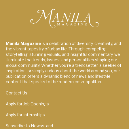
Manila Magazine
is a celebration of diversity, creativity, and
the vibrant tapestry of urban life. Through compelling
storytelling, stunning visuals, and insightful commentary, we
illuminate the trends, issues, and personalities shaping our
global community. Whether you're a trendsetter, a seeker of
inspiration, or simply curious about the world around you, our
publication offers a dynamic blend of news and lifestyle
content that speaks to the modern cosmopolitan.
Contact Us
Apply for Job Openings
Apply for Internships
Subscribe to Newsstand