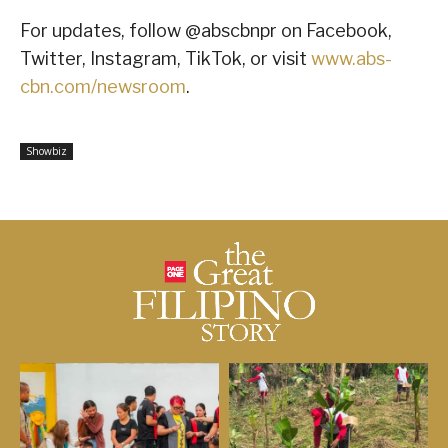
For updates, follow @abscbnpr on Facebook,
Twitter, Instagram, TikTok, or visit
www.abs-
cbn.com/newsroom
.
Showbiz