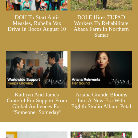
DOH To Start Anti-
DOLE Hires TUPAD
Measles, Rubella Vax
Workers To Rehabilitate
Drive In Ilocos August 10
Abaca Farm In Northern
Samar
Kathryn And James
Ariana Grande Blooms
Grateful For Support From
Into A New Era With
Global Audiences For
Eighth Studio Album Petal
“Someone, Someday”