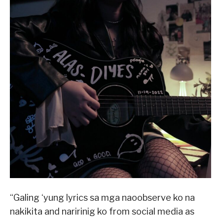
“Galing ‘yung lyrics sa mga naoobserve ko na
nakikita and naririnig ko from social media as