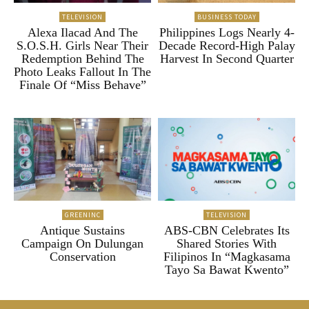
TELEVISION
BUSINESS TODAY
Alexa Ilacad And The
Philippines Logs Nearly 4-
S.O.S.H. Girls Near Their
Decade Record-High Palay
Redemption Behind The
Harvest In Second Quarter
Photo Leaks Fallout In The
Finale Of “Miss Behave”
GREENINC
TELEVISION
Antique Sustains
ABS-CBN Celebrates Its
Campaign On Dulungan
Shared Stories With
Conservation
Filipinos In “Magkasama
Tayo Sa Bawat Kwento”