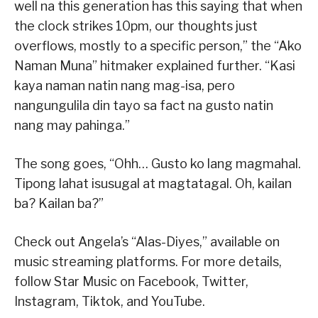
well na this generation has this saying that when
the clock strikes 10pm, our thoughts just
overflows, mostly to a specific person,” the “Ako
Naman Muna” hitmaker explained further. “Kasi
kaya naman natin nang mag-isa, pero
nangungulila din tayo sa fact na gusto natin
nang may pahinga.”
The song goes, “Ohh… Gusto ko lang magmahal.
Tipong lahat isusugal at magtatagal. Oh, kailan
ba? Kailan ba?”
Check out Angela’s “Alas-Diyes,” available on
music streaming platforms. For more details,
follow Star Music on Facebook, Twitter,
Instagram, Tiktok, and YouTube.