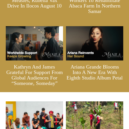
Measles, Rubella Vax
Workers To Rehabilitate
Drive In Ilocos August 10
Abaca Farm In Northern
Samar
Kathryn And James
Ariana Grande Blooms
Grateful For Support From
Into A New Era With
Global Audiences For
Eighth Studio Album Petal
“Someone, Someday”