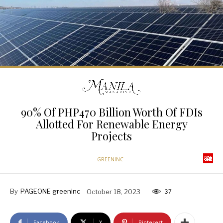
90% Of PHP470 Billion Worth Of FDIs
Allotted For Renewable Energy
Projects
GREENINC
By
PAGEONE greeninc
October 18, 2023
37
Facebook
X
Pinterest