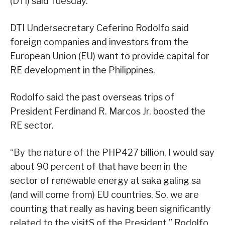
(DTI) said Tuesday.
DTI Undersecretary Ceferino Rodolfo said
foreign companies and investors from the
European Union (EU) want to provide capital for
RE development in the Philippines.
Rodolfo said the past overseas trips of
President Ferdinand R. Marcos Jr. boosted the
RE sector.
“By the nature of the PHP427 billion, I would say
about 90 percent of that have been in the
sector of renewable energy at saka galing sa
(and will come from) EU countries. So, we are
counting that really as having been significantly
related to the visitS of the President,” Rodolfo