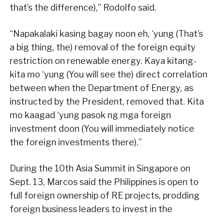
that’s the difference),” Rodolfo said.
“Napakalaki kasing bagay noon eh, ‘yung (That’s
a big thing, the) removal of the foreign equity
restriction on renewable energy. Kaya kitang-
kita mo ‘yung (You will see the) direct correlation
between when the Department of Energy, as
instructed by the President, removed that. Kita
mo kaagad ‘yung pasok ng mga foreign
investment doon (You will immediately notice
the foreign investments there).”
During the 10th Asia Summit in Singapore on
Sept. 13, Marcos said the Philippines is open to
full foreign ownership of RE projects, prodding
foreign business leaders to invest in the