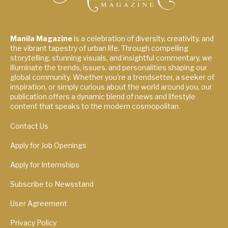
Manila Magazine
is a celebration of diversity, creativity, and
the vibrant tapestry of urban life. Through compelling
storytelling, stunning visuals, and insightful commentary, we
illuminate the trends, issues, and personalities shaping our
global community. Whether you're a trendsetter, a seeker of
inspiration, or simply curious about the world around you, our
publication offers a dynamic blend of news and lifestyle
content that speaks to the modern cosmopolitan.
Contact Us
Apply for Job Openings
Apply for Internships
Subscribe to Newsstand
User Agreement
Privacy Policy