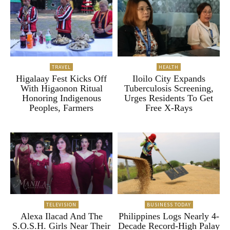
TRAVEL
HEALTH
Higalaay Fest Kicks Off
Iloilo City Expands
With Higaonon Ritual
Tuberculosis Screening,
Honoring Indigenous
Urges Residents To Get
Peoples, Farmers
Free X-Rays
TELEVISION
BUSINESS TODAY
Alexa Ilacad And The
Philippines Logs Nearly 4-
S.O.S.H. Girls Near Their
Decade Record-High Palay