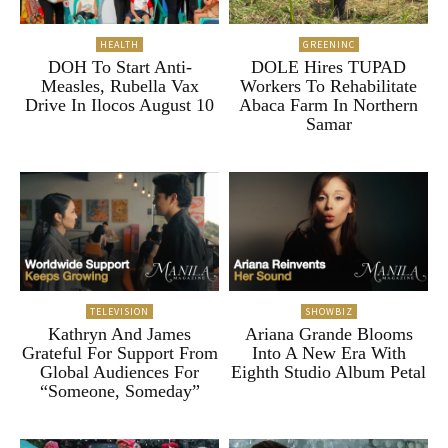
HEALTH
GREENINC
DOH To Start Anti-
DOLE Hires TUPAD
Measles, Rubella Vax
Workers To Rehabilitate
Drive In Ilocos August 10
Abaca Farm In Northern
Samar
TELEVISION
SHOWBIZ
Kathryn And James
Ariana Grande Blooms
Grateful For Support From
Into A New Era With
Global Audiences For
Eighth Studio Album Petal
“Someone, Someday”