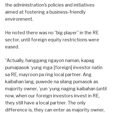
the administration’s policies and initiatives
aimed at fostering a business-friendly
environment.
He noted there was no “big player” in the RE
sector, until foreign equity restrictions were
eased.
“Actually, hanggang ngayon naman, kapag
pumapasok ‘yung mga [foreign] investor natin
sa RE, mayroon pa ring local partner. Ang
kaibahan lang, puwede na silang pumasok as
majority owner, ‘yun ‘yung naging kaibahan (until
now, when our foreign investors invest in RE,
they still have a local partner. The only
difference is, they can enter as majority owner,