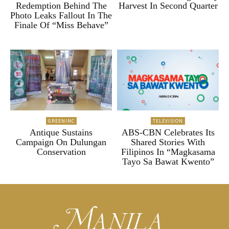
Redemption Behind The
Harvest In Second Quarter
Photo Leaks Fallout In The
Finale Of “Miss Behave”
GREENINC
TELEVISION
Antique Sustains
ABS-CBN Celebrates Its
Campaign On Dulungan
Shared Stories With
Conservation
Filipinos In “Magkasama
Tayo Sa Bawat Kwento”