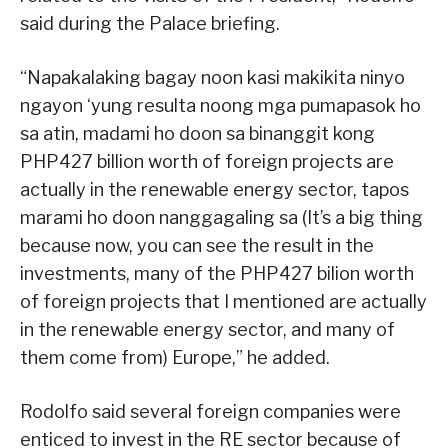
said during the Palace briefing.
“Napakalaking bagay noon kasi makikita ninyo
ngayon ‘yung resulta noong mga pumapasok ho
sa atin, madami ho doon sa binanggit kong
PHP427 billion worth of foreign projects are
actually in the renewable energy sector, tapos
marami ho doon nanggagaling sa (It’s a big thing
because now, you can see the result in the
investments, many of the PHP427 bilion worth
of foreign projects that I mentioned are actually
in the renewable energy sector, and many of
them come from) Europe,” he added.
Rodolfo said several foreign companies were
enticed to invest in the RE sector because of