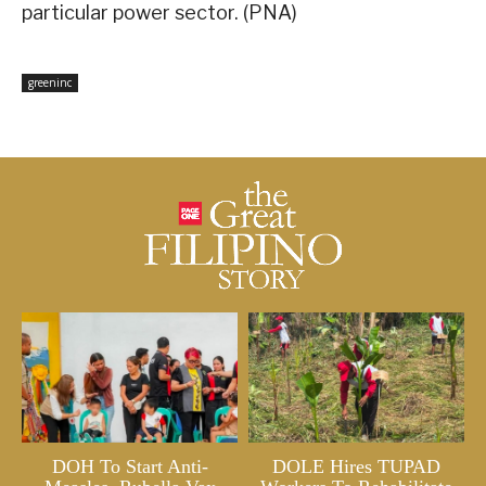
particular power sector. (PNA)
greeninc
DOH To Start Anti-
DOLE Hires TUPAD