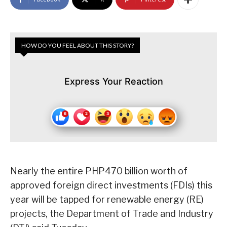
HOW DO YOU FEEL ABOUT THIS STORY?
Express Your Reaction
Nearly the entire PHP470 billion worth of
approved foreign direct investments (FDIs) this
year will be tapped for renewable energy (RE)
projects, the Department of Trade and Industry