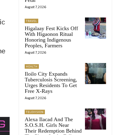
August 7, 2026
ic
TRAVEL
Higalaay Fest Kicks Off
With Higaonon Ritual
Honoring Indigenous
Peoples, Farmers
he
August 7, 2026
HEALTH
Iloilo City Expands
Tuberculosis Screening,
Urges Residents To Get
Free X-Rays
August 7, 2026
TELEVISION
Alexa Ilacad And The
S.O.S.H. Girls Near
Their Redemption Behind