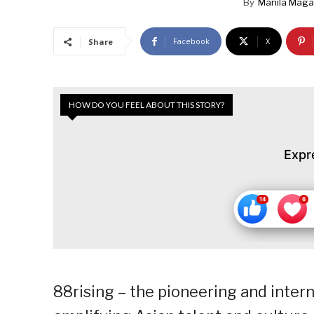
By
Manila Maga
Facebook
X
Share
HOW DO YOU FEEL ABOUT THIS STORY?
Expr
88rising – the pioneering and inte