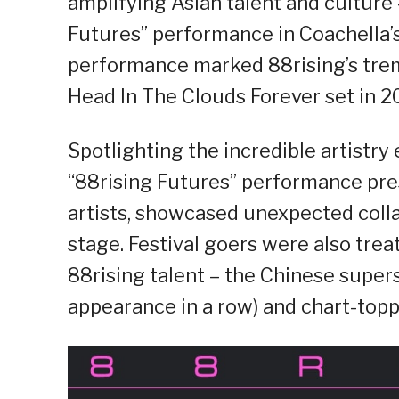
amplifying Asian talent and culture
Futures” performance in Coachella
performance marked 88rising’s treme
Head In The Clouds Forever set in 2
Spotlighting the incredible artistr
“88rising Futures” performance pre
artists, showcased unexpected coll
stage. Festival goers were also tr
88rising talent – the Chinese super
appearance in a row) and chart-topp