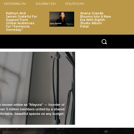
MOTORING.PH
JOURNEY.PH
POLITICO.PH
Kathryn And
Ariana Grande
James Grateful For
Blooms Into A New
Support From
Era With Eighth
Global Audiences
Studio Album
For “Someone,
Petal
Someday”