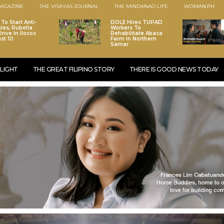
AGAZINE
THE VISAYAS JOURNAL
THE MINDANAO LIFE
WOMAN.PH
To Start Anti-
DOLE Hires TUPAD
les, Rubella
Workers To
rive In Ilocos
Rehabilitate Abaca
st 10
Farm In Northern
Samar
LIGHT
THE GREAT FILIPINO STORY
THERE IS GOOD NEWS TODAY