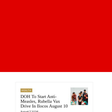
HEALTH
DOH To Start Anti-
Measles, Rubella Vax
Drive In Ilocos August 10
August 7, 2026