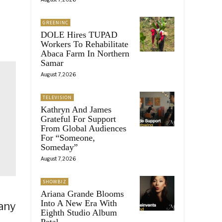
GREENINC
DOLE Hires TUPAD
Workers To Rehabilitate
Abaca Farm In Northern
Samar
August 7, 2026
TELEVISION
Kathryn And James
Grateful For Support
From Global Audiences
For “Someone,
Someday”
August 7, 2026
SHOWBIZ
Ariana Grande Blooms
Into A New Era With
any
Eighth Studio Album
Petal