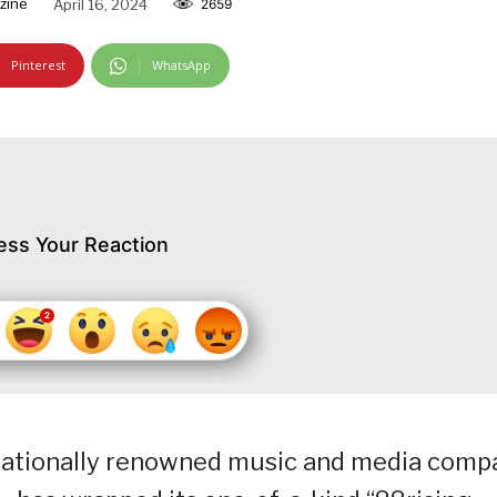
zine
April 16, 2024
2659
Pinterest
WhatsApp
ess Your Reaction
rnationally renowned music and media comp