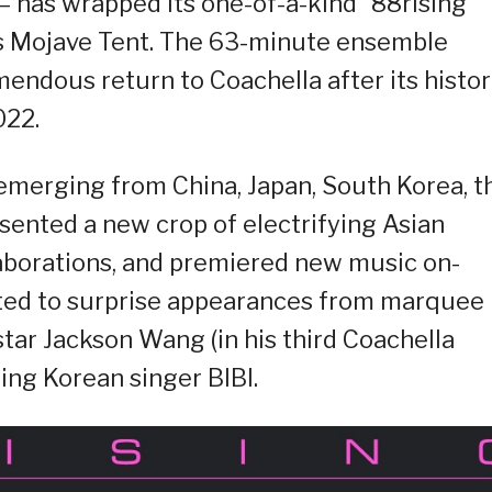
 – has wrapped its one-of-a-kind “88rising
’s Mojave Tent. The 63-minute ensemble
ndous return to Coachella after its histor
022.
y emerging from China, Japan, South Korea, t
sented a new crop of electrifying Asian
aborations, and premiered new music on-
eated to surprise appearances from marquee
star Jackson Wang (in his third Coachella
ing Korean singer BIBI.