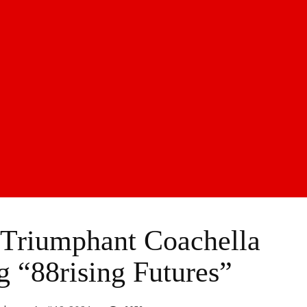
 Triumphant Coachella
g “88rising Futures”