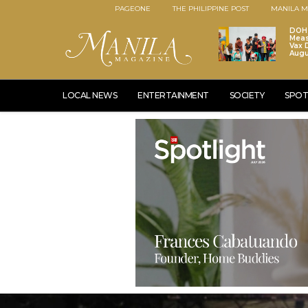
PAGEONE
THE PHILIPPINE POST
MANILA M
DOH 
Meas
Vax D
Augu
LOCAL NEWS
ENTERTAINMENT
SOCIETY
SPOT