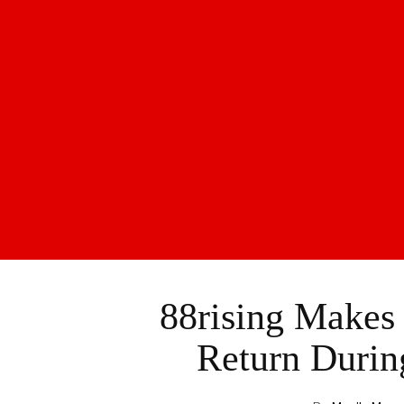
88rising Makes
Return Durin