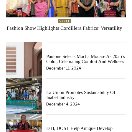
STYLE
Fashion Show Highlights Cordillera Fabrics’ Versatility
Pantone Selects Mocha Mousse As 2025’s
Color, Celebrating Comfort And Wellness
December 11, 2024
La Union Promotes Sustainability Of
Inabel-Industry
December 4, 2024
DTI, DOST Help Antique Develop