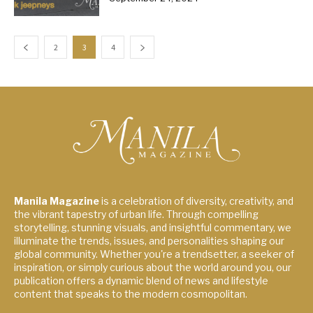
2
3
4
Manila Magazine
is a celebration of diversity, creativity, and
the vibrant tapestry of urban life. Through compelling
storytelling, stunning visuals, and insightful commentary, we
illuminate the trends, issues, and personalities shaping our
global community. Whether you're a trendsetter, a seeker of
inspiration, or simply curious about the world around you, our
publication offers a dynamic blend of news and lifestyle
content that speaks to the modern cosmopolitan.