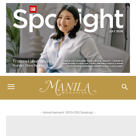
- Advertisement (970x250 Desktop) -