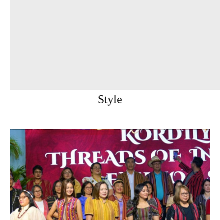
Style