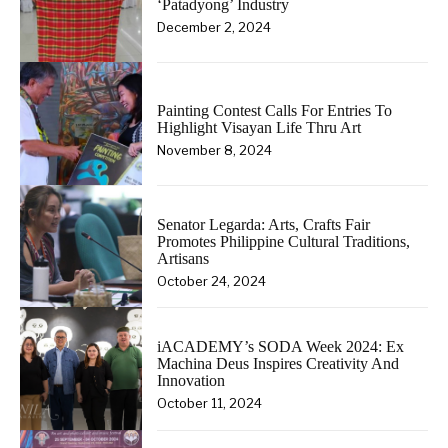
‘Patadyong’ Industry
December 2, 2024
Painting Contest Calls For Entries To
Highlight Visayan Life Thru Art
November 8, 2024
Senator Legarda: Arts, Crafts Fair
Promotes Philippine Cultural Traditions,
Artisans
October 24, 2024
iACADEMY’s SODA Week 2024: Ex
Machina Deus Inspires Creativity And
Innovation
October 11, 2024