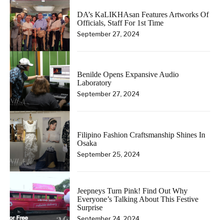
DA’s KaLIKHAsan Features Artworks Of
Officials, Staff For 1st Time
September 27, 2024
Benilde Opens Expansive Audio
Laboratory
September 27, 2024
Filipino Fashion Craftsmanship Shines In
Osaka
September 25, 2024
Jeepneys Turn Pink! Find Out Why
Everyone’s Talking About This Festive
Surprise
September 24, 2024