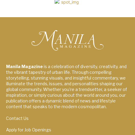
Manila Magazine
is a celebration of diversity, creativity, and
the vibrant tapestry of urban life. Through compelling
storytelling, stunning visuals, and insightful commentary, we
illuminate the trends, issues, and personalities shaping our
global community. Whether you're a trendsetter, a seeker of
inspiration, or simply curious about the world around you, our
publication offers a dynamic blend of news and lifestyle
content that speaks to the modern cosmopolitan.
Contact Us
Apply for Job Openings