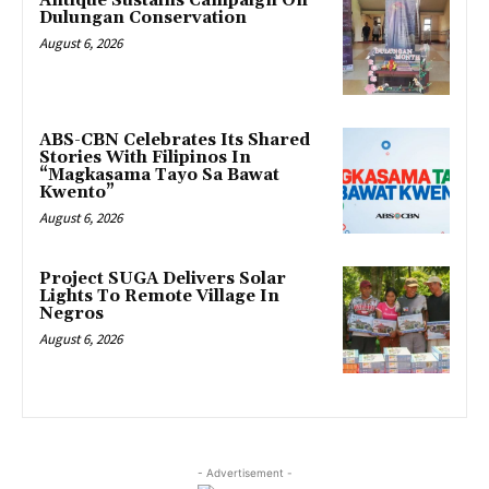
Antique Sustains Campaign On
Dulungan Conservation
August 6, 2026
ABS-CBN Celebrates Its Shared
Stories With Filipinos In
“Magkasama Tayo Sa Bawat
Kwento”
August 6, 2026
Project SUGA Delivers Solar
Lights To Remote Village In
Negros
August 6, 2026
- Advertisement -