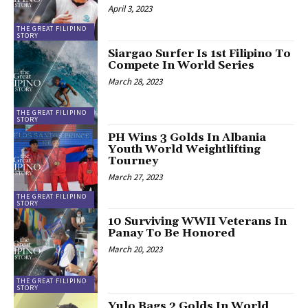
April 3, 2023
THE GREAT FILIPINO
STORY
Siargao Surfer Is 1st Filipino To
Compete In World Series
March 28, 2023
THE GREAT FILIPINO
STORY
PH Wins 3 Golds In Albania
Youth World Weightlifting
Tourney
March 27, 2023
THE GREAT FILIPINO
STORY
10 Surviving WWII Veterans In
Panay To Be Honored
March 20, 2023
THE GREAT FILIPINO
STORY
Yulo Bags 2 Golds In World