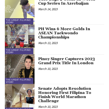
Cup Series In Azerbaijan
March 14, 2023
THE GREAT FILIPINO
STORY
PH Wins 6 More Golds In
ASEAN Taekwondo
Championships
March 13, 2023
THE GREAT FILIPINO
STORY
Pinoy Singer Captures 2023
Grand Prix Title In London
March 10, 2023
THE GREAT FILIPINO
STORY
Senate Adopts Resolution
Honoring First Filipina To
Finish World Marathon
Challenge
March 10, 2023