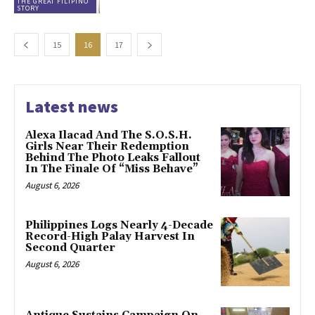
THE GREAT FILIPINO
STORY
15
16
17
Latest news
Alexa Ilacad And The S.O.S.H.
Girls Near Their Redemption
Behind The Photo Leaks Fallout
In The Finale Of “Miss Behave”
August 6, 2026
Philippines Logs Nearly 4-Decade
Record-High Palay Harvest In
Second Quarter
August 6, 2026