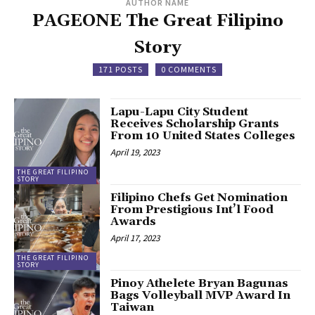
AUTHOR NAME
PAGEONE The Great Filipino
Story
171 POSTS
0 COMMENTS
Lapu-Lapu City Student
Receives Scholarship Grants
From 10 United States Colleges
April 19, 2023
THE GREAT FILIPINO
STORY
Filipino Chefs Get Nomination
From Prestigious Int’l Food
Awards
April 17, 2023
THE GREAT FILIPINO
STORY
Pinoy Athelete Bryan Bagunas
Bags Volleyball MVP Award In
Taiwan