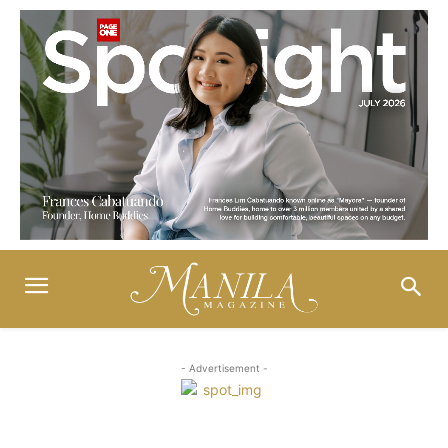
- Advertisement -